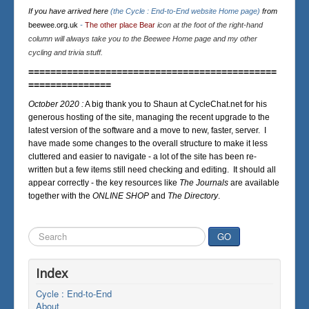
If you have arrived here
(the Cycle : End-to-End website Home page)
from
beewee.org.uk
-
The other place Bear
icon at the foot of the right-hand
column will always take you to the Beewee Home page and my other
cycling and trivia stuff.
=============================================
===============
October 2020 :
A big thank you to Shaun at CycleChat.net for his
generous hosting of the site, managing the recent upgrade to the
latest version of the software and a move to new, faster, server. I
have made some changes to the overall structure to make it less
cluttered and easier to navigate - a lot of the site has been re-
written but a few items still need checking and editing. It should all
appear correctly - the key resources like
The Journals
are available
together with the
ONLINE SHOP
and
The Directory
.
Search
GO
...
Index
Cycle : End-to-End
About