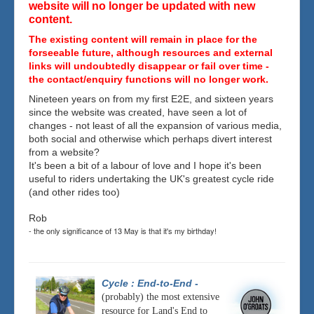
website will no longer be updated with new
content.
The existing content will remain in place for the
forseeable future, although resources and external
links will undoubtedly disappear or fail over time -
the contact/enquiry functions will no longer work.
Nineteen years on from my first E2E, and sixteen years
since the website was created, have seen a lot of
changes - not least of all the expansion of various media,
both social and otherwise which perhaps divert interest
from a website?
It's been a bit of a labour of love and I hope it's been
useful to riders undertaking the UK's greatest cycle ride
(and other rides too)
Rob
- the only significance of 13 May is that it's my birthday!
Cycle : End-to-End
-
(probably) the most extensive
resource for Land's End to