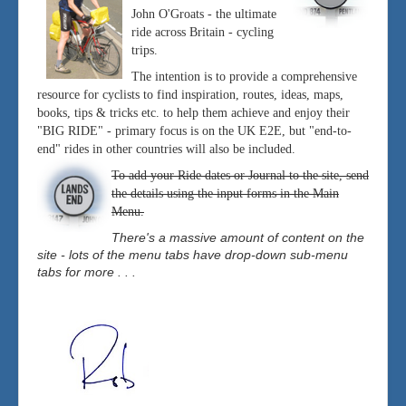
John O'Groats - the ultimate
ride across Britain - cycling
trips.
The intention is to provide a comprehensive
resource for cyclists to find inspiration, routes, ideas, maps,
books, tips & tricks etc. to help them achieve and enjoy their
"BIG RIDE" - primary focus is on the UK E2E, but "end-to-
end" rides in other countries will also be included.
To add your Ride dates or Journal to the site, send
the details using the input forms in the Main
Menu.
There's a massive amount of content on the
site - lots of the menu tabs have drop-down sub-menu
tabs for more . . .