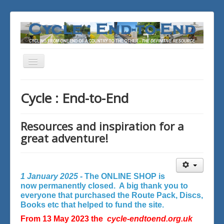
Toggle
Navigation
You are here:
Home
Cycle : End-to-End
Resources and inspiration for a
great adventure!
1 January 2025 -
The ONLINE SHOP is
now permanently closed. A big thank you to
everyone that purchased the Route Pack, Discs,
Books etc that helped to fund the site.
From 13 May 2023 the
cycle-endtoend.org.uk