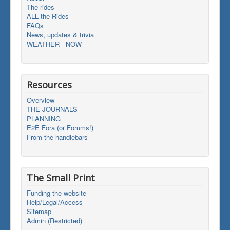
The rides
ALL the Rides
FAQs
News, updates & trivia
WEATHER - NOW
Resources
Overview
THE JOURNALS
PLANNING
E2E Fora (or Forums!)
From the handlebars
The Small Print
Funding the website
Help/Legal/Access
Sitemap
Admin (Restricted)