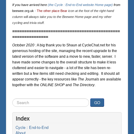
If you have arrived here
(the Cycle : End-to-End website Home page)
from
beewee.org.uk
-
The other place Bear
icon at the foot of the right-hand
column will always take you to the Beewee Home page and my other
cycling and trivia stuff.
=============================================
===============
October 2020 :
A big thank you to Shaun at CycleChat.net for his
generous hosting of the site, managing the recent upgrade to the
latest version of the software and a move to new, faster, server. I
have made some changes to the overall structure to make it less
cluttered and easier to navigate - a lot of the site has been re-
written but a few items still need checking and editing. It should all
appear correctly - the key resources like
The Journals
are available
together with the
ONLINE SHOP
and
The Directory
.
Search
GO
...
Index
Cycle : End-to-End
About