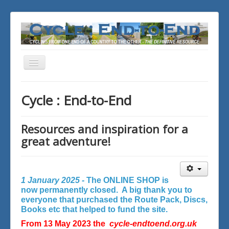
Toggle
Navigation
You are here:
Home
Cycle : End-to-End
Resources and inspiration for a
great adventure!
1 January 2025 -
The ONLINE SHOP is
now permanently closed. A big thank you to
everyone that purchased the Route Pack, Discs,
Books etc that helped to fund the site.
From 13 May 2023 the
cycle-endtoend.org.uk