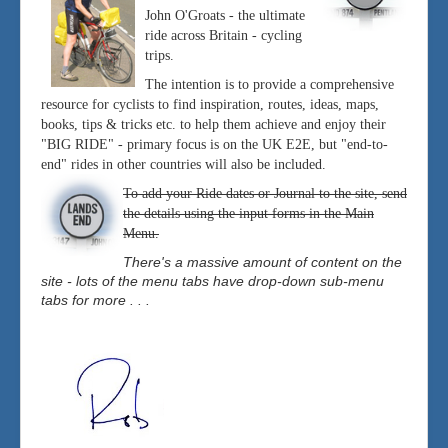
John O'Groats - the ultimate
ride across Britain - cycling
trips.
The intention is to provide a comprehensive
resource for cyclists to find inspiration, routes, ideas, maps,
books, tips & tricks etc. to help them achieve and enjoy their
"BIG RIDE" - primary focus is on the UK E2E, but "end-to-
end" rides in other countries will also be included.
To add your Ride dates or Journal to the site, send
the details using the input forms in the Main
Menu.
There's a massive amount of content on the
site - lots of the menu tabs have drop-down sub-menu
tabs for more . . .