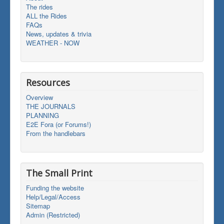
The rides
ALL the Rides
FAQs
News, updates & trivia
WEATHER - NOW
Resources
Overview
THE JOURNALS
PLANNING
E2E Fora (or Forums!)
From the handlebars
The Small Print
Funding the website
Help/Legal/Access
Sitemap
Admin (Restricted)