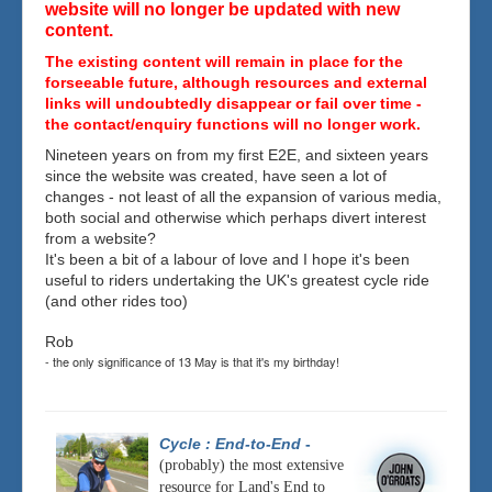
website will no longer be updated with new
content.
The existing content will remain in place for the
forseeable future, although resources and external
links will undoubtedly disappear or fail over time -
the contact/enquiry functions will no longer work.
Nineteen years on from my first E2E, and sixteen years
since the website was created, have seen a lot of
changes - not least of all the expansion of various media,
both social and otherwise which perhaps divert interest
from a website?
It's been a bit of a labour of love and I hope it's been
useful to riders undertaking the UK's greatest cycle ride
(and other rides too)
Rob
- the only significance of 13 May is that it's my birthday!
Cycle : End-to-End
-
(probably) the most extensive
resource for Land's End to