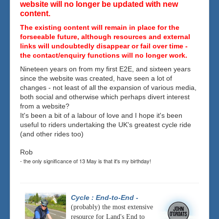
website will no longer be updated with new
content.
The existing content will remain in place for the
forseeable future, although resources and external
links will undoubtedly disappear or fail over time -
the contact/enquiry functions will no longer work.
Nineteen years on from my first E2E, and sixteen years
since the website was created, have seen a lot of
changes - not least of all the expansion of various media,
both social and otherwise which perhaps divert interest
from a website?
It's been a bit of a labour of love and I hope it's been
useful to riders undertaking the UK's greatest cycle ride
(and other rides too)
Rob
- the only significance of 13 May is that it's my birthday!
Cycle : End-to-End
-
(probably) the most extensive
resource for Land's End to