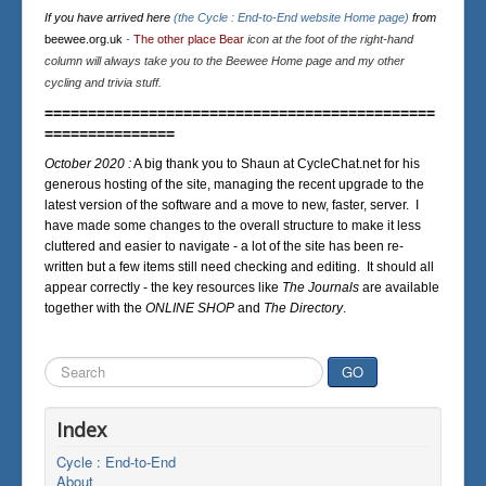
If you have arrived here
(the Cycle : End-to-End website Home page)
from
beewee.org.uk
-
The other place Bear
icon at the foot of the right-hand
column will always take you to the Beewee Home page and my other
cycling and trivia stuff.
=============================================
===============
October 2020 :
A big thank you to Shaun at CycleChat.net for his
generous hosting of the site, managing the recent upgrade to the
latest version of the software and a move to new, faster, server. I
have made some changes to the overall structure to make it less
cluttered and easier to navigate - a lot of the site has been re-
written but a few items still need checking and editing. It should all
appear correctly - the key resources like
The Journals
are available
together with the
ONLINE SHOP
and
The Directory
.
Search
GO
...
Index
Cycle : End-to-End
About