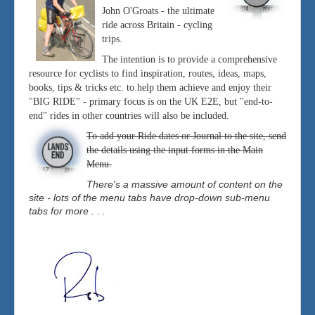
John O'Groats - the ultimate
ride across Britain - cycling
trips.
The intention is to provide a comprehensive
resource for cyclists to find inspiration, routes, ideas, maps,
books, tips & tricks etc. to help them achieve and enjoy their
"BIG RIDE" - primary focus is on the UK E2E, but "end-to-
end" rides in other countries will also be included.
To add your Ride dates or Journal to the site, send
the details using the input forms in the Main
Menu.
There's a massive amount of content on the
site - lots of the menu tabs have drop-down sub-menu
tabs for more . . .