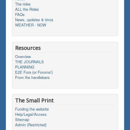
The rides
ALL the Rides
FAQs
News, updates & trivia
WEATHER - NOW
Resources
Overview
THE JOURNALS
PLANNING
E2E Fora (or Forums!)
From the handlebars
The Small Print
Funding the website
Help/Legal/Access
Sitemap
Admin (Restricted)