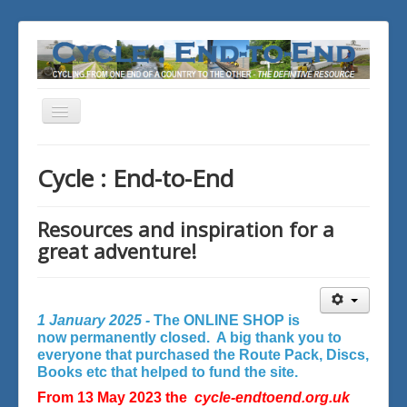
Toggle
Navigation
You are here:
Home
Cycle : End-to-End
Resources and inspiration for a
great adventure!
1 January 2025 -
The ONLINE SHOP is
now permanently closed. A big thank you to
everyone that purchased the Route Pack, Discs,
Books etc that helped to fund the site.
From 13 May 2023 the
cycle-endtoend.org.uk