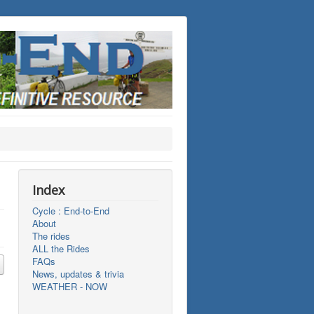
Index
Cycle : End-to-End
About
The rides
ALL the Rides
FAQs
News, updates & trivia
WEATHER - NOW