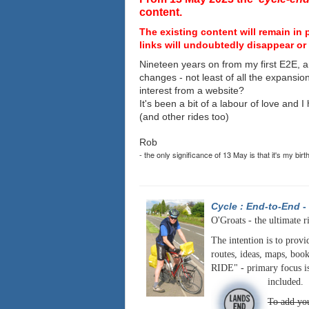
content.
The existing content will remain in 
links will undoubtedly disappear or 
Nineteen years on from my first E2E, a
changes - not least of all the expansio
interest from a website?
It's been a bit of a labour of love and 
(and other rides too)
Rob
- the only significance of 13 May is that it's my birt
Cycle : End-to-End
-
O'Groats - the ultimate r
The intention is to provi
routes, ideas, maps, book
RIDE" - primary focus is
included.
To add you