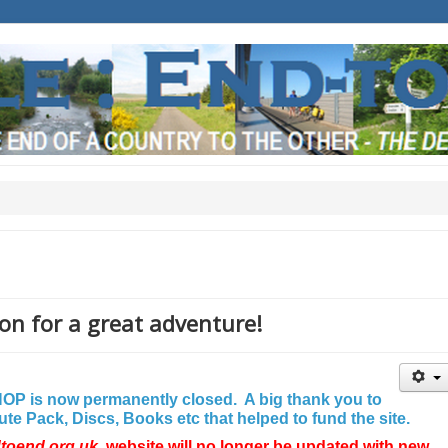
on for a great adventure!
P is now permanently closed. A big thank you to
e Pack, Discs, Books etc that helped to fund the site.
dtoend.org.uk
website will no longer be updated with new