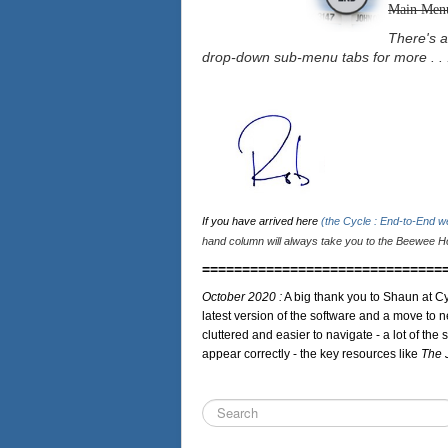
Main Men
There's a
drop-down sub-menu tabs for more . . 
If you have arrived here
(the Cycle : End-to-End 
hand column will always take you to the Beewee Ho
==============================
October 2020 :
A big thank you to Shaun at Cy
latest version of the software and a move to n
cluttered and easier to navigate - a lot of the 
appear correctly - the key resources like
The 
Search
...