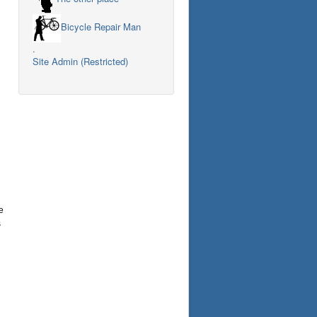
Bicycle Repair Man
.
Site Admin (Restricted)
e
s