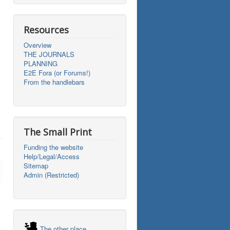
Resources
Overview
THE JOURNALS
PLANNING
E2E Fora (or Forums!)
From the handlebars
The Small Print
Funding the website
Help/Legal/Access
Sitemap
Admin (Restricted)
The other place