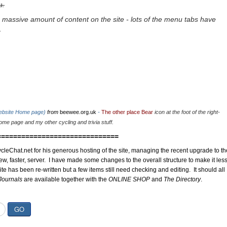
u.
 massive amount of content on the site - lots of the menu tabs have
.
website Home page)
from
beewee.org.uk
-
The other place Bear
icon at the foot of the right-
me page and my other cycling and trivia stuff.
==============================
cleChat.net for his generous hosting of the site, managing the recent upgrade to th
ew, faster, server. I have made some changes to the overall structure to make it les
site has been re-written but a few items still need checking and editing. It should all
Journals
are available together with the
ONLINE SHOP
and
The Directory
.
GO