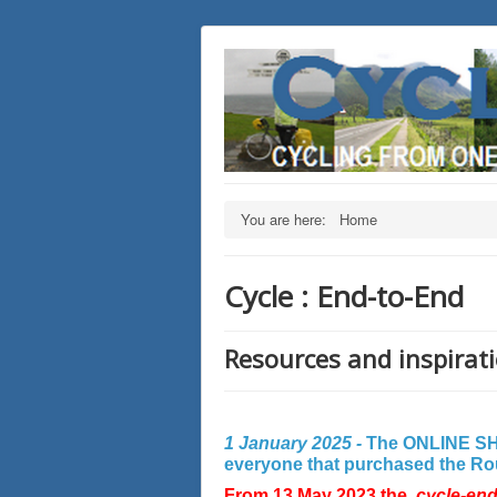
You are here:
Home
Cycle : End-to-End
Resources and inspirati
1 January 2025 -
The ONLINE SHO
everyone that purchased the Rout
From 13 May 2023 the
cycle-en