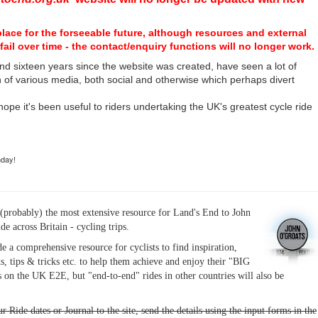
place for the forseeable future, although resources and external
fail over time - the contact/enquiry functions will no longer work.
nd sixteen years since the website was created, have seen a lot of
n of various media, both social and otherwise which perhaps divert
I hope it's been useful to riders undertaking the UK's greatest cycle ride
hday!
(probably) the most extensive resource for Land's End to John
ide across Britain - cycling trips.
de a comprehensive resource for cyclists to find inspiration,
s, tips & tricks etc. to help them achieve and enjoy their "BIG
 on the UK E2E, but "end-to-end" rides in other countries will also be
r Ride dates or Journal to the site, send the details using the input forms in the