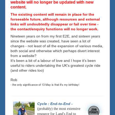
website will no longer be updated with new
content.
The existing content will remain in place for the
forseeable future, although resources and external
links will undoubtedly disappear or fail over time -
the contact/enquiry functions will no longer work.
Nineteen years on from my first E2E, and sixteen years
since the website was created, have seen a lot of
changes - not least of all the expansion of various media,
both social and otherwise which perhaps divert interest
from a website?
It's been a bit of a labour of love and I hope it's been
useful to riders undertaking the UK's greatest cycle ride
(and other rides too)
Rob
- the only significance of 13 May is that it's my birthday!
Cycle : End-to-End
-
(probably) the most extensive
resource for Land's End to