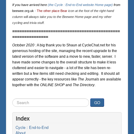
If you have arrived here
(the Cycle : End-to-End website Home page)
from
beewee.org.uk
-
The other place Bear
icon at the foot of the right-hand
column will always take you to the Beewee Home page and my other
cycling and trivia stuff.
=============================================
===============
October 2020 :
A big thank you to Shaun at CycleChat.net for his
generous hosting of the site, managing the recent upgrade to the
latest version of the software and a move to new, faster, server. I
have made some changes to the overall structure to make it less
cluttered and easier to navigate - a lot of the site has been re-
written but a few items still need checking and editing. It should all
appear correctly - the key resources like
The Journals
are available
together with the
ONLINE SHOP
and
The Directory
.
Search
GO
...
Index
Cycle : End-to-End
About