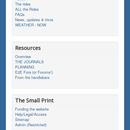
The rides
ALL the Rides
FAQs
News, updates & trivia
WEATHER - NOW
Resources
Overview
THE JOURNALS
PLANNING
E2E Fora (or Forums!)
From the handlebars
The Small Print
Funding the website
Help/Legal/Access
Sitemap
Admin (Restricted)