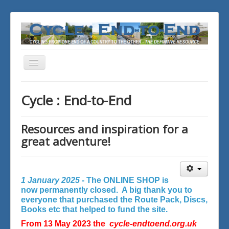
Toggle
Navigation
You are here:
Home
Cycle : End-to-End
Resources and inspiration for a
great adventure!
1 January 2025 -
The ONLINE SHOP is
now permanently closed. A big thank you to
everyone that purchased the Route Pack, Discs,
Books etc that helped to fund the site.
From 13 May 2023 the
cycle-endtoend.org.uk