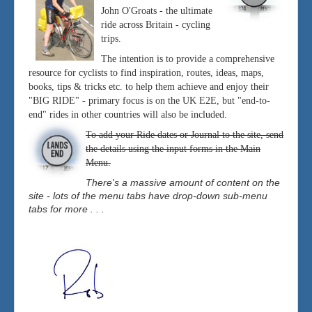
John O'Groats - the ultimate
ride across Britain - cycling
trips.
The intention is to provide a comprehensive
resource for cyclists to find inspiration, routes, ideas, maps,
books, tips & tricks etc. to help them achieve and enjoy their
"BIG RIDE" - primary focus is on the UK E2E, but "end-to-
end" rides in other countries will also be included.
To add your Ride dates or Journal to the site, send
the details using the input forms in the Main
Menu.
There's a massive amount of content on the
site - lots of the menu tabs have drop-down sub-menu
tabs for more . . .