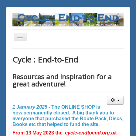
Toggle
Navigation
You are here:
Home
Cycle : End-to-End
Resources and inspiration for a
great adventure!
1 January 2025 -
The ONLINE SHOP is
now permanently closed. A big thank you to
everyone that purchased the Route Pack, Discs,
Books etc that helped to fund the site.
From 13 May 2023 the
cycle-endtoend.org.uk