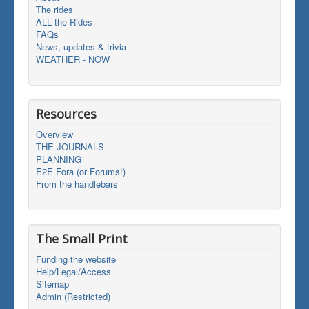
The rides
ALL the Rides
FAQs
News, updates & trivia
WEATHER - NOW
Resources
Overview
THE JOURNALS
PLANNING
E2E Fora (or Forums!)
From the handlebars
The Small Print
Funding the website
Help/Legal/Access
Sitemap
Admin (Restricted)