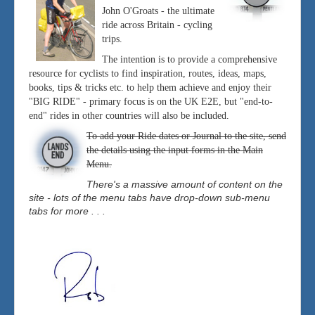
John O'Groats - the ultimate
ride across Britain - cycling
trips.
The intention is to provide a comprehensive
resource for cyclists to find inspiration, routes, ideas, maps,
books, tips & tricks etc. to help them achieve and enjoy their
"BIG RIDE" - primary focus is on the UK E2E, but "end-to-
end" rides in other countries will also be included.
To add your Ride dates or Journal to the site, send
the details using the input forms in the Main
Menu.
There's a massive amount of content on the
site - lots of the menu tabs have drop-down sub-menu
tabs for more . . .