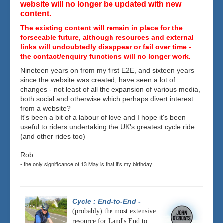
website will no longer be updated with new
content.
The existing content will remain in place for the
forseeable future, although resources and external
links will undoubtedly disappear or fail over time -
the contact/enquiry functions will no longer work.
Nineteen years on from my first E2E, and sixteen years
since the website was created, have seen a lot of
changes - not least of all the expansion of various media,
both social and otherwise which perhaps divert interest
from a website?
It's been a bit of a labour of love and I hope it's been
useful to riders undertaking the UK's greatest cycle ride
(and other rides too)
Rob
- the only significance of 13 May is that it's my birthday!
Cycle : End-to-End
-
(probably) the most extensive
resource for Land's End to