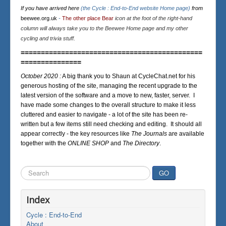
If you have arrived here
(the Cycle : End-to-End website Home page)
from
beewee.org.uk
-
The other place Bear
icon at the foot of the right-hand
column will always take you to the Beewee Home page and my other
cycling and trivia stuff.
=============================================
===============
October 2020 :
A big thank you to Shaun at CycleChat.net for his
generous hosting of the site, managing the recent upgrade to the
latest version of the software and a move to new, faster, server. I
have made some changes to the overall structure to make it less
cluttered and easier to navigate - a lot of the site has been re-
written but a few items still need checking and editing. It should all
appear correctly - the key resources like
The Journals
are available
together with the
ONLINE SHOP
and
The Directory
.
Search
GO
...
Index
Cycle : End-to-End
About