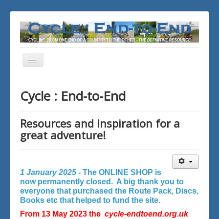
Toggle
Navigation
You are here:
Home
Cycle : End-to-End
Resources and inspiration for a
great adventure!
1 January 2025 -
The ONLINE SHOP is
now permanently closed. A big thank you to
everyone that purchased the Route Pack, Discs,
Books etc that helped to fund the site.
From 13 May 2023 the
cycle-endtoend.org.uk