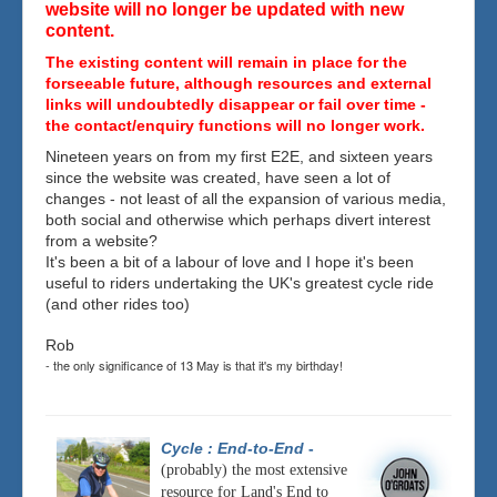
website will no longer be updated with new
content.
The existing content will remain in place for the
forseeable future, although resources and external
links will undoubtedly disappear or fail over time -
the contact/enquiry functions will no longer work.
Nineteen years on from my first E2E, and sixteen years
since the website was created, have seen a lot of
changes - not least of all the expansion of various media,
both social and otherwise which perhaps divert interest
from a website?
It's been a bit of a labour of love and I hope it's been
useful to riders undertaking the UK's greatest cycle ride
(and other rides too)
Rob
- the only significance of 13 May is that it's my birthday!
Cycle : End-to-End
-
(probably) the most extensive
resource for Land's End to