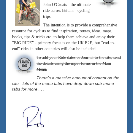
John O'Groats - the ultimate
ride across Britain - cycling
trips.
The intention is to provide a comprehensive
resource for cyclists to find inspiration, routes, ideas, maps,
books, tips & tricks etc. to help them achieve and enjoy their
"BIG RIDE" - primary focus is on the UK E2E, but "end-to-
end" rides in other countries will also be included.
To add your Ride dates or Journal to the site, send
the details using the input forms in the Main
Menu.
There's a massive amount of content on the
site - lots of the menu tabs have drop-down sub-menu
tabs for more . . .