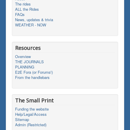
The rides
ALL the Rides
FAQs
News, updates & trivia
WEATHER - NOW
Resources
Overview
THE JOURNALS
PLANNING
E2E Fora (or Forums!)
From the handlebars
The Small Print
Funding the website
Help/Legal/Access
Sitemap
Admin (Restricted)