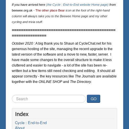
If you have arrived here
(the Cycle : End-to-End website Home page)
from
beewee.org.uk
-
The other place Bear
icon at the foot of the right-hand
column will always take you to the Beewee Home page and my other
cycling and trivia stuff.
=============================================
===============
October 2020 :
A big thank you to Shaun at CycleChat.net for his
generous hosting of the site, managing the recent upgrade to the
latest version of the software and a move to new, faster, server. I
have made some changes to the overall structure to make it less
cluttered and easier to navigate - a lot of the site has been re-
written but a few items still need checking and editing. It should all
appear correctly - the key resources like
The Journals
are available
together with the
ONLINE SHOP
and
The Directory
.
Search
GO
...
Index
Cycle : End-to-End
About