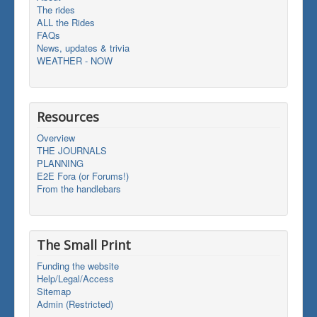
The rides
ALL the Rides
FAQs
News, updates & trivia
WEATHER - NOW
Resources
Overview
THE JOURNALS
PLANNING
E2E Fora (or Forums!)
From the handlebars
The Small Print
Funding the website
Help/Legal/Access
Sitemap
Admin (Restricted)