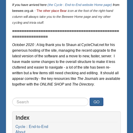
If you have arrived here
(the Cycle : End-to-End website Home page)
from
beewee.org.uk
-
The other place Bear
icon at the foot of the right-hand
column will always take you to the Beewee Home page and my other
cycling and trivia stuff.
=============================================
===============
October 2020 :
A big thank you to Shaun at CycleChat.net for his
generous hosting of the site, managing the recent upgrade to the
latest version of the software and a move to new, faster, server. I
have made some changes to the overall structure to make it less
cluttered and easier to navigate - a lot of the site has been re-
written but a few items still need checking and editing. It should all
appear correctly - the key resources like
The Journals
are available
together with the
ONLINE SHOP
and
The Directory
.
Search
GO
...
Index
Cycle : End-to-End
About