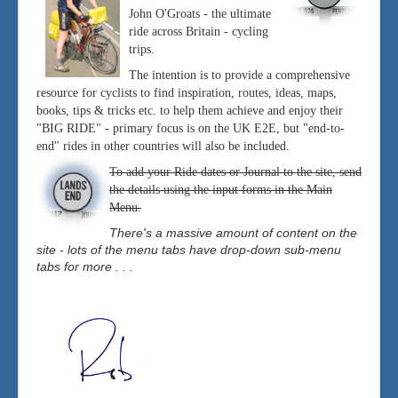
John O'Groats - the ultimate
ride across Britain - cycling
trips.
The intention is to provide a comprehensive
resource for cyclists to find inspiration, routes, ideas, maps,
books, tips & tricks etc. to help them achieve and enjoy their
"BIG RIDE" - primary focus is on the UK E2E, but "end-to-
end" rides in other countries will also be included.
To add your Ride dates or Journal to the site, send
the details using the input forms in the Main
Menu.
There's a massive amount of content on the
site - lots of the menu tabs have drop-down sub-menu
tabs for more . . .