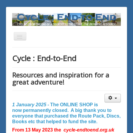
Toggle
Navigation
You are here:
Home
Cycle : End-to-End
Resources and inspiration for a
great adventure!
1 January 2025 -
The ONLINE SHOP is
now permanently closed. A big thank you to
everyone that purchased the Route Pack, Discs,
Books etc that helped to fund the site.
From 13 May 2023 the
cycle-endtoend.org.uk