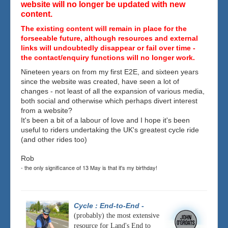
website will no longer be updated with new
content.
The existing content will remain in place for the
forseeable future, although resources and external
links will undoubtedly disappear or fail over time -
the contact/enquiry functions will no longer work.
Nineteen years on from my first E2E, and sixteen years
since the website was created, have seen a lot of
changes - not least of all the expansion of various media,
both social and otherwise which perhaps divert interest
from a website?
It's been a bit of a labour of love and I hope it's been
useful to riders undertaking the UK's greatest cycle ride
(and other rides too)
Rob
- the only significance of 13 May is that it's my birthday!
Cycle : End-to-End
-
(probably) the most extensive
resource for Land's End to