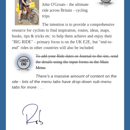
John O'Groats - the ultimate
ride across Britain - cycling
trips.
The intention is to provide a comprehensive
resource for cyclists to find inspiration, routes, ideas, maps,
books, tips & tricks etc. to help them achieve and enjoy their
"BIG RIDE" - primary focus is on the UK E2E, but "end-to-
end" rides in other countries will also be included.
To add your Ride dates or Journal to the site, send
the details using the input forms in the Main
Menu.
There's a massive amount of content on the
site - lots of the menu tabs have drop-down sub-menu
tabs for more . . .