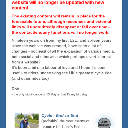
website will no longer be updated with new
content.
The existing content will remain in place for the
forseeable future, although resources and external
links will undoubtedly disappear or fail over time -
the contact/enquiry functions will no longer work.
Nineteen years on from my first E2E, and sixteen years
since the website was created, have seen a lot of
changes - not least of all the expansion of various media,
both social and otherwise which perhaps divert interest
from a website?
It's been a bit of a labour of love and I hope it's been
useful to riders undertaking the UK's greatest cycle ride
(and other rides too)
Rob
- the only significance of 13 May is that it's my birthday!
Cycle : End-to-End
-
(probably) the most extensive
resource for Land's End to