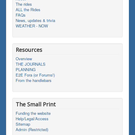
The rides
ALL the Rides
FAQs
News, updates & trivia
WEATHER - NOW
Resources
Overview
THE JOURNALS
PLANNING
E2E Fora (or Forums!)
From the handlebars
The Small Print
Funding the website
Help/Legal/Access
Sitemap
Admin (Restricted)