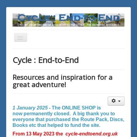
Toggle
Navigation
You are here:
Home
Cycle : End-to-End
Resources and inspiration for a
great adventure!
1 January 2025 -
The ONLINE SHOP is
now permanently closed. A big thank you to
everyone that purchased the Route Pack, Discs,
Books etc that helped to fund the site.
From 13 May 2023 the
cycle-endtoend.org.uk