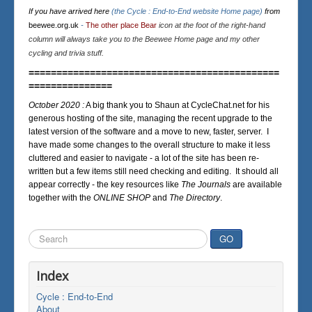
If you have arrived here
(the Cycle : End-to-End website Home page)
from
beewee.org.uk
-
The other place Bear
icon at the foot of the right-hand
column will always take you to the Beewee Home page and my other
cycling and trivia stuff.
=============================================
===============
October 2020 :
A big thank you to Shaun at CycleChat.net for his
generous hosting of the site, managing the recent upgrade to the
latest version of the software and a move to new, faster, server. I
have made some changes to the overall structure to make it less
cluttered and easier to navigate - a lot of the site has been re-
written but a few items still need checking and editing. It should all
appear correctly - the key resources like
The Journals
are available
together with the
ONLINE SHOP
and
The Directory
.
Search
GO
...
Index
Cycle : End-to-End
About