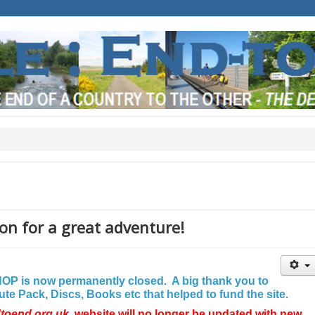
on for a great adventure!
P is now permanently closed. A big thank you to
e Pack, Discs, Books etc that helped to fund the site.
dtoend.org.uk
website will no longer be updated with new