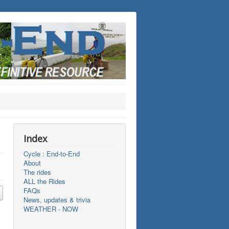
Index
Cycle : End-to-End
About
The rides
ALL the Rides
FAQs
News, updates & trivia
WEATHER - NOW