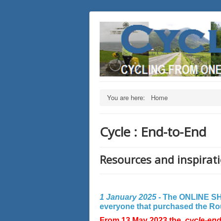
You are here:
Home
Cycle : End-to-End
Resources and inspirati
1 January 2025 -
The ONLINE SHO
everyone that purchased the Rout
From 13 May 2023 the
cycle-en