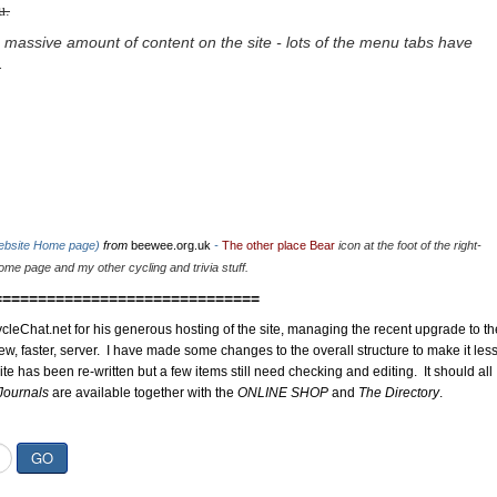
u.
 massive amount of content on the site - lots of the menu tabs have
.
website Home page)
from
beewee.org.uk
-
The other place Bear
icon at the foot of the right-
me page and my other cycling and trivia stuff.
==============================
cleChat.net for his generous hosting of the site, managing the recent upgrade to th
ew, faster, server. I have made some changes to the overall structure to make it les
site has been re-written but a few items still need checking and editing. It should all
Journals
are available together with the
ONLINE SHOP
and
The Directory
.
GO