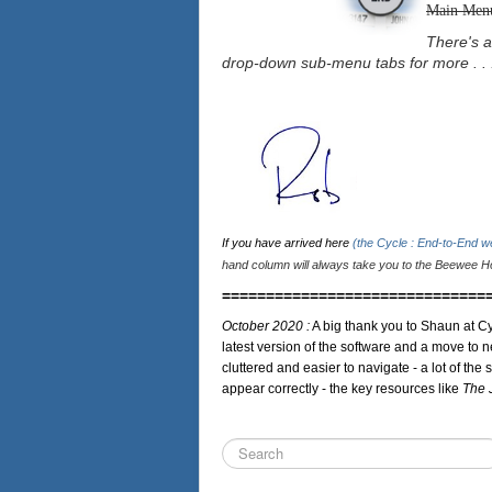
Main Men
There's a
drop-down sub-menu tabs for more . . 
If you have arrived here
(the Cycle : End-to-End 
hand column will always take you to the Beewee Ho
==============================
October 2020 :
A big thank you to Shaun at Cy
latest version of the software and a move to n
cluttered and easier to navigate - a lot of the 
appear correctly - the key resources like
The 
Search
...