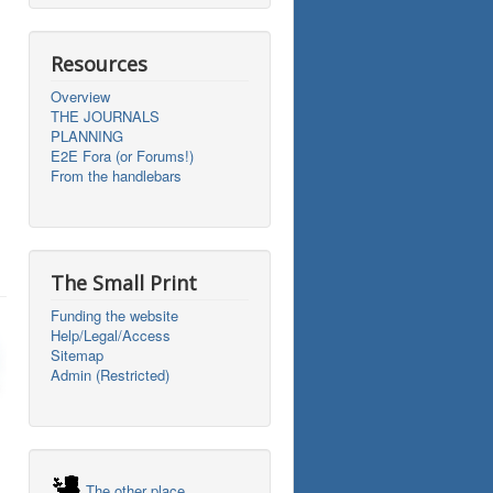
Resources
Overview
THE JOURNALS
PLANNING
E2E Fora (or Forums!)
From the handlebars
The Small Print
Funding the website
Help/Legal/Access
Sitemap
Admin (Restricted)
The other place