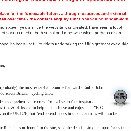
place for the forseeable future, although resources and external
fail over time - the contact/enquiry functions will no longer work.
nd sixteen years since the website was created, have seen a lot of
n of various media, both social and otherwise which perhaps divert
I hope it's been useful to riders undertaking the UK's greatest cycle ride
hday!
(probably) the most extensive resource for Land's End to John
ide across Britain - cycling trips.
de a comprehensive resource for cyclists to find inspiration,
s, tips & tricks etc. to help them achieve and enjoy their "BIG
 on the UK E2E, but "end-to-end" rides in other countries will also be
r Ride dates or Journal to the site, send the details using the input forms in the