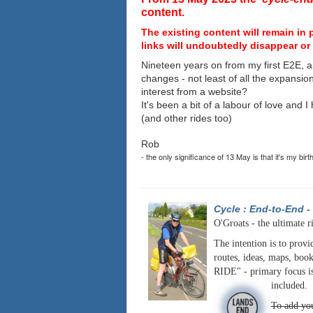
content.
The existing content will remain in 
links will undoubtedly disappear or 
Nineteen years on from my first E2E, a
changes - not least of all the expansio
interest from a website?
It's been a bit of a labour of love and 
(and other rides too)
Rob
- the only significance of 13 May is that it's my birt
Cycle : End-to-End
-
O'Groats - the ultimate r
The intention is to provi
routes, ideas, maps, book
RIDE" - primary focus is
included.
To add you