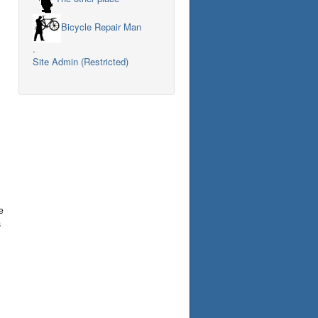
Bicycle Repair Man
.
Site Admin (Restricted)
e
s