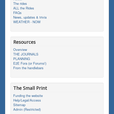
The rides
ALL the Rides
FAQs
News, updates & trivia
WEATHER - NOW
Resources
Overview
THE JOURNALS
PLANNING
E2E Fora (or Forums!)
From the handlebars
The Small Print
Funding the website
Help/Legal/Access
Sitemap
Admin (Restricted)