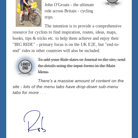
John O'Groats - the ultimate
ride across Britain - cycling
trips.
The intention is to provide a comprehensive
resource for cyclists to find inspiration, routes, ideas, maps,
books, tips & tricks etc. to help them achieve and enjoy their
"BIG RIDE" - primary focus is on the UK E2E, but "end-to-
end" rides in other countries will also be included.
To add your Ride dates or Journal to the site, send
the details using the input forms in the Main
Menu.
There's a massive amount of content on the
site - lots of the menu tabs have drop-down sub-menu
tabs for more . . .