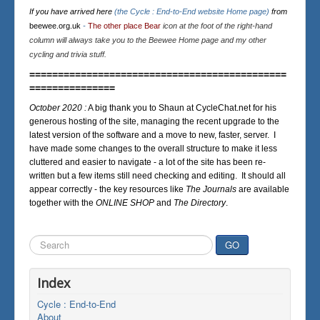
If you have arrived here
(the Cycle : End-to-End website Home page)
from
beewee.org.uk
-
The other place Bear
icon at the foot of the right-hand
column will always take you to the Beewee Home page and my other
cycling and trivia stuff.
=============================================
===============
October 2020 :
A big thank you to Shaun at CycleChat.net for his
generous hosting of the site, managing the recent upgrade to the
latest version of the software and a move to new, faster, server. I
have made some changes to the overall structure to make it less
cluttered and easier to navigate - a lot of the site has been re-
written but a few items still need checking and editing. It should all
appear correctly - the key resources like
The Journals
are available
together with the
ONLINE SHOP
and
The Directory
.
Search
GO
...
Index
Cycle : End-to-End
About