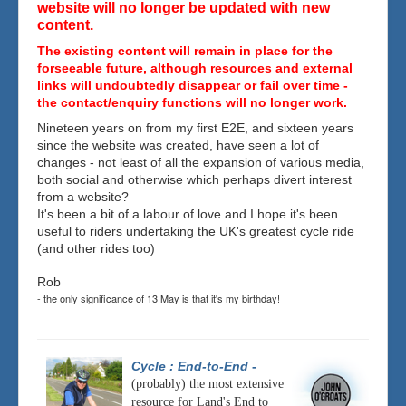
website will no longer be updated with new
content.
The existing content will remain in place for the
forseeable future, although resources and external
links will undoubtedly disappear or fail over time -
the contact/enquiry functions will no longer work.
Nineteen years on from my first E2E, and sixteen years
since the website was created, have seen a lot of
changes - not least of all the expansion of various media,
both social and otherwise which perhaps divert interest
from a website?
It's been a bit of a labour of love and I hope it's been
useful to riders undertaking the UK's greatest cycle ride
(and other rides too)
Rob
- the only significance of 13 May is that it's my birthday!
Cycle : End-to-End
-
(probably) the most extensive
resource for Land's End to