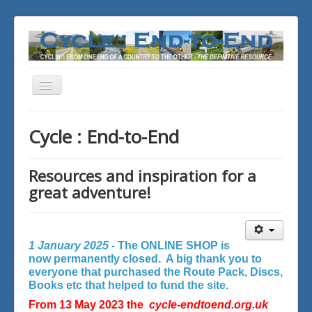
Toggle
Navigation
You are here:
Home
Cycle : End-to-End
Resources and inspiration for a
great adventure!
1 January 2025 -
The ONLINE SHOP is
now permanently closed. A big thank you to
everyone that purchased the Route Pack, Discs,
Books etc that helped to fund the site.
From 13 May 2023 the
cycle-endtoend.org.uk