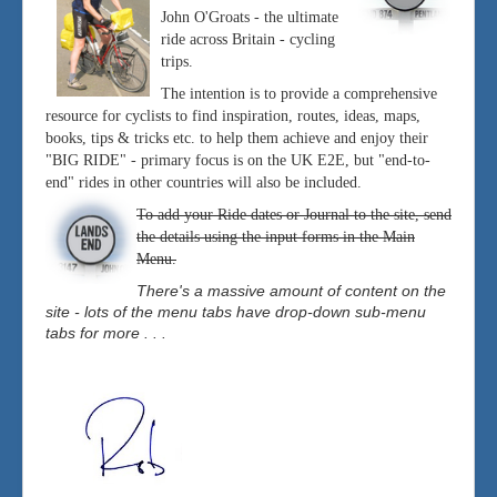
John O'Groats - the ultimate
ride across Britain - cycling
trips.
The intention is to provide a comprehensive
resource for cyclists to find inspiration, routes, ideas, maps,
books, tips & tricks etc. to help them achieve and enjoy their
"BIG RIDE" - primary focus is on the UK E2E, but "end-to-
end" rides in other countries will also be included.
To add your Ride dates or Journal to the site, send
the details using the input forms in the Main
Menu.
There's a massive amount of content on the
site - lots of the menu tabs have drop-down sub-menu
tabs for more . . .