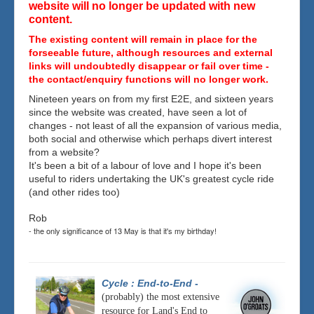
website will no longer be updated with new
content.
The existing content will remain in place for the
forseeable future, although resources and external
links will undoubtedly disappear or fail over time -
the contact/enquiry functions will no longer work.
Nineteen years on from my first E2E, and sixteen years
since the website was created, have seen a lot of
changes - not least of all the expansion of various media,
both social and otherwise which perhaps divert interest
from a website?
It's been a bit of a labour of love and I hope it's been
useful to riders undertaking the UK's greatest cycle ride
(and other rides too)
Rob
- the only significance of 13 May is that it's my birthday!
Cycle : End-to-End
-
(probably) the most extensive
resource for Land's End to