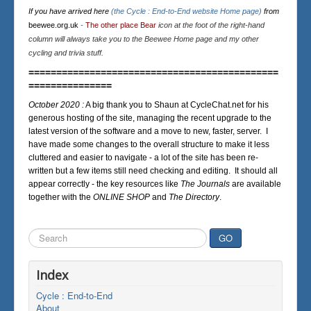
If you have arrived here
(the Cycle : End-to-End website Home page)
from
beewee.org.uk
-
The other place Bear
icon at the foot of the right-hand
column will always take you to the Beewee Home page and my other
cycling and trivia stuff.
=============================================
===============
October 2020 :
A big thank you to Shaun at CycleChat.net for his
generous hosting of the site, managing the recent upgrade to the
latest version of the software and a move to new, faster, server. I
have made some changes to the overall structure to make it less
cluttered and easier to navigate - a lot of the site has been re-
written but a few items still need checking and editing. It should all
appear correctly - the key resources like
The Journals
are available
together with the
ONLINE SHOP
and
The Directory
.
Search
GO
...
Index
Cycle : End-to-End
About