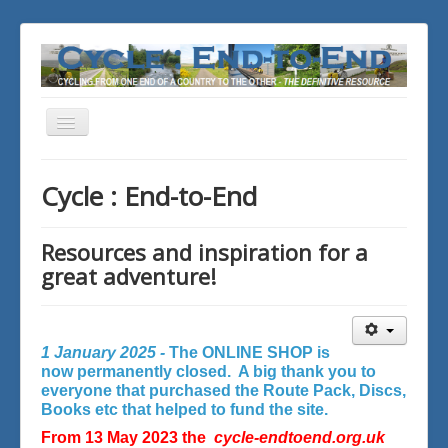
Toggle
Navigation
You are here:
Home
Cycle : End-to-End
Resources and inspiration for a
great adventure!
1 January 2025 -
The ONLINE SHOP is
now permanently closed. A big thank you to
everyone that purchased the Route Pack, Discs,
Books etc that helped to fund the site.
From 13 May 2023 the
cycle-endtoend.org.uk