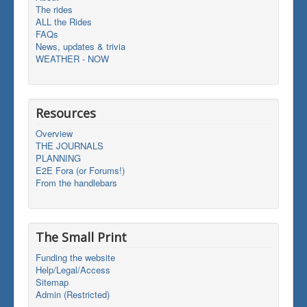
The rides
ALL the Rides
FAQs
News, updates & trivia
WEATHER - NOW
Resources
Overview
THE JOURNALS
PLANNING
E2E Fora (or Forums!)
From the handlebars
The Small Print
Funding the website
Help/Legal/Access
Sitemap
Admin (Restricted)