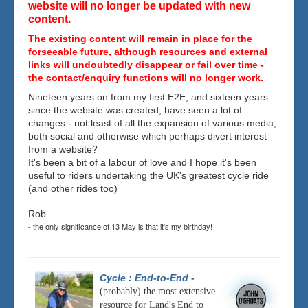
website will no longer be updated with new
content.
The existing content will remain in place for the
forseeable future, although resources and external
links will undoubtedly disappear or fail over time -
the contact/enquiry functions will no longer work.
Nineteen years on from my first E2E, and sixteen years
since the website was created, have seen a lot of
changes - not least of all the expansion of various media,
both social and otherwise which perhaps divert interest
from a website?
It's been a bit of a labour of love and I hope it's been
useful to riders undertaking the UK's greatest cycle ride
(and other rides too)
Rob
- the only significance of 13 May is that it's my birthday!
Cycle : End-to-End
-
(probably) the most extensive
resource for Land's End to