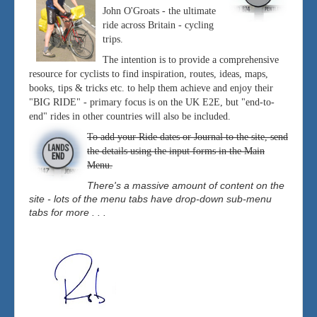
John O'Groats - the ultimate
ride across Britain - cycling
trips.
The intention is to provide a comprehensive
resource for cyclists to find inspiration, routes, ideas, maps,
books, tips & tricks etc. to help them achieve and enjoy their
"BIG RIDE" - primary focus is on the UK E2E, but "end-to-
end" rides in other countries will also be included.
To add your Ride dates or Journal to the site, send
the details using the input forms in the Main
Menu.
There's a massive amount of content on the
site - lots of the menu tabs have drop-down sub-menu
tabs for more . . .