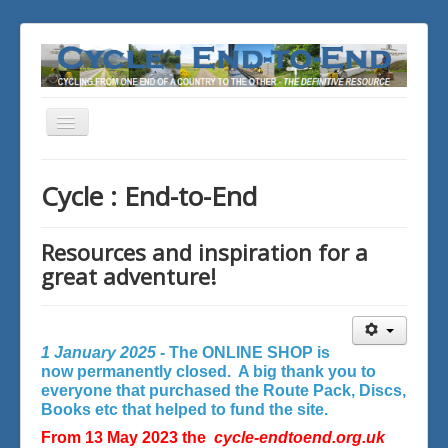
Toggle
Navigation
You are here:
Home
Cycle : End-to-End
Resources and inspiration for a
great adventure!
1 January 2025 -
The ONLINE SHOP is
now permanently closed. A big thank you to
everyone that purchased the Route Pack, Discs,
Books etc that helped to fund the site.
From 13 May 2023 the
cycle-endtoend.org.uk