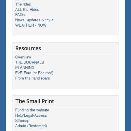
The rides
ALL the Rides
FAQs
News, updates & trivia
WEATHER - NOW
Resources
Overview
THE JOURNALS
PLANNING
E2E Fora (or Forums!)
From the handlebars
The Small Print
Funding the website
Help/Legal/Access
Sitemap
Admin (Restricted)