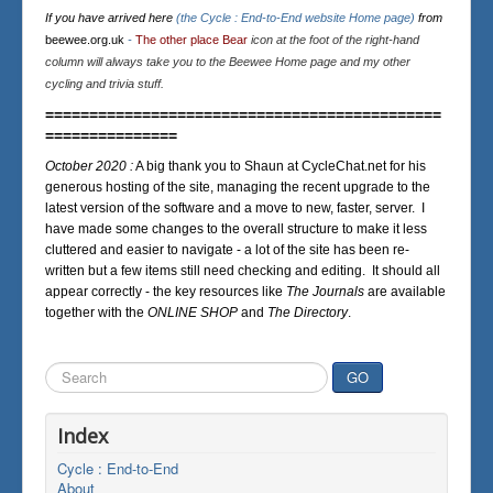
If you have arrived here
(the Cycle : End-to-End website Home page)
from
beewee.org.uk
-
The other place Bear
icon at the foot of the right-hand
column will always take you to the Beewee Home page and my other
cycling and trivia stuff.
=============================================
===============
October 2020 :
A big thank you to Shaun at CycleChat.net for his
generous hosting of the site, managing the recent upgrade to the
latest version of the software and a move to new, faster, server. I
have made some changes to the overall structure to make it less
cluttered and easier to navigate - a lot of the site has been re-
written but a few items still need checking and editing. It should all
appear correctly - the key resources like
The Journals
are available
together with the
ONLINE SHOP
and
The Directory
.
Search
GO
...
Index
Cycle : End-to-End
About