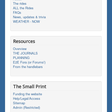
The rides
ALL the Rides
FAQs
News, updates & trivia
WEATHER - NOW
Resources
Overview
THE JOURNALS
PLANNING
E2E Fora (or Forums!)
From the handlebars
The Small Print
Funding the website
Help/Legal/Access
Sitemap
Admin (Restricted)