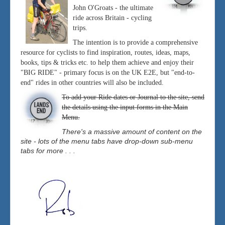
John O'Groats - the ultimate
ride across Britain - cycling
trips.
The intention is to provide a comprehensive
resource for cyclists to find inspiration, routes, ideas, maps,
books, tips & tricks etc. to help them achieve and enjoy their
"BIG RIDE" - primary focus is on the UK E2E, but "end-to-
end" rides in other countries will also be included.
To add your Ride dates or Journal to the site, send
the details using the input forms in the Main
Menu.
There's a massive amount of content on the
site - lots of the menu tabs have drop-down sub-menu
tabs for more . . .