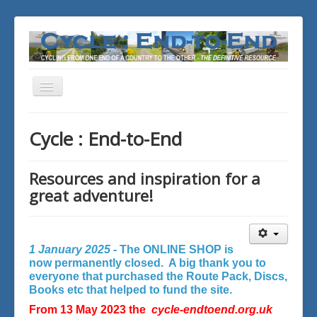
Toggle
Navigation
You are here:
Home
Cycle : End-to-End
Resources and inspiration for a
great adventure!
1 January 2025 -
The ONLINE SHOP is
now permanently closed. A big thank you to
everyone that purchased the Route Pack, Discs,
Books etc that helped to fund the site.
From 13 May 2023 the
cycle-endtoend.org.uk