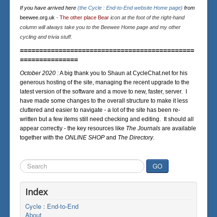
If you have arrived here
(the Cycle : End-to-End website Home page)
from
beewee.org.uk
-
The other place Bear
icon at the foot of the right-hand
column will always take you to the Beewee Home page and my other
cycling and trivia stuff.
=============================================
===============
October 2020 :
A big thank you to Shaun at CycleChat.net for his
generous hosting of the site, managing the recent upgrade to the
latest version of the software and a move to new, faster, server. I
have made some changes to the overall structure to make it less
cluttered and easier to navigate - a lot of the site has been re-
written but a few items still need checking and editing. It should all
appear correctly - the key resources like
The Journals
are available
together with the
ONLINE SHOP
and
The Directory
.
Search
GO
...
Index
Cycle : End-to-End
About