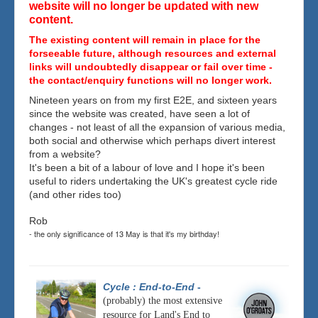
website will no longer be updated with new
content.
The existing content will remain in place for the
forseeable future, although resources and external
links will undoubtedly disappear or fail over time -
the contact/enquiry functions will no longer work.
Nineteen years on from my first E2E, and sixteen years
since the website was created, have seen a lot of
changes - not least of all the expansion of various media,
both social and otherwise which perhaps divert interest
from a website?
It's been a bit of a labour of love and I hope it's been
useful to riders undertaking the UK's greatest cycle ride
(and other rides too)
Rob
- the only significance of 13 May is that it's my birthday!
Cycle : End-to-End
-
(probably) the most extensive
resource for Land's End to