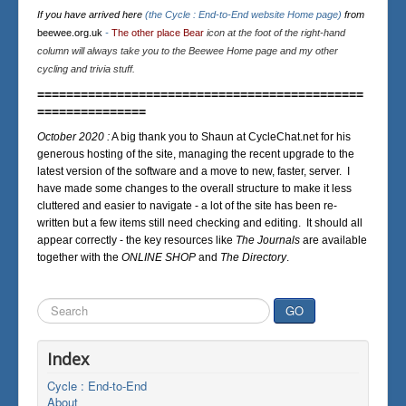
If you have arrived here
(the Cycle : End-to-End website Home page)
from
beewee.org.uk
-
The other place Bear
icon at the foot of the right-hand
column will always take you to the Beewee Home page and my other
cycling and trivia stuff.
=============================================
===============
October 2020 :
A big thank you to Shaun at CycleChat.net for his
generous hosting of the site, managing the recent upgrade to the
latest version of the software and a move to new, faster, server. I
have made some changes to the overall structure to make it less
cluttered and easier to navigate - a lot of the site has been re-
written but a few items still need checking and editing. It should all
appear correctly - the key resources like
The Journals
are available
together with the
ONLINE SHOP
and
The Directory
.
Search
GO
...
Index
Cycle : End-to-End
About