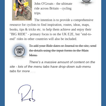
John O'Groats - the ultimate
ride across Britain - cycling
trips.
The intention is to provide a comprehensive
resource for cyclists to find inspiration, routes, ideas, maps,
books, tips & tricks etc. to help them achieve and enjoy their
"BIG RIDE" - primary focus is on the UK E2E, but "end-to-
end" rides in other countries will also be included.
To add your Ride dates or Journal to the site, send
the details using the input forms in the Main
Menu.
There's a massive amount of content on the
site - lots of the menu tabs have drop-down sub-menu
tabs for more . . .