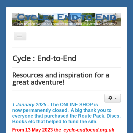
Toggle
Navigation
You are here:
Home
Cycle : End-to-End
Resources and inspiration for a
great adventure!
1 January 2025 -
The ONLINE SHOP is
now permanently closed. A big thank you to
everyone that purchased the Route Pack, Discs,
Books etc that helped to fund the site.
From 13 May 2023 the
cycle-endtoend.org.uk