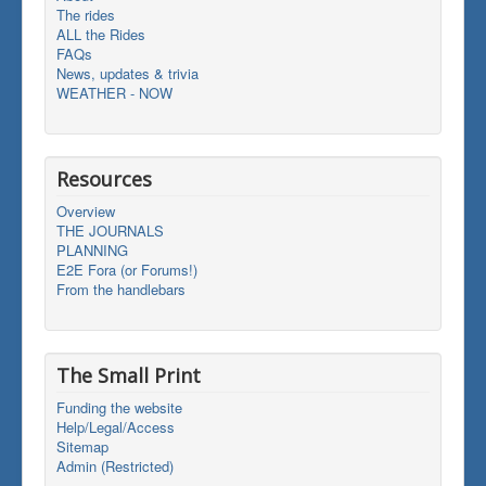
The rides
ALL the Rides
FAQs
News, updates & trivia
WEATHER - NOW
Resources
Overview
THE JOURNALS
PLANNING
E2E Fora (or Forums!)
From the handlebars
The Small Print
Funding the website
Help/Legal/Access
Sitemap
Admin (Restricted)