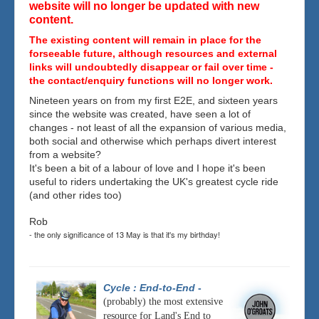
website will no longer be updated with new
content.
The existing content will remain in place for the
forseeable future, although resources and external
links will undoubtedly disappear or fail over time -
the contact/enquiry functions will no longer work.
Nineteen years on from my first E2E, and sixteen years
since the website was created, have seen a lot of
changes - not least of all the expansion of various media,
both social and otherwise which perhaps divert interest
from a website?
It's been a bit of a labour of love and I hope it's been
useful to riders undertaking the UK's greatest cycle ride
(and other rides too)
Rob
- the only significance of 13 May is that it's my birthday!
Cycle : End-to-End
-
(probably) the most extensive
resource for Land's End to