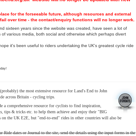
place for the forseeable future, although resources and external
fail over time - the contact/enquiry functions will no longer work.
nd sixteen years since the website was created, have seen a lot of
n of various media, both social and otherwise which perhaps divert
I hope it's been useful to riders undertaking the UK's greatest cycle ride
hday!
(probably) the most extensive resource for Land's End to John
ide across Britain - cycling trips.
de a comprehensive resource for cyclists to find inspiration,
s, tips & tricks etc. to help them achieve and enjoy their "BIG
 on the UK E2E, but "end-to-end" rides in other countries will also be
r Ride dates or Journal to the site, send the details using the input forms in the