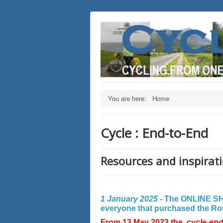
You are here:
Home
Cycle : End-to-End
Resources and inspirati
1 January 2025 -
The ONLINE SHO
everyone that purchased the Rout
From 13 May 2023 the
cycle-en