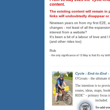
content.
The existing content will remain in 
links will undoubtedly disappear or 
Nineteen years on from my first E2E, a
changes - not least of all the expansio
interest from a website?
It's been a bit of a labour of love and 
(and other rides too)
Rob
- the only significance of 13 May is that it's my birt
Cycle : End-to-End
-
O'Groats - the ultimate r
The intention is to provi
routes, ideas, maps, book
RIDE" - primary focus is
included.
To add you