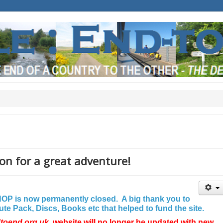
on for a great adventure!
P is now permanently closed. A big thank you to
e Pack, Discs, Books etc that helped to fund the site.
dtoend.org.uk
website will no longer be updated with new