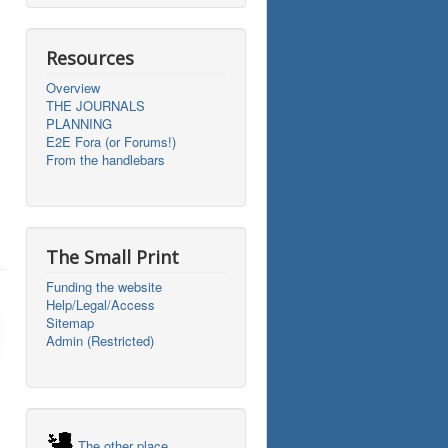
Resources
Overview
THE JOURNALS
PLANNING
E2E Fora (or Forums!)
From the handlebars
The Small Print
Funding the website
Help/Legal/Access
Sitemap
Admin (Restricted)
The other place