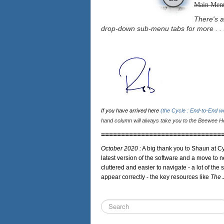
Main Men
There's a
drop-down sub-menu tabs for more . . 
If you have arrived here
(the Cycle : End-to-End 
hand column will always take you to the Beewee Ho
==============================
October 2020 :
A big thank you to Shaun at Cy
latest version of the software and a move to n
cluttered and easier to navigate - a lot of the 
appear correctly - the key resources like
The 
Search
...