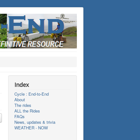
Index
Cycle : End-to-End
About
The rides
ALL the Rides
FAQs
News, updates & trivia
WEATHER - NOW