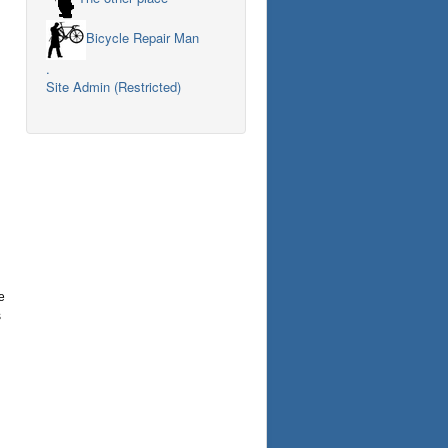
Bicycle Repair Man
.
Site Admin (Restricted)
e
s