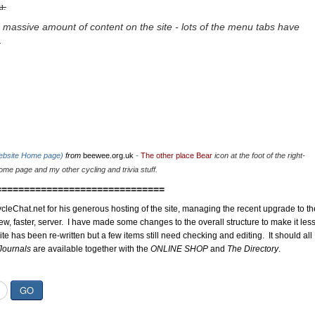
u.
 massive amount of content on the site - lots of the menu tabs have
.
website Home page)
from
beewee.org.uk
-
The other place Bear
icon at the foot of the right-
me page and my other cycling and trivia stuff.
==============================
cleChat.net for his generous hosting of the site, managing the recent upgrade to th
ew, faster, server. I have made some changes to the overall structure to make it les
site has been re-written but a few items still need checking and editing. It should all
Journals
are available together with the
ONLINE SHOP
and
The Directory
.
GO