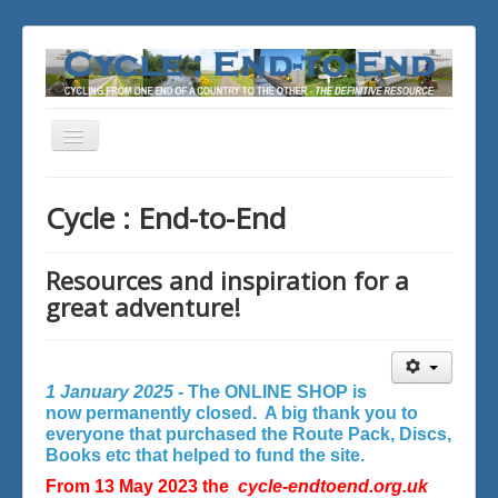
Toggle
Navigation
You are here:
Home
Cycle : End-to-End
Resources and inspiration for a
great adventure!
1 January 2025 -
The ONLINE SHOP is
now permanently closed. A big thank you to
everyone that purchased the Route Pack, Discs,
Books etc that helped to fund the site.
From 13 May 2023 the
cycle-endtoend.org.uk