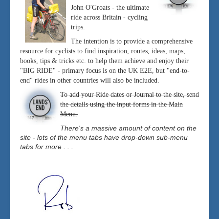
John O'Groats - the ultimate
ride across Britain - cycling
trips.
The intention is to provide a comprehensive
resource for cyclists to find inspiration, routes, ideas, maps,
books, tips & tricks etc. to help them achieve and enjoy their
"BIG RIDE" - primary focus is on the UK E2E, but "end-to-
end" rides in other countries will also be included.
To add your Ride dates or Journal to the site, send
the details using the input forms in the Main
Menu.
There's a massive amount of content on the
site - lots of the menu tabs have drop-down sub-menu
tabs for more . . .