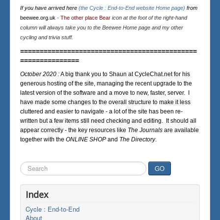
If you have arrived here
(the Cycle : End-to-End website Home page)
from
beewee.org.uk
-
The other place Bear
icon at the foot of the right-hand
column will always take you to the Beewee Home page and my other
cycling and trivia stuff.
=============================================
===============
October 2020 :
A big thank you to Shaun at CycleChat.net for his
generous hosting of the site, managing the recent upgrade to the
latest version of the software and a move to new, faster, server. I
have made some changes to the overall structure to make it less
cluttered and easier to navigate - a lot of the site has been re-
written but a few items still need checking and editing. It should all
appear correctly - the key resources like
The Journals
are available
together with the
ONLINE SHOP
and
The Directory
.
Search
GO
...
Index
Cycle : End-to-End
About