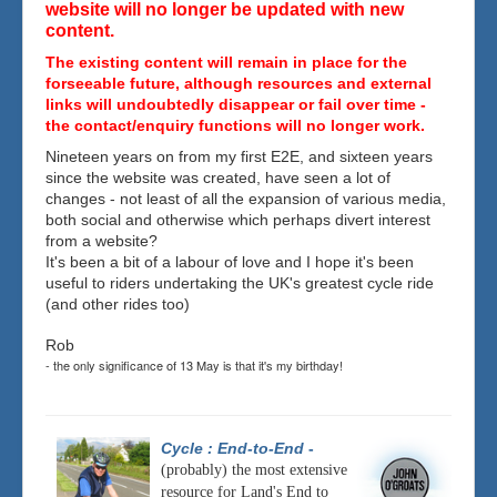
website will no longer be updated with new
content.
The existing content will remain in place for the
forseeable future, although resources and external
links will undoubtedly disappear or fail over time -
the contact/enquiry functions will no longer work.
Nineteen years on from my first E2E, and sixteen years
since the website was created, have seen a lot of
changes - not least of all the expansion of various media,
both social and otherwise which perhaps divert interest
from a website?
It's been a bit of a labour of love and I hope it's been
useful to riders undertaking the UK's greatest cycle ride
(and other rides too)
Rob
- the only significance of 13 May is that it's my birthday!
Cycle : End-to-End
-
(probably) the most extensive
resource for Land's End to