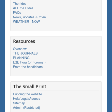
The rides
ALL the Rides
FAQs
News, updates & trivia
WEATHER - NOW
Resources
Overview
THE JOURNALS
PLANNING
E2E Fora (or Forums!)
From the handlebars
The Small Print
Funding the website
Help/Legal/Access
Sitemap
Admin (Restricted)