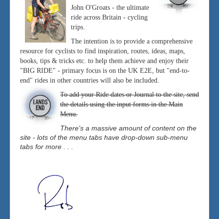
John O'Groats - the ultimate
ride across Britain - cycling
trips.
The intention is to provide a comprehensive
resource for cyclists to find inspiration, routes, ideas, maps,
books, tips & tricks etc. to help them achieve and enjoy their
"BIG RIDE" - primary focus is on the UK E2E, but "end-to-
end" rides in other countries will also be included.
To add your Ride dates or Journal to the site, send
the details using the input forms in the Main
Menu.
There's a massive amount of content on the
site - lots of the menu tabs have drop-down sub-menu
tabs for more . . .