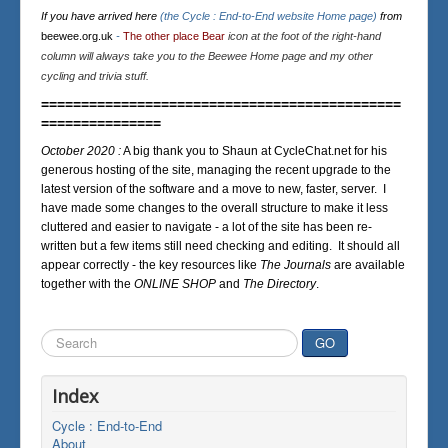
If you have arrived here
(the Cycle : End-to-End website Home page)
from
beewee.org.uk
-
The other place Bear
icon at the foot of the right-hand
column will always take you to the Beewee Home page and my other
cycling and trivia stuff.
=============================================
===============
October 2020 :
A big thank you to Shaun at CycleChat.net for his
generous hosting of the site, managing the recent upgrade to the
latest version of the software and a move to new, faster, server. I
have made some changes to the overall structure to make it less
cluttered and easier to navigate - a lot of the site has been re-
written but a few items still need checking and editing. It should all
appear correctly - the key resources like
The Journals
are available
together with the
ONLINE SHOP
and
The Directory
.
Search
GO
...
Index
Cycle : End-to-End
About