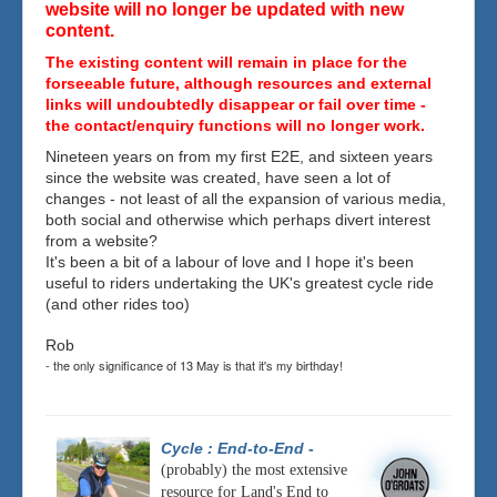
website will no longer be updated with new
content.
The existing content will remain in place for the
forseeable future, although resources and external
links will undoubtedly disappear or fail over time -
the contact/enquiry functions will no longer work.
Nineteen years on from my first E2E, and sixteen years
since the website was created, have seen a lot of
changes - not least of all the expansion of various media,
both social and otherwise which perhaps divert interest
from a website?
It's been a bit of a labour of love and I hope it's been
useful to riders undertaking the UK's greatest cycle ride
(and other rides too)
Rob
- the only significance of 13 May is that it's my birthday!
Cycle : End-to-End
-
(probably) the most extensive
resource for Land's End to