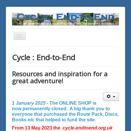
Toggle
Navigation
You are here:
Home
Cycle : End-to-End
Resources and inspiration for a
great adventure!
1 January 2025 -
The ONLINE SHOP is
now permanently closed. A big thank you to
everyone that purchased the Route Pack, Discs,
Books etc that helped to fund the site.
From 13 May 2023 the
cycle-endtoend.org.uk