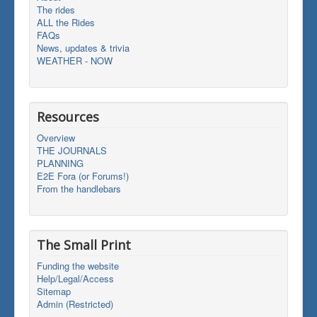
The rides
ALL the Rides
FAQs
News, updates & trivia
WEATHER - NOW
Resources
Overview
THE JOURNALS
PLANNING
E2E Fora (or Forums!)
From the handlebars
The Small Print
Funding the website
Help/Legal/Access
Sitemap
Admin (Restricted)