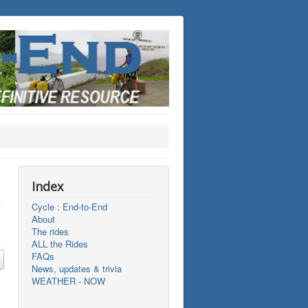
Index
Cycle : End-to-End
About
The rides
ALL the Rides
FAQs
News, updates & trivia
WEATHER - NOW