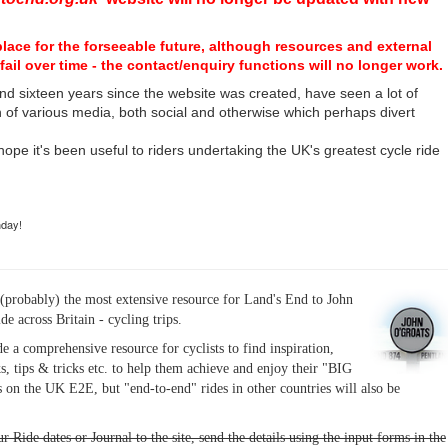
place for the forseeable future, although resources and external
fail over time - the contact/enquiry functions will no longer work.
nd sixteen years since the website was created, have seen a lot of
n of various media, both social and otherwise which perhaps divert
I hope it's been useful to riders undertaking the UK's greatest cycle ride
hday!
(probably) the most extensive resource for Land's End to John
ide across Britain - cycling trips.
de a comprehensive resource for cyclists to find inspiration,
s, tips & tricks etc. to help them achieve and enjoy their "BIG
 on the UK E2E, but "end-to-end" rides in other countries will also be
r Ride dates or Journal to the site, send the details using the input forms in the