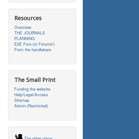
Resources
Overview
THE JOURNALS
PLANNING
E2E Fora (or Forums!)
From the handlebars
The Small Print
Funding the website
Help/Legal/Access
Sitemap
Admin (Restricted)
The other place