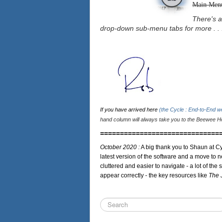
Main Men
There's a
drop-down sub-menu tabs for more . . 
If you have arrived here
(the Cycle : End-to-End 
hand column will always take you to the Beewee Ho
==============================
October 2020 :
A big thank you to Shaun at Cy
latest version of the software and a move to n
cluttered and easier to navigate - a lot of the 
appear correctly - the key resources like
The 
Search
...