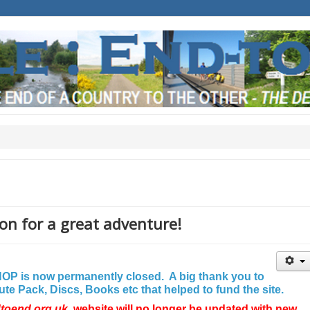
on for a great adventure!
P is now permanently closed. A big thank you to
e Pack, Discs, Books etc that helped to fund the site.
dtoend.org.uk
website will no longer be updated with new