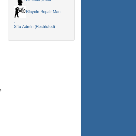
Bicycle Repair Man
.
Site Admin (Restricted)
e
s