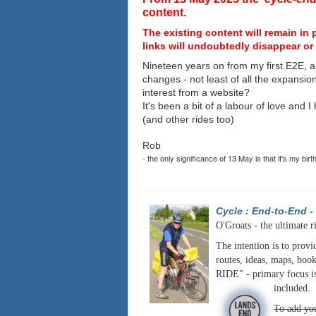
content.
The existing content will remain in 
links will undoubtedly disappear or 
Nineteen years on from my first E2E, a
changes - not least of all the expansio
interest from a website?
It's been a bit of a labour of love and 
(and other rides too)
Rob
- the only significance of 13 May is that it's my birt
Cycle : End-to-End
-
O'Groats - the ultimate r
The intention is to provi
routes, ideas, maps, book
RIDE" - primary focus is
included.
To add you