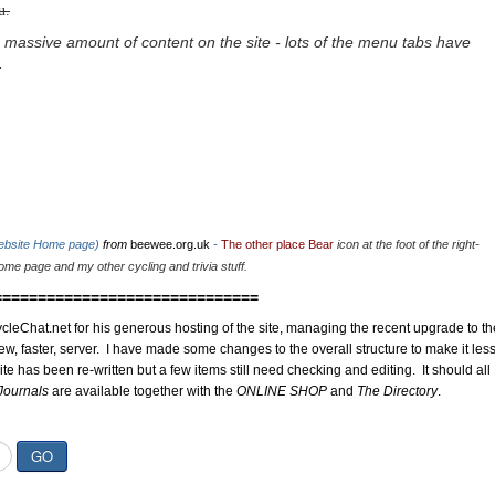
u.
 massive amount of content on the site - lots of the menu tabs have
.
website Home page)
from
beewee.org.uk
-
The other place Bear
icon at the foot of the right-
me page and my other cycling and trivia stuff.
==============================
cleChat.net for his generous hosting of the site, managing the recent upgrade to th
ew, faster, server. I have made some changes to the overall structure to make it les
site has been re-written but a few items still need checking and editing. It should all
Journals
are available together with the
ONLINE SHOP
and
The Directory
.
GO