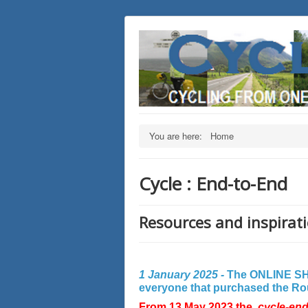
You are here:
Home
Cycle : End-to-End
Resources and inspirati
1 January 2025 -
The ONLINE SHO
everyone that purchased the Rout
From 13 May 2023 the
cycle-en