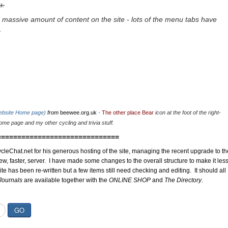
u.
 massive amount of content on the site - lots of the menu tabs have
.
website Home page)
from
beewee.org.uk
-
The other place Bear
icon at the foot of the right-
me page and my other cycling and trivia stuff.
==============================
cleChat.net for his generous hosting of the site, managing the recent upgrade to th
ew, faster, server. I have made some changes to the overall structure to make it les
site has been re-written but a few items still need checking and editing. It should all
Journals
are available together with the
ONLINE SHOP
and
The Directory
.
GO