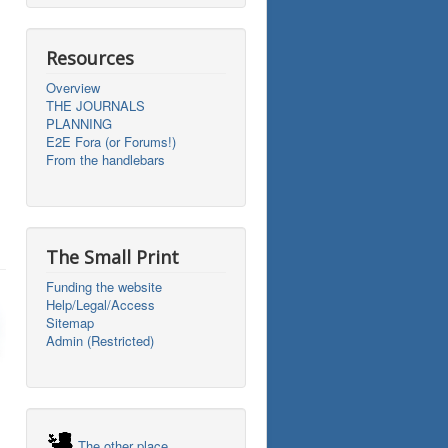
Resources
Overview
THE JOURNALS
PLANNING
E2E Fora (or Forums!)
From the handlebars
The Small Print
Funding the website
Help/Legal/Access
Sitemap
Admin (Restricted)
The other place