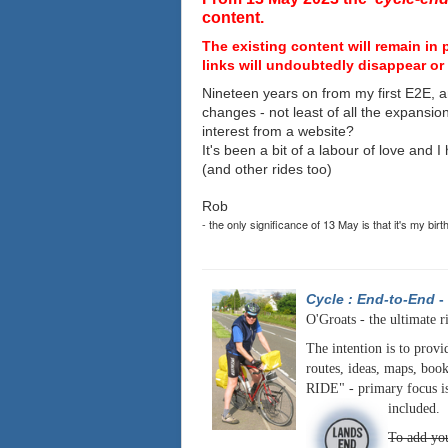
content.
The existing content will remain in 
links will undoubtedly disappear or 
Nineteen years on from my first E2E, a
changes - not least of all the expansio
interest from a website?
It's been a bit of a labour of love and 
(and other rides too)
Rob
- the only significance of 13 May is that it's my birt
Cycle : End-to-End
-
O'Groats - the ultimate r
The intention is to provi
routes, ideas, maps, book
RIDE" - primary focus is
included.
To add you