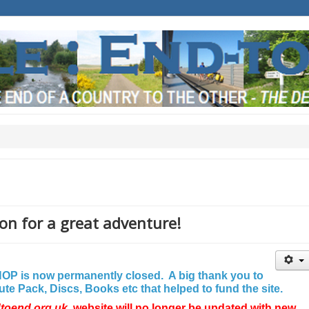
on for a great adventure!
P is now permanently closed. A big thank you to
e Pack, Discs, Books etc that helped to fund the site.
dtoend.org.uk
website will no longer be updated with new