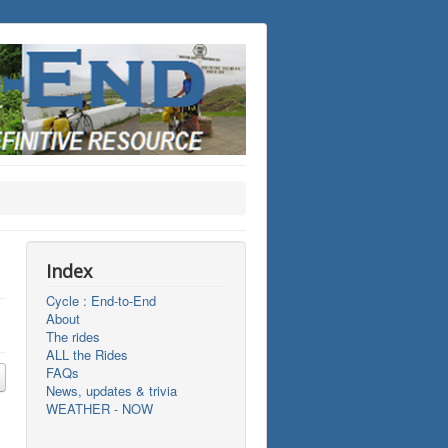
Index
Cycle : End-to-End
About
The rides
ALL the Rides
FAQs
News, updates & trivia
WEATHER - NOW