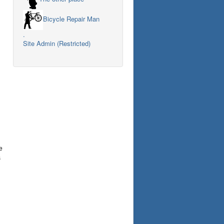
Bicycle Repair Man
.
Site Admin (Restricted)
e
s