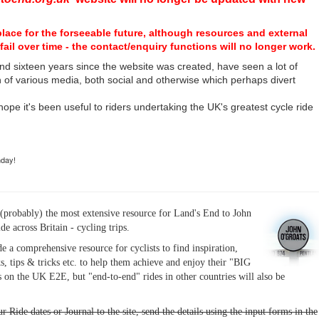
place for the forseeable future, although resources and external
fail over time - the contact/enquiry functions will no longer work.
nd sixteen years since the website was created, have seen a lot of
n of various media, both social and otherwise which perhaps divert
I hope it's been useful to riders undertaking the UK's greatest cycle ride
hday!
(probably) the most extensive resource for Land's End to John
ide across Britain - cycling trips.
de a comprehensive resource for cyclists to find inspiration,
s, tips & tricks etc. to help them achieve and enjoy their "BIG
 on the UK E2E, but "end-to-end" rides in other countries will also be
r Ride dates or Journal to the site, send the details using the input forms in the