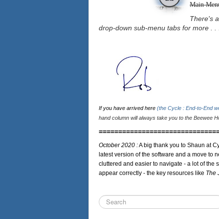
Main Men
There's a
drop-down sub-menu tabs for more . . 
If you have arrived here
(the Cycle : End-to-End 
hand column will always take you to the Beewee Ho
==============================
October 2020 :
A big thank you to Shaun at Cy
latest version of the software and a move to n
cluttered and easier to navigate - a lot of the 
appear correctly - the key resources like
The 
Search
...