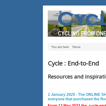
You are here:
Home
Cycle : End-to-End
Resources and inspirati
1 January 2025 -
The ONLINE SHO
everyone that purchased the Rout
From 13 May 2023 the
cycle-en