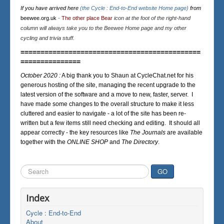
If you have arrived here
(the Cycle : End-to-End website Home page)
from
beewee.org.uk
-
The other place Bear
icon at the foot of the right-hand
column will always take you to the Beewee Home page and my other
cycling and trivia stuff.
=============================================
===============
October 2020 :
A big thank you to Shaun at CycleChat.net for his
generous hosting of the site, managing the recent upgrade to the
latest version of the software and a move to new, faster, server. I
have made some changes to the overall structure to make it less
cluttered and easier to navigate - a lot of the site has been re-
written but a few items still need checking and editing. It should all
appear correctly - the key resources like
The Journals
are available
together with the
ONLINE SHOP
and
The Directory
.
Search
GO
...
Index
Cycle : End-to-End
About