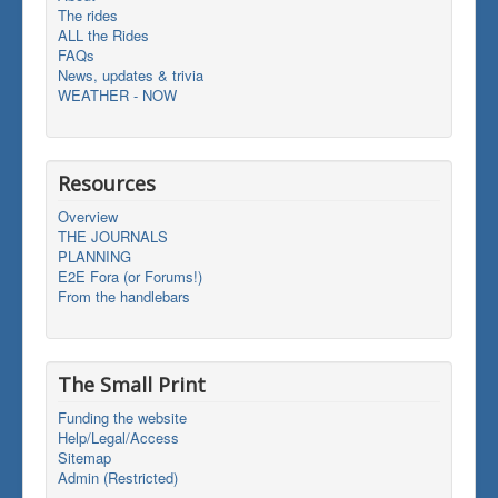
The rides
ALL the Rides
FAQs
News, updates & trivia
WEATHER - NOW
Resources
Overview
THE JOURNALS
PLANNING
E2E Fora (or Forums!)
From the handlebars
The Small Print
Funding the website
Help/Legal/Access
Sitemap
Admin (Restricted)