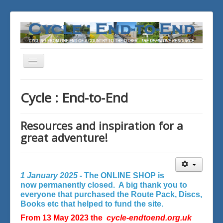
Toggle
Navigation
You are here:
Home
Cycle : End-to-End
Resources and inspiration for a
great adventure!
1 January 2025 -
The ONLINE SHOP is
now permanently closed. A big thank you to
everyone that purchased the Route Pack, Discs,
Books etc that helped to fund the site.
From 13 May 2023 the
cycle-endtoend.org.uk