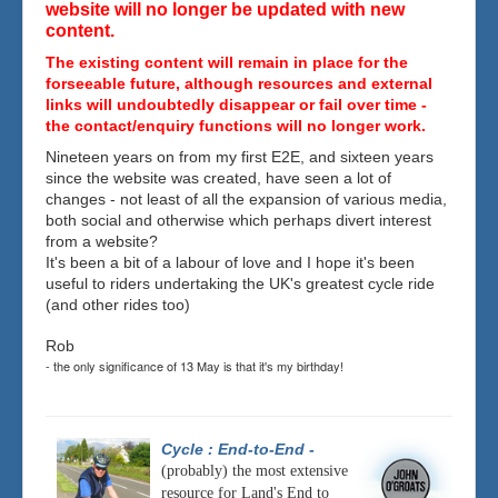
website will no longer be updated with new
content.
The existing content will remain in place for the
forseeable future, although resources and external
links will undoubtedly disappear or fail over time -
the contact/enquiry functions will no longer work.
Nineteen years on from my first E2E, and sixteen years
since the website was created, have seen a lot of
changes - not least of all the expansion of various media,
both social and otherwise which perhaps divert interest
from a website?
It's been a bit of a labour of love and I hope it's been
useful to riders undertaking the UK's greatest cycle ride
(and other rides too)
Rob
- the only significance of 13 May is that it's my birthday!
Cycle : End-to-End
-
(probably) the most extensive
resource for Land's End to