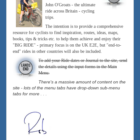
John O'Groats - the ultimate
ride across Britain - cycling
trips.
The intention is to provide a comprehensive
resource for cyclists to find inspiration, routes, ideas, maps,
books, tips & tricks etc. to help them achieve and enjoy their
"BIG RIDE" - primary focus is on the UK E2E, but "end-to-
end" rides in other countries will also be included.
To add your Ride dates or Journal to the site, send
the details using the input forms in the Main
Menu.
There's a massive amount of content on the
site - lots of the menu tabs have drop-down sub-menu
tabs for more . . .