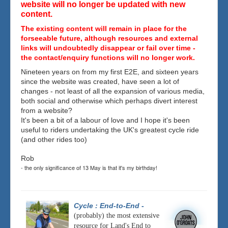
website will no longer be updated with new
content.
The existing content will remain in place for the
forseeable future, although resources and external
links will undoubtedly disappear or fail over time -
the contact/enquiry functions will no longer work.
Nineteen years on from my first E2E, and sixteen years
since the website was created, have seen a lot of
changes - not least of all the expansion of various media,
both social and otherwise which perhaps divert interest
from a website?
It's been a bit of a labour of love and I hope it's been
useful to riders undertaking the UK's greatest cycle ride
(and other rides too)
Rob
- the only significance of 13 May is that it's my birthday!
Cycle : End-to-End
-
(probably) the most extensive
resource for Land's End to