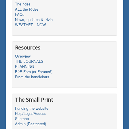
The rides
ALL the Rides
FAQs
News, updates & trivia
WEATHER - NOW
Resources
Overview
THE JOURNALS
PLANNING
E2E Fora (or Forums!)
From the handlebars
The Small Print
Funding the website
Help/Legal/Access
Sitemap
Admin (Restricted)