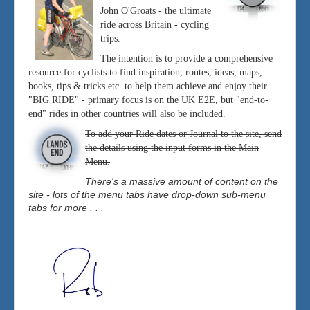
John O'Groats - the ultimate
ride across Britain - cycling
trips.
The intention is to provide a comprehensive
resource for cyclists to find inspiration, routes, ideas, maps,
books, tips & tricks etc. to help them achieve and enjoy their
"BIG RIDE" - primary focus is on the UK E2E, but "end-to-
end" rides in other countries will also be included.
To add your Ride dates or Journal to the site, send
the details using the input forms in the Main
Menu.
There's a massive amount of content on the
site - lots of the menu tabs have drop-down sub-menu
tabs for more . . .