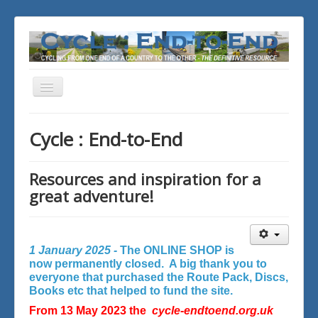
Toggle
Navigation
You are here:
Home
Cycle : End-to-End
Resources and inspiration for a
great adventure!
1 January 2025 -
The ONLINE SHOP is
now permanently closed. A big thank you to
everyone that purchased the Route Pack, Discs,
Books etc that helped to fund the site.
From 13 May 2023 the
cycle-endtoend.org.uk