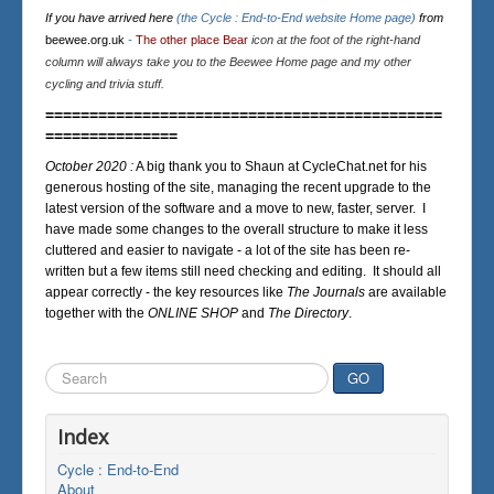
If you have arrived here
(the Cycle : End-to-End website Home page)
from
beewee.org.uk
-
The other place Bear
icon at the foot of the right-hand
column will always take you to the Beewee Home page and my other
cycling and trivia stuff.
=============================================
===============
October 2020 :
A big thank you to Shaun at CycleChat.net for his
generous hosting of the site, managing the recent upgrade to the
latest version of the software and a move to new, faster, server. I
have made some changes to the overall structure to make it less
cluttered and easier to navigate - a lot of the site has been re-
written but a few items still need checking and editing. It should all
appear correctly - the key resources like
The Journals
are available
together with the
ONLINE SHOP
and
The Directory
.
Search
GO
...
Index
Cycle : End-to-End
About