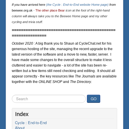
If you have arrived here
(the Cycle : End-to-End website Home page)
from
beewee.org.uk
-
The other place Bear
icon at the foot of the right-hand
column will always take you to the Beewee Home page and my other
cycling and trivia stuff.
=============================================
===============
October 2020 :
A big thank you to Shaun at CycleChat.net for his
generous hosting of the site, managing the recent upgrade to the
latest version of the software and a move to new, faster, server. I
have made some changes to the overall structure to make it less
cluttered and easier to navigate - a lot of the site has been re-
written but a few items still need checking and editing. It should all
appear correctly - the key resources like
The Journals
are available
together with the
ONLINE SHOP
and
The Directory
.
Search
GO
...
Index
Cycle : End-to-End
About