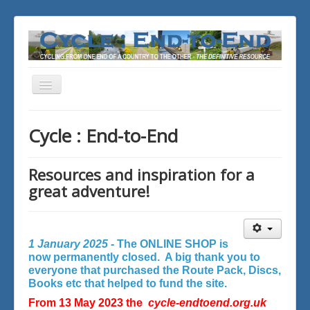
Toggle
Navigation
You are here:
Home
Cycle : End-to-End
Resources and inspiration for a
great adventure!
1 January 2025 -
The ONLINE SHOP is
now permanently closed. A big thank you to
everyone that purchased the Route Pack, Discs,
Books etc that helped to fund the site.
From 13 May 2023 the
cycle-endtoend.org.uk