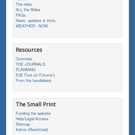
The rides
ALL the Rides
FAQs
News, updates & trivia
WEATHER - NOW
Resources
Overview
THE JOURNALS
PLANNING
E2E Fora (or Forums!)
From the handlebars
The Small Print
Funding the website
Help/Legal/Access
Sitemap
Admin (Restricted)