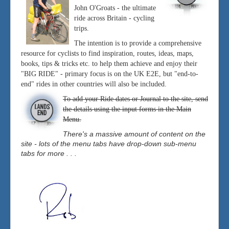
John O'Groats - the ultimate
ride across Britain - cycling
trips.
The intention is to provide a comprehensive
resource for cyclists to find inspiration, routes, ideas, maps,
books, tips & tricks etc. to help them achieve and enjoy their
"BIG RIDE" - primary focus is on the UK E2E, but "end-to-
end" rides in other countries will also be included.
To add your Ride dates or Journal to the site, send
the details using the input forms in the Main
Menu.
There's a massive amount of content on the
site - lots of the menu tabs have drop-down sub-menu
tabs for more . . .