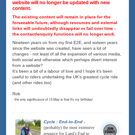
website will no longer be updated with new
content.
The existing content will remain in place for the
forseeable future, although resources and external
links will undoubtedly disappear or fail over time -
the contact/enquiry functions will no longer work.
Nineteen years on from my first E2E, and sixteen years
since the website was created, have seen a lot of
changes - not least of all the expansion of various media,
both social and otherwise which perhaps divert interest
from a website?
It's been a bit of a labour of love and I hope it's been
useful to riders undertaking the UK's greatest cycle ride
(and other rides too)
Rob
- the only significance of 13 May is that it's my birthday!
Cycle : End-to-End
-
(probably) the most extensive
resource for Land's End to