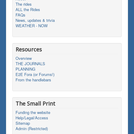
The rides
ALL the Rides
FAQs
News, updates & trivia
WEATHER - NOW
Resources
Overview
THE JOURNALS
PLANNING
E2E Fora (or Forums!)
From the handlebars
The Small Print
Funding the website
Help/Legal/Access
Sitemap
Admin (Restricted)