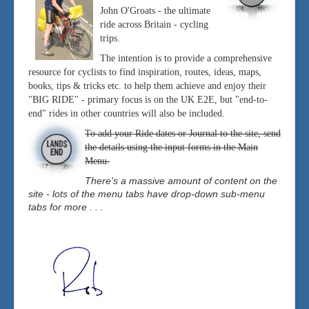
John O'Groats - the ultimate
ride across Britain - cycling
trips.
The intention is to provide a comprehensive
resource for cyclists to find inspiration, routes, ideas, maps,
books, tips & tricks etc. to help them achieve and enjoy their
"BIG RIDE" - primary focus is on the UK E2E, but "end-to-
end" rides in other countries will also be included.
To add your Ride dates or Journal to the site, send
the details using the input forms in the Main
Menu.
There's a massive amount of content on the
site - lots of the menu tabs have drop-down sub-menu
tabs for more . . .