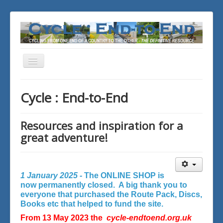
Toggle
Navigation
You are here:
Home
Cycle : End-to-End
Resources and inspiration for a
great adventure!
1 January 2025 -
The ONLINE SHOP is
now permanently closed. A big thank you to
everyone that purchased the Route Pack, Discs,
Books etc that helped to fund the site.
From 13 May 2023 the
cycle-endtoend.org.uk