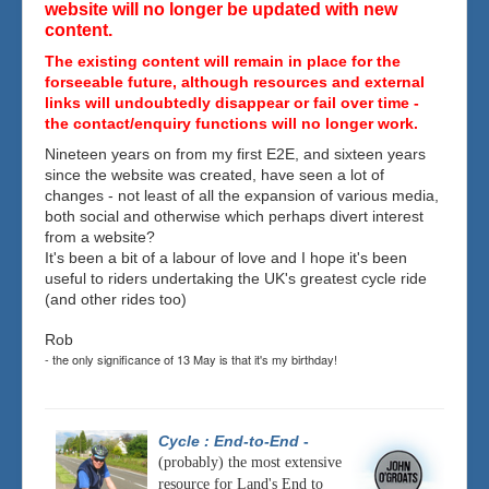
website will no longer be updated with new
content.
The existing content will remain in place for the
forseeable future, although resources and external
links will undoubtedly disappear or fail over time -
the contact/enquiry functions will no longer work.
Nineteen years on from my first E2E, and sixteen years
since the website was created, have seen a lot of
changes - not least of all the expansion of various media,
both social and otherwise which perhaps divert interest
from a website?
It's been a bit of a labour of love and I hope it's been
useful to riders undertaking the UK's greatest cycle ride
(and other rides too)
Rob
- the only significance of 13 May is that it's my birthday!
Cycle : End-to-End
-
(probably) the most extensive
resource for Land's End to