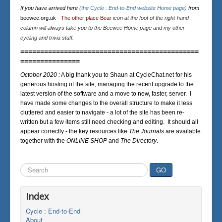
If you have arrived here
(the Cycle : End-to-End website Home page)
from
beewee.org.uk
-
The other place Bear
icon at the foot of the right-hand
column will always take you to the Beewee Home page and my other
cycling and trivia stuff.
=============================================
===============
October 2020 :
A big thank you to Shaun at CycleChat.net for his
generous hosting of the site, managing the recent upgrade to the
latest version of the software and a move to new, faster, server. I
have made some changes to the overall structure to make it less
cluttered and easier to navigate - a lot of the site has been re-
written but a few items still need checking and editing. It should all
appear correctly - the key resources like
The Journals
are available
together with the
ONLINE SHOP
and
The Directory
.
Search
GO
...
Index
Cycle : End-to-End
About