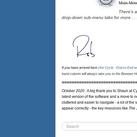
Main Men
There's a
drop-down sub-menu tabs for more . . 
If you have arrived here
(the Cycle : End-to-End 
hand column will always take you to the Beewee Ho
==============================
October 2020 :
A big thank you to Shaun at Cy
latest version of the software and a move to n
cluttered and easier to navigate - a lot of the 
appear correctly - the key resources like
The 
Search
...