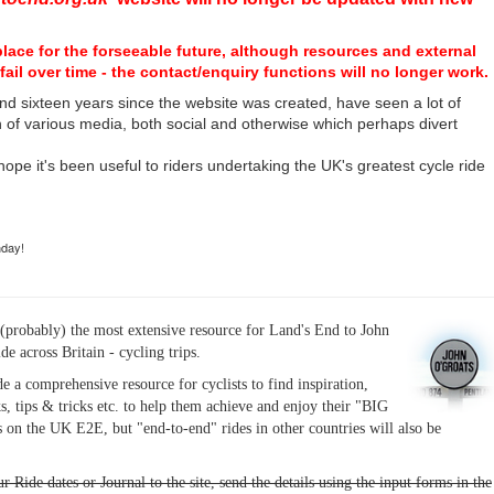
place for the forseeable future, although resources and external
fail over time - the contact/enquiry functions will no longer work.
nd sixteen years since the website was created, have seen a lot of
n of various media, both social and otherwise which perhaps divert
I hope it's been useful to riders undertaking the UK's greatest cycle ride
hday!
(probably) the most extensive resource for Land's End to John
ide across Britain - cycling trips.
de a comprehensive resource for cyclists to find inspiration,
s, tips & tricks etc. to help them achieve and enjoy their "BIG
 on the UK E2E, but "end-to-end" rides in other countries will also be
r Ride dates or Journal to the site, send the details using the input forms in the