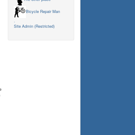
Bicycle Repair Man
.
Site Admin (Restricted)
e
s