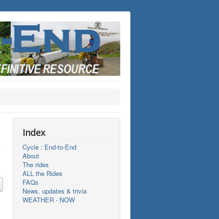
Index
Cycle : End-to-End
About
The rides
ALL the Rides
FAQs
News, updates & trivia
WEATHER - NOW