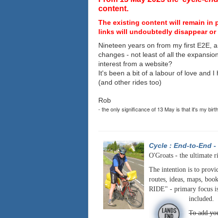
content.
The existing content will remain in 
links will undoubtedly disappear or 
Nineteen years on from my first E2E, a
changes - not least of all the expansio
interest from a website?
It's been a bit of a labour of love and 
(and other rides too)
Rob
- the only significance of 13 May is that it's my birt
Cycle : End-to-End
-
O'Groats - the ultimate r
The intention is to provi
routes, ideas, maps, book
RIDE" - primary focus is
included.
To add you