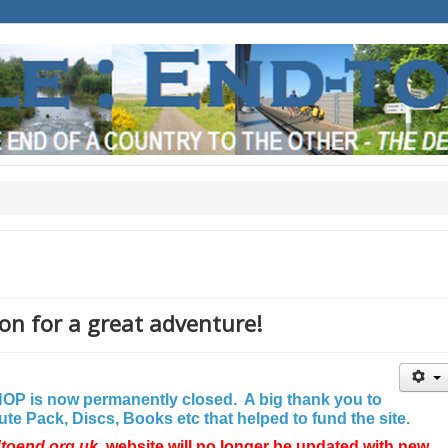
on for a great adventure!
P is now permanently closed. A big thank you to
e Pack, Discs, Books etc that helped to fund the site.
dtoend.org.uk
website will no longer be updated with new