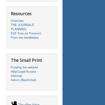
Resources
Overview
THE JOURNALS
PLANNING
E2E Fora (or Forums!)
From the handlebars
The Small Print
Funding the website
Help/Legal/Access
Sitemap
Admin (Restricted)
The other place