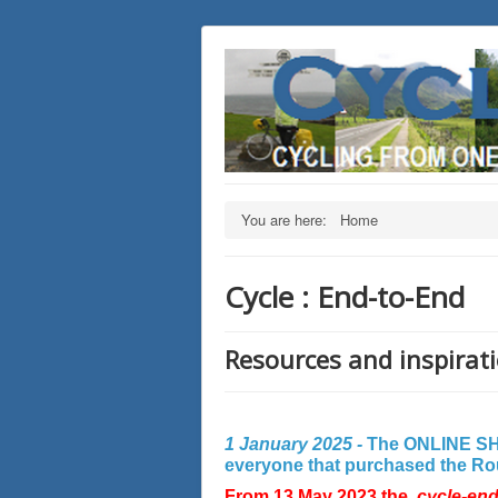
You are here:
Home
Cycle : End-to-End
Resources and inspirati
1 January 2025 -
The ONLINE SHO
everyone that purchased the Rout
From 13 May 2023 the
cycle-en