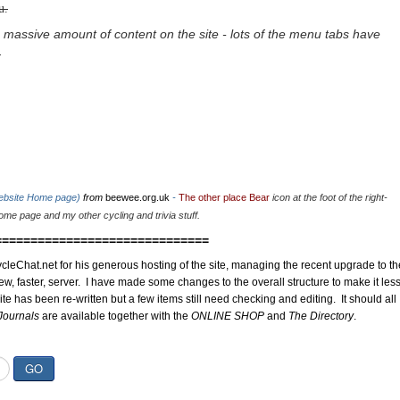
u.
 massive amount of content on the site - lots of the menu tabs have
.
website Home page)
from
beewee.org.uk
-
The other place Bear
icon at the foot of the right-
me page and my other cycling and trivia stuff.
==============================
cleChat.net for his generous hosting of the site, managing the recent upgrade to th
ew, faster, server. I have made some changes to the overall structure to make it les
site has been re-written but a few items still need checking and editing. It should all
Journals
are available together with the
ONLINE SHOP
and
The Directory
.
GO