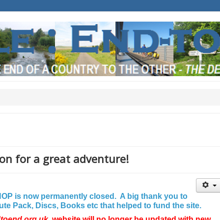
on for a great adventure!
P is now permanently closed. A big thank you to
e Pack, Discs, Books etc that helped to fund the site.
dtoend.org.uk
website will no longer be updated with new