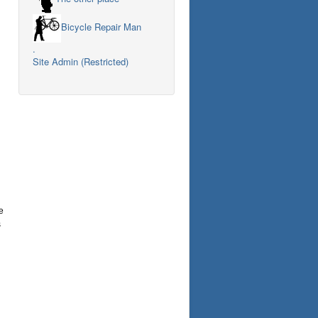
Bicycle Repair Man
.
Site Admin (Restricted)
e
s