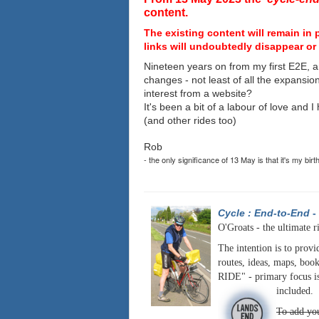
content.
The existing content will remain in 
links will undoubtedly disappear or 
Nineteen years on from my first E2E, a
changes - not least of all the expansio
interest from a website?
It's been a bit of a labour of love and 
(and other rides too)
Rob
- the only significance of 13 May is that it's my birt
Cycle : End-to-End
-
O'Groats - the ultimate r
The intention is to provi
routes, ideas, maps, book
RIDE" - primary focus is
included.
To add you