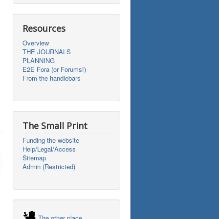
Resources
Overview
THE JOURNALS
PLANNING
E2E Fora (or Forums!)
From the handlebars
The Small Print
Funding the website
Help/Legal/Access
Sitemap
Admin (Restricted)
The other place