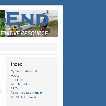
Index
Cycle : End-to-End
About
The rides
ALL the Rides
FAQs
News, updates & trivia
WEATHER - NOW