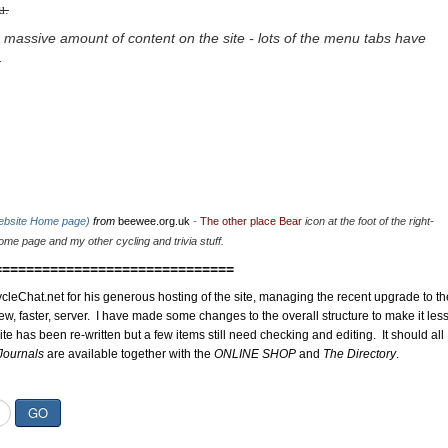
u.
 massive amount of content on the site - lots of the menu tabs have
.
website Home page)
from
beewee.org.uk
-
The other place Bear
icon at the foot of the right-
me page and my other cycling and trivia stuff.
==============================
cleChat.net for his generous hosting of the site, managing the recent upgrade to th
ew, faster, server. I have made some changes to the overall structure to make it les
site has been re-written but a few items still need checking and editing. It should all
Journals
are available together with the
ONLINE SHOP
and
The Directory
.
GO