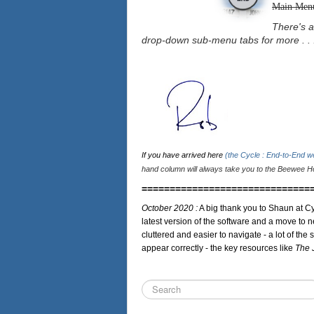
Main Men
There's a
drop-down sub-menu tabs for more . . 
If you have arrived here
(the Cycle : End-to-End 
hand column will always take you to the Beewee Ho
==============================
October 2020 :
A big thank you to Shaun at Cy
latest version of the software and a move to n
cluttered and easier to navigate - a lot of the 
appear correctly - the key resources like
The 
Search
...