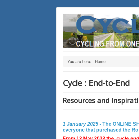
You are here:
Home
Cycle : End-to-End
Resources and inspirati
1 January 2025 -
The ONLINE SHO
everyone that purchased the Rout
From 13 May 2023 the
cycle-en