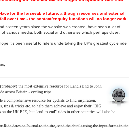
place for the forseeable future, although resources and external
fail over time - the contact/enquiry functions will no longer work.
nd sixteen years since the website was created, have seen a lot of
n of various media, both social and otherwise which perhaps divert
I hope it's been useful to riders undertaking the UK's greatest cycle ride
hday!
(probably) the most extensive resource for Land's End to John
ide across Britain - cycling trips.
de a comprehensive resource for cyclists to find inspiration,
s, tips & tricks etc. to help them achieve and enjoy their "BIG
 on the UK E2E, but "end-to-end" rides in other countries will also be
r Ride dates or Journal to the site, send the details using the input forms in the