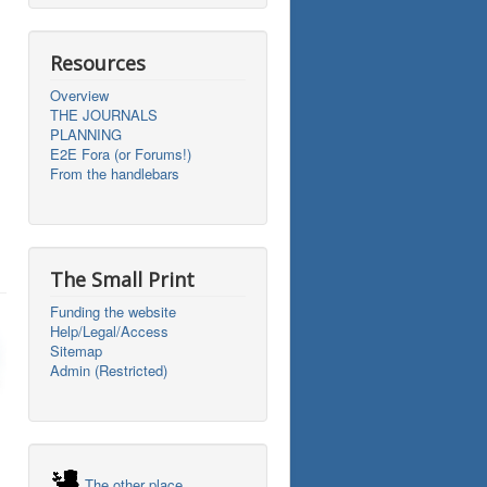
Resources
Overview
THE JOURNALS
PLANNING
E2E Fora (or Forums!)
From the handlebars
The Small Print
Funding the website
Help/Legal/Access
Sitemap
Admin (Restricted)
The other place