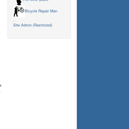
Bicycle Repair Man
.
Site Admin (Restricted)
e
s