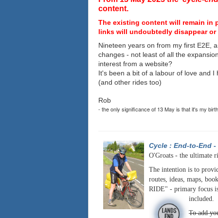
content.
The existing content will remain in 
links will undoubtedly disappear or 
Nineteen years on from my first E2E, a
changes - not least of all the expansio
interest from a website?
It's been a bit of a labour of love and 
(and other rides too)
Rob
- the only significance of 13 May is that it's my birt
Cycle : End-to-End
-
O'Groats - the ultimate r
The intention is to provi
routes, ideas, maps, book
RIDE" - primary focus is
included.
To add you