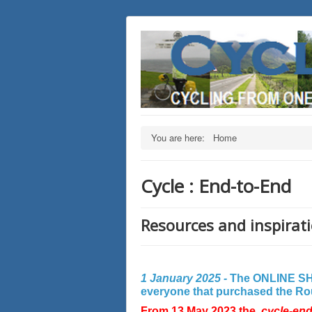
You are here:
Home
Cycle : End-to-End
Resources and inspirati
1 January 2025 -
The ONLINE SHO
everyone that purchased the Rout
From 13 May 2023 the
cycle-en