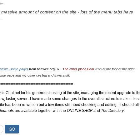
u.
 massive amount of content on the site - lots of the menu tabs have
.
website Home page)
from
beewee.org.uk
-
The other place Bear
icon at the foot of the right-
me page and my other cycling and trivia stuff.
==============================
cleChat.net for his generous hosting of the site, managing the recent upgrade to th
ew, faster, server. I have made some changes to the overall structure to make it les
site has been re-written but a few items still need checking and editing. It should all
Journals
are available together with the
ONLINE SHOP
and
The Directory
.
GO