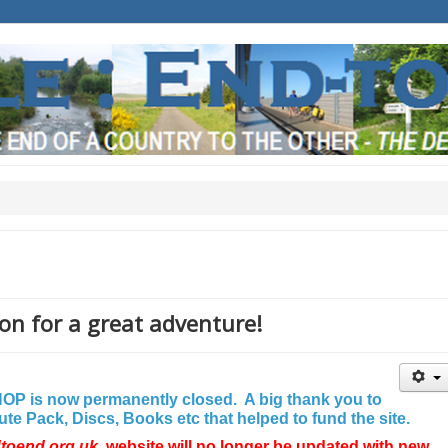
on for a great adventure!
P is now permanently closed. A big thank you to
e Pack, Discs, Books etc that helped to fund the site.
dtoend.org.uk
website will no longer be updated with new