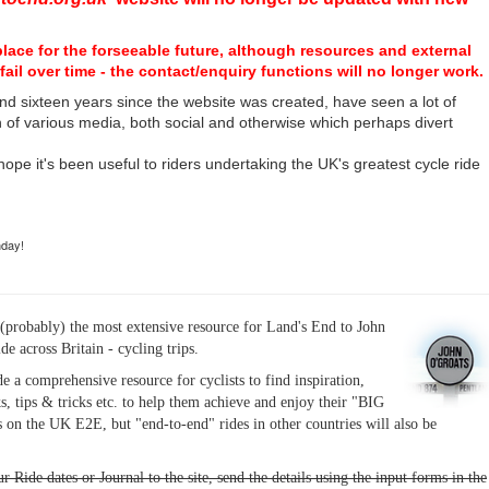
place for the forseeable future, although resources and external
fail over time - the contact/enquiry functions will no longer work.
nd sixteen years since the website was created, have seen a lot of
n of various media, both social and otherwise which perhaps divert
I hope it's been useful to riders undertaking the UK's greatest cycle ride
hday!
(probably) the most extensive resource for Land's End to John
ide across Britain - cycling trips.
de a comprehensive resource for cyclists to find inspiration,
s, tips & tricks etc. to help them achieve and enjoy their "BIG
 on the UK E2E, but "end-to-end" rides in other countries will also be
r Ride dates or Journal to the site, send the details using the input forms in the