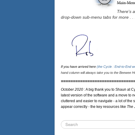
Main Men
There's a
drop-down sub-menu tabs for more . . 
If you have arrived here
(the Cycle : End-to-End 
hand column will always take you to the Beewee Ho
==============================
October 2020 :
A big thank you to Shaun at Cy
latest version of the software and a move to n
cluttered and easier to navigate - a lot of the 
appear correctly - the key resources like
The 
Search
...