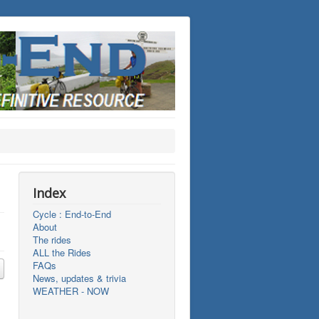
Index
Cycle : End-to-End
About
The rides
ALL the Rides
FAQs
News, updates & trivia
WEATHER - NOW