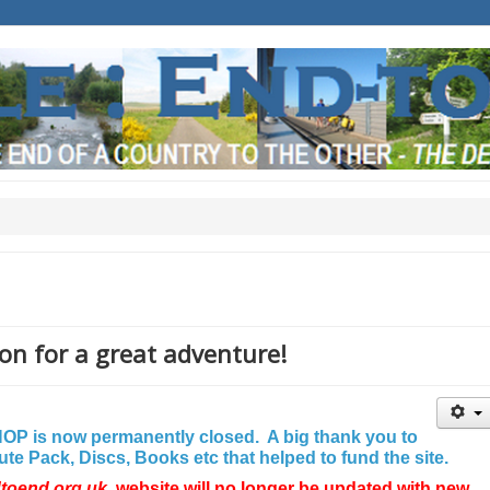
on for a great adventure!
P is now permanently closed. A big thank you to
e Pack, Discs, Books etc that helped to fund the site.
dtoend.org.uk
website will no longer be updated with new