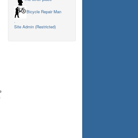
Bicycle Repair Man
.
Site Admin (Restricted)
e
s