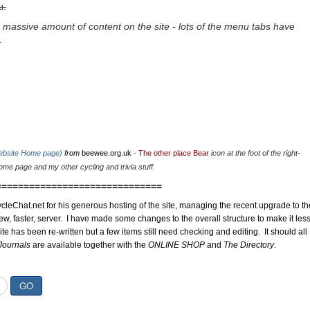
u.
 massive amount of content on the site - lots of the menu tabs have
.
website Home page)
from
beewee.org.uk
-
The other place Bear
icon at the foot of the right-
me page and my other cycling and trivia stuff.
==============================
cleChat.net for his generous hosting of the site, managing the recent upgrade to th
ew, faster, server. I have made some changes to the overall structure to make it les
site has been re-written but a few items still need checking and editing. It should all
Journals
are available together with the
ONLINE SHOP
and
The Directory
.
GO