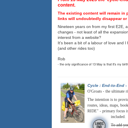
content.
The existing content will remain in 
links will undoubtedly disappear or 
Nineteen years on from my first E2E, a
changes - not least of all the expansio
interest from a website?
It's been a bit of a labour of love and 
(and other rides too)
Rob
- the only significance of 13 May is that it's my birt
Cycle : End-to-End
-
O'Groats - the ultimate r
The intention is to provi
routes, ideas, maps, book
RIDE" - primary focus is
included.
To add you