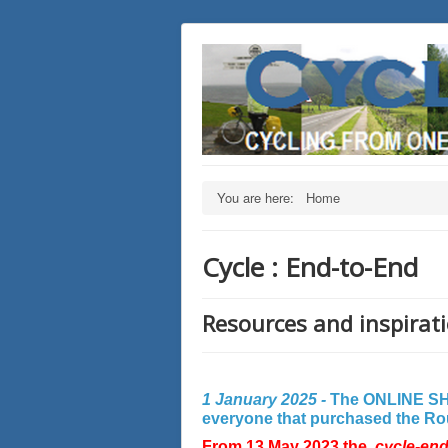
You are here:
Home
Cycle : End-to-End
Resources and inspirati
1 January 2025 -
The ONLINE SHO
everyone that purchased the Rout
From 13 May 2023 the
cycle-en