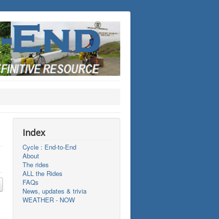
Index
Cycle : End-to-End
About
The rides
ALL the Rides
FAQs
News, updates & trivia
WEATHER - NOW