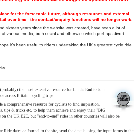
place for the forseeable future, although resources and external
fail over time - the contact/enquiry functions will no longer work.
nd sixteen years since the website was created, have seen a lot of
n of various media, both social and otherwise which perhaps divert
I hope it's been useful to riders undertaking the UK's greatest cycle ride
hday!
(probably) the most extensive resource for Land's End to John
ide across Britain - cycling trips.
de a comprehensive resource for cyclists to find inspiration,
s, tips & tricks etc. to help them achieve and enjoy their "BIG
 on the UK E2E, but "end-to-end" rides in other countries will also be
r Ride dates or Journal to the site, send the details using the input forms in the