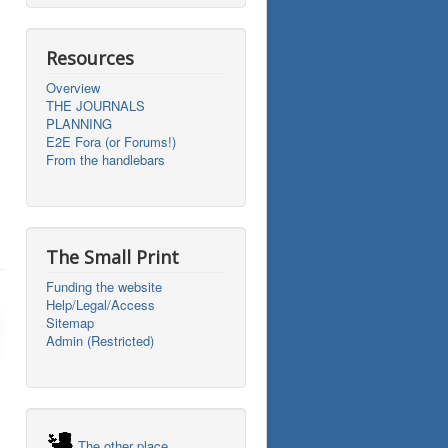
Resources
Overview
THE JOURNALS
PLANNING
E2E Fora (or Forums!)
From the handlebars
The Small Print
Funding the website
Help/Legal/Access
Sitemap
Admin (Restricted)
The other place