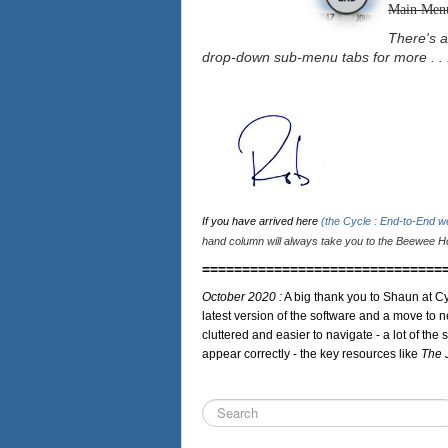
Main Men
There's a
drop-down sub-menu tabs for more . . 
If you have arrived here
(the Cycle : End-to-End 
hand column will always take you to the Beewee Ho
==============================
October 2020 :
A big thank you to Shaun at Cy
latest version of the software and a move to n
cluttered and easier to navigate - a lot of the 
appear correctly - the key resources like
The 
Search
...