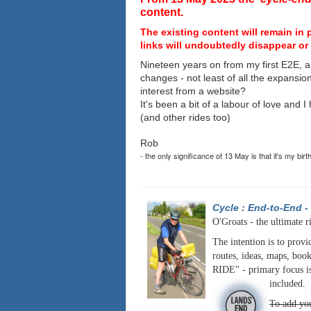
content.
The existing content will remain in 
links will undoubtedly disappear or 
Nineteen years on from my first E2E, a
changes - not least of all the expansio
interest from a website?
It's been a bit of a labour of love and 
(and other rides too)
Rob
- the only significance of 13 May is that it's my birt
Cycle : End-to-End
-
O'Groats - the ultimate r
The intention is to provi
routes, ideas, maps, book
RIDE" - primary focus is
included.
To add you