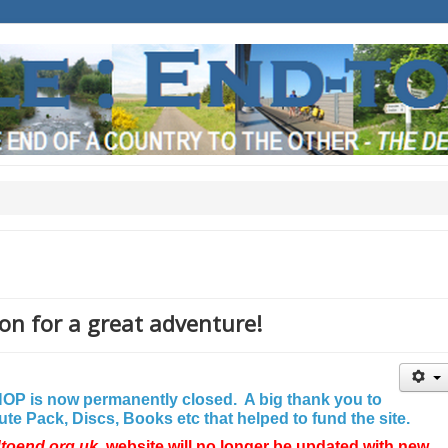
on for a great adventure!
P is now permanently closed. A big thank you to
e Pack, Discs, Books etc that helped to fund the site.
dtoend.org.uk
website will no longer be updated with new