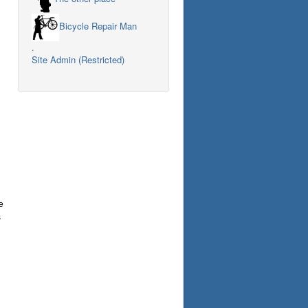
Bicycle Repair Man
.
Site Admin (Restricted)
e
s