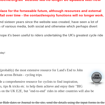
place for the forseeable future, although resources and external
fail over time - the contact/enquiry functions will no longer work.
nd sixteen years since the website was created, have seen a lot of
n of various media, both social and otherwise which perhaps divert
I hope it's been useful to riders undertaking the UK's greatest cycle ride
hday!
(probably) the most extensive resource for Land's End to John
ide across Britain - cycling trips.
de a comprehensive resource for cyclists to find inspiration,
s, tips & tricks etc. to help them achieve and enjoy their "BIG
 on the UK E2E, but "end-to-end" rides in other countries will also be
r Ride dates or Journal to the site, send the details using the input forms in the