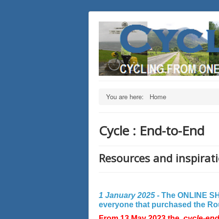
You are here:
Home
Cycle : End-to-End
Resources and inspirati
1 January 2025 -
The ONLINE SHO
everyone that purchased the Rout
From 13 May 2023 the
cycle-en