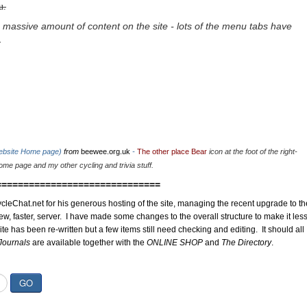
u.
 massive amount of content on the site - lots of the menu tabs have
.
website Home page)
from
beewee.org.uk
-
The other place Bear
icon at the foot of the right-
me page and my other cycling and trivia stuff.
==============================
cleChat.net for his generous hosting of the site, managing the recent upgrade to th
ew, faster, server. I have made some changes to the overall structure to make it les
site has been re-written but a few items still need checking and editing. It should all
Journals
are available together with the
ONLINE SHOP
and
The Directory
.
GO