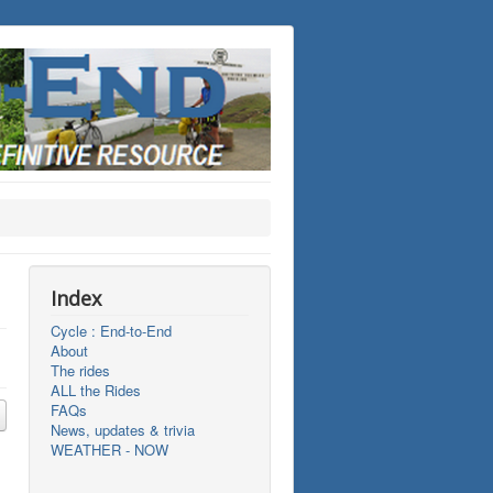
Index
Cycle : End-to-End
About
The rides
ALL the Rides
FAQs
News, updates & trivia
WEATHER - NOW