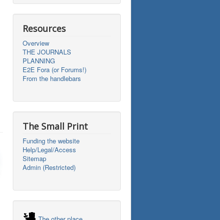
Resources
Overview
THE JOURNALS
PLANNING
E2E Fora (or Forums!)
From the handlebars
The Small Print
Funding the website
Help/Legal/Access
Sitemap
Admin (Restricted)
The other place