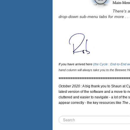
Main Men
There's a
drop-down sub-menu tabs for more . . 
If you have arrived here
(the Cycle : End-to-End 
hand column will always take you to the Beewee Ho
==============================
October 2020 :
A big thank you to Shaun at Cy
latest version of the software and a move to n
cluttered and easier to navigate - a lot of the 
appear correctly - the key resources like
The 
Search
...