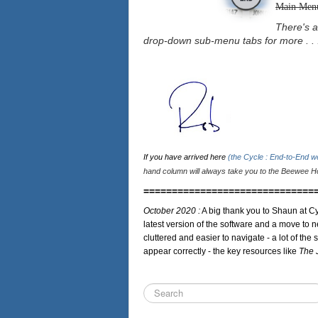
Main Men
There's a
drop-down sub-menu tabs for more . . 
If you have arrived here
(the Cycle : End-to-End 
hand column will always take you to the Beewee Ho
==============================
October 2020 :
A big thank you to Shaun at Cy
latest version of the software and a move to n
cluttered and easier to navigate - a lot of the 
appear correctly - the key resources like
The 
Search
...