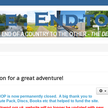
on for a great adventure!
P is now permanently closed. A big thank you to
e Pack, Discs, Books etc that helped to fund the site.
dtoend.org.uk
website will no longer be updated with new