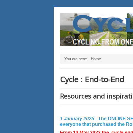
You are here:
Home
Cycle : End-to-End
Resources and inspirati
1 January 2025 -
The ONLINE SHO
everyone that purchased the Rout
From 13 May 2023 the
cycle-en