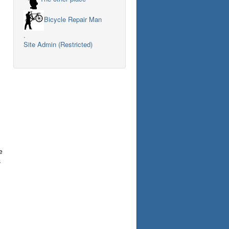
Bicycle Repair Man
.
Site Admin (Restricted)
e
s