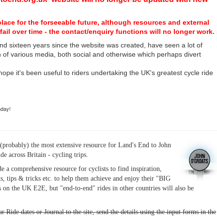
place for the forseeable future, although resources and external
fail over time - the contact/enquiry functions will no longer work.
nd sixteen years since the website was created, have seen a lot of
n of various media, both social and otherwise which perhaps divert
I hope it's been useful to riders undertaking the UK's greatest cycle ride
hday!
(probably) the most extensive resource for Land's End to John
ide across Britain - cycling trips.
de a comprehensive resource for cyclists to find inspiration,
s, tips & tricks etc. to help them achieve and enjoy their "BIG
 on the UK E2E, but "end-to-end" rides in other countries will also be
r Ride dates or Journal to the site, send the details using the input forms in the