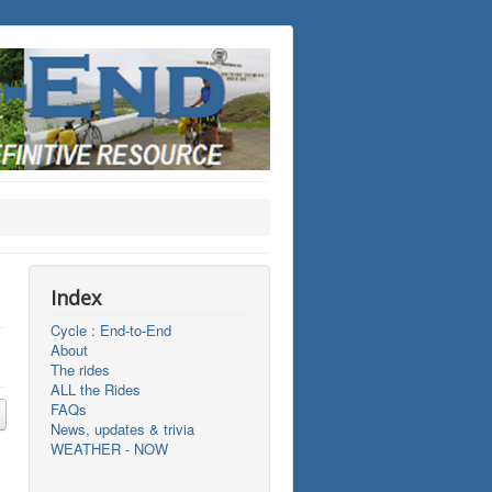
Index
Cycle : End-to-End
About
The rides
ALL the Rides
FAQs
News, updates & trivia
WEATHER - NOW