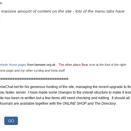
u.
 massive amount of content on the site - lots of the menu tabs have
.
website Home page)
from
beewee.org.uk
-
The other place Bear
icon at the foot of the right-
me page and my other cycling and trivia stuff.
==============================
cleChat.net for his generous hosting of the site, managing the recent upgrade to th
ew, faster, server. I have made some changes to the overall structure to make it les
site has been re-written but a few items still need checking and editing. It should all
Journals
are available together with the
ONLINE SHOP
and
The Directory
.
GO