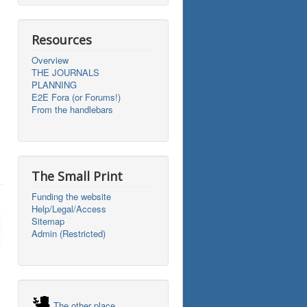
Resources
Overview
THE JOURNALS
PLANNING
E2E Fora (or Forums!)
From the handlebars
The Small Print
Funding the website
Help/Legal/Access
Sitemap
Admin (Restricted)
The other place