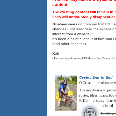
content.
The existing content will remain in 
links will undoubtedly disappear or 
Nineteen years on from my first E2E, a
changes - not least of all the expansio
interest from a website?
It's been a bit of a labour of love and 
(and other rides too)
Rob
- the only significance of 13 May is that it's my birt
Cycle : End-to-End
-
O'Groats - the ultimate r
The intention is to provi
routes, ideas, maps, book
RIDE" - primary focus is
included.
To add you