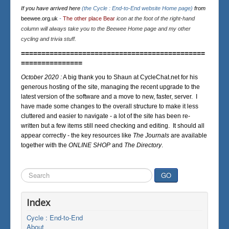
If you have arrived here
(the Cycle : End-to-End website Home page)
from
beewee.org.uk
-
The other place Bear
icon at the foot of the right-hand
column will always take you to the Beewee Home page and my other
cycling and trivia stuff.
=============================================
===============
October 2020 :
A big thank you to Shaun at CycleChat.net for his
generous hosting of the site, managing the recent upgrade to the
latest version of the software and a move to new, faster, server. I
have made some changes to the overall structure to make it less
cluttered and easier to navigate - a lot of the site has been re-
written but a few items still need checking and editing. It should all
appear correctly - the key resources like
The Journals
are available
together with the
ONLINE SHOP
and
The Directory
.
Search
GO
...
Index
Cycle : End-to-End
About