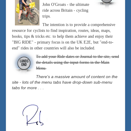
John O'Groats - the ultimate
ride across Britain - cycling
trips.
The intention is to provide a comprehensive
resource for cyclists to find inspiration, routes, ideas, maps,
books, tips & tricks etc. to help them achieve and enjoy their
"BIG RIDE" - primary focus is on the UK E2E, but "end-to-
end" rides in other countries will also be included.
To add your Ride dates or Journal to the site, send
the details using the input forms in the Main
Menu.
There's a massive amount of content on the
site - lots of the menu tabs have drop-down sub-menu
tabs for more . . .