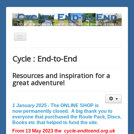
Toggle
Navigation
You are here:
Home
Cycle : End-to-End
Resources and inspiration for a
great adventure!
1 January 2025 -
The ONLINE SHOP is
now permanently closed. A big thank you to
everyone that purchased the Route Pack, Discs,
Books etc that helped to fund the site.
From 13 May 2023 the
cycle-endtoend.org.uk