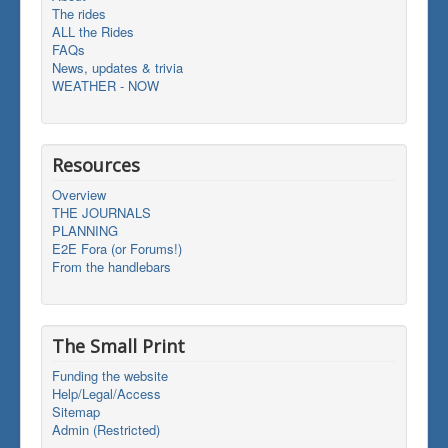
The rides
ALL the Rides
FAQs
News, updates & trivia
WEATHER - NOW
Resources
Overview
THE JOURNALS
PLANNING
E2E Fora (or Forums!)
From the handlebars
The Small Print
Funding the website
Help/Legal/Access
Sitemap
Admin (Restricted)