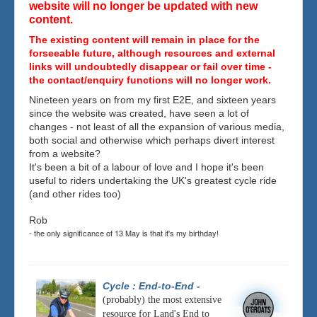
website will no longer be updated with new
content.
The existing content will remain in place for the
forseeable future, although resources and external
links will undoubtedly disappear or fail over time -
the contact/enquiry functions will no longer work.
Nineteen years on from my first E2E, and sixteen years
since the website was created, have seen a lot of
changes - not least of all the expansion of various media,
both social and otherwise which perhaps divert interest
from a website?
It's been a bit of a labour of love and I hope it's been
useful to riders undertaking the UK's greatest cycle ride
(and other rides too)
Rob
- the only significance of 13 May is that it's my birthday!
Cycle : End-to-End
-
(probably) the most extensive
resource for Land's End to