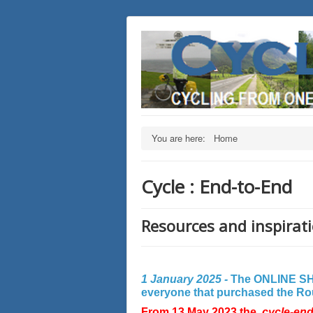
You are here:
Home
Cycle : End-to-End
Resources and inspirati
1 January 2025 -
The ONLINE SHO
everyone that purchased the Rout
From 13 May 2023 the
cycle-en