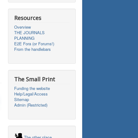
Resources
Overview
THE JOURNALS
PLANNING
E2E Fora (or Forums!)
From the handlebars
The Small Print
Funding the website
Help/Legal/Access
Sitemap
Admin (Restricted)
The other place