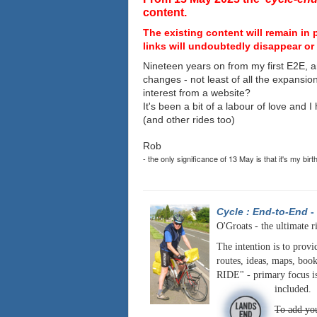
content.
The existing content will remain in 
links will undoubtedly disappear or 
Nineteen years on from my first E2E, a
changes - not least of all the expansio
interest from a website?
It's been a bit of a labour of love and 
(and other rides too)
Rob
- the only significance of 13 May is that it's my birt
Cycle : End-to-End
-
O'Groats - the ultimate r
The intention is to provi
routes, ideas, maps, book
RIDE" - primary focus is
included.
To add you