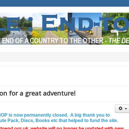
on for a great adventure!
P is now permanently closed. A big thank you to
e Pack, Discs, Books etc that helped to fund the site.
dtoend.org.uk
website will no longer be updated with new