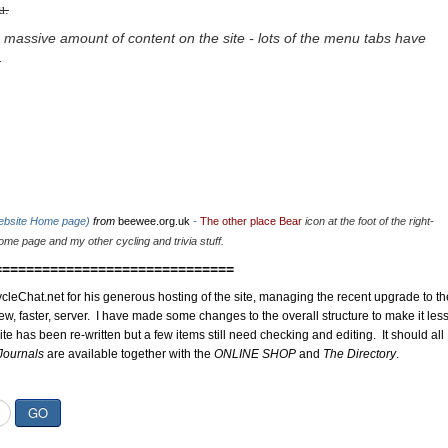
u.
 massive amount of content on the site - lots of the menu tabs have
.
website Home page)
from
beewee.org.uk
-
The other place Bear
icon at the foot of the right-
me page and my other cycling and trivia stuff.
==============================
cleChat.net for his generous hosting of the site, managing the recent upgrade to th
ew, faster, server. I have made some changes to the overall structure to make it les
site has been re-written but a few items still need checking and editing. It should all
Journals
are available together with the
ONLINE SHOP
and
The Directory
.
GO