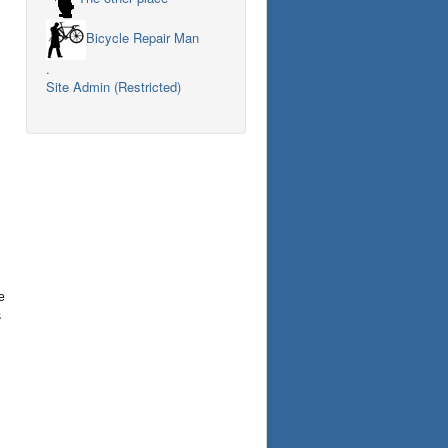
Bicycle Repair Man
.
Site Admin (Restricted)
e
s