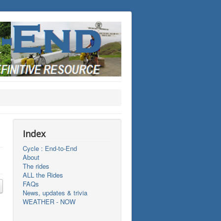
Index
Cycle : End-to-End
About
The rides
ALL the Rides
FAQs
News, updates & trivia
WEATHER - NOW