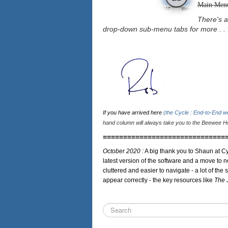
Main Men
There's a
drop-down sub-menu tabs for more . . 
If you have arrived here
(the Cycle : End-to-End 
hand column will always take you to the Beewee Ho
==============================
October 2020 :
A big thank you to Shaun at Cy
latest version of the software and a move to n
cluttered and easier to navigate - a lot of the 
appear correctly - the key resources like
The 
Search
...