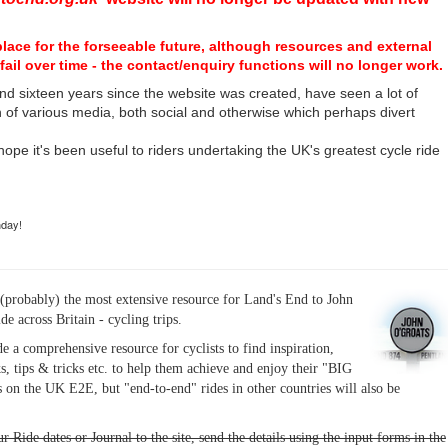
place for the forseeable future, although resources and external
fail over time - the contact/enquiry functions will no longer work.
nd sixteen years since the website was created, have seen a lot of
n of various media, both social and otherwise which perhaps divert
I hope it's been useful to riders undertaking the UK's greatest cycle ride
hday!
(probably) the most extensive resource for Land's End to John
ide across Britain - cycling trips.
de a comprehensive resource for cyclists to find inspiration,
s, tips & tricks etc. to help them achieve and enjoy their "BIG
 on the UK E2E, but "end-to-end" rides in other countries will also be
r Ride dates or Journal to the site, send the details using the input forms in the