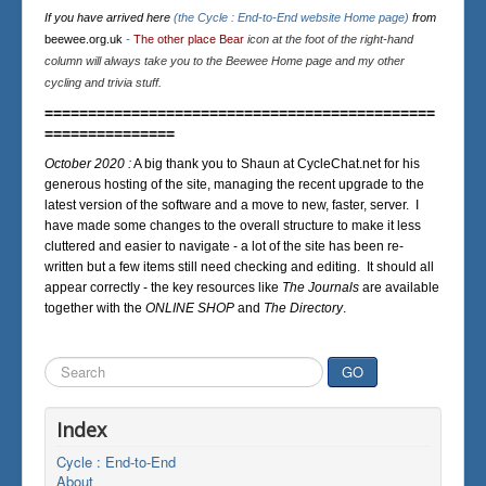
If you have arrived here
(the Cycle : End-to-End website Home page)
from
beewee.org.uk
-
The other place Bear
icon at the foot of the right-hand
column will always take you to the Beewee Home page and my other
cycling and trivia stuff.
=============================================
===============
October 2020 :
A big thank you to Shaun at CycleChat.net for his
generous hosting of the site, managing the recent upgrade to the
latest version of the software and a move to new, faster, server. I
have made some changes to the overall structure to make it less
cluttered and easier to navigate - a lot of the site has been re-
written but a few items still need checking and editing. It should all
appear correctly - the key resources like
The Journals
are available
together with the
ONLINE SHOP
and
The Directory
.
Search
GO
...
Index
Cycle : End-to-End
About