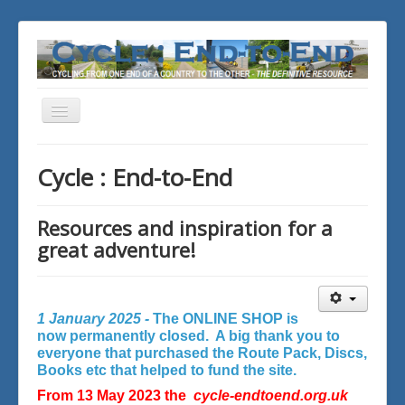
Toggle
Navigation
You are here:
Home
Cycle : End-to-End
Resources and inspiration for a
great adventure!
1 January 2025 -
The ONLINE SHOP is
now permanently closed. A big thank you to
everyone that purchased the Route Pack, Discs,
Books etc that helped to fund the site.
From 13 May 2023 the
cycle-endtoend.org.uk