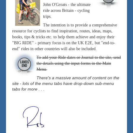
John O'Groats - the ultimate
ride across Britain - cycling
trips.
The intention is to provide a comprehensive
resource for cyclists to find inspiration, routes, ideas, maps,
books, tips & tricks etc. to help them achieve and enjoy their
"BIG RIDE" - primary focus is on the UK E2E, but "end-to-
end" rides in other countries will also be included.
To add your Ride dates or Journal to the site, send
the details using the input forms in the Main
Menu.
There's a massive amount of content on the
site - lots of the menu tabs have drop-down sub-menu
tabs for more . . .