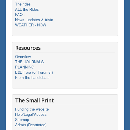
The rides
ALL the Rides
FAQs
News, updates & trivia
WEATHER - NOW
Resources
Overview
THE JOURNALS
PLANNING
E2E Fora (or Forums!)
From the handlebars
The Small Print
Funding the website
Help/Legal/Access
Sitemap
Admin (Restricted)