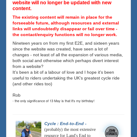
website will no longer be updated with new
content.
The existing content will remain in place for the
forseeable future, although resources and external
links will undoubtedly disappear or fail over time -
the contact/enquiry functions will no longer work.
Nineteen years on from my first E2E, and sixteen years
since the website was created, have seen a lot of
changes - not least of all the expansion of various media,
both social and otherwise which perhaps divert interest
from a website?
It's been a bit of a labour of love and I hope it's been
useful to riders undertaking the UK's greatest cycle ride
(and other rides too)
Rob
- the only significance of 13 May is that it's my birthday!
Cycle : End-to-End
-
(probably) the most extensive
resource for Land's End to