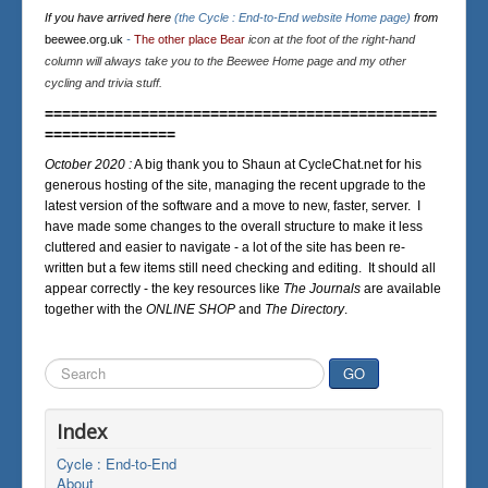
If you have arrived here
(the Cycle : End-to-End website Home page)
from
beewee.org.uk
-
The other place Bear
icon at the foot of the right-hand
column will always take you to the Beewee Home page and my other
cycling and trivia stuff.
=============================================
===============
October 2020 :
A big thank you to Shaun at CycleChat.net for his
generous hosting of the site, managing the recent upgrade to the
latest version of the software and a move to new, faster, server. I
have made some changes to the overall structure to make it less
cluttered and easier to navigate - a lot of the site has been re-
written but a few items still need checking and editing. It should all
appear correctly - the key resources like
The Journals
are available
together with the
ONLINE SHOP
and
The Directory
.
Search
GO
...
Index
Cycle : End-to-End
About