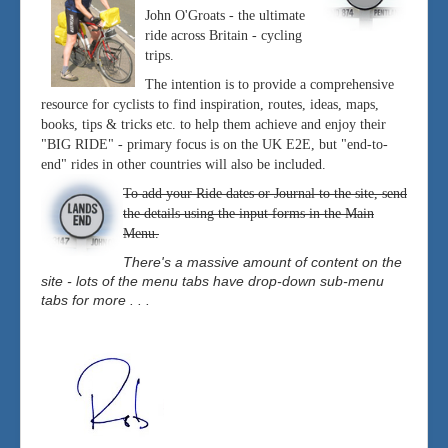
John O'Groats - the ultimate
ride across Britain - cycling
trips.
The intention is to provide a comprehensive
resource for cyclists to find inspiration, routes, ideas, maps,
books, tips & tricks etc. to help them achieve and enjoy their
"BIG RIDE" - primary focus is on the UK E2E, but "end-to-
end" rides in other countries will also be included.
To add your Ride dates or Journal to the site, send
the details using the input forms in the Main
Menu.
There's a massive amount of content on the
site - lots of the menu tabs have drop-down sub-menu
tabs for more . . .