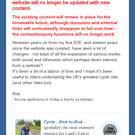
website will no longer be updated with new
content.
The existing content will remain in place for the
forseeable future, although resources and external
links will undoubtedly disappear or fail over time -
the contact/enquiry functions will no longer work.
Nineteen years on from my first E2E, and sixteen years
since the website was created, have seen a lot of
changes - not least of all the expansion of various media,
both social and otherwise which perhaps divert interest
from a website?
It's been a bit of a labour of love and I hope it's been
useful to riders undertaking the UK's greatest cycle ride
(and other rides too)
Rob
- the only significance of 13 May is that it's my birthday!
Cycle : End-to-End
-
(probably) the most extensive
resource for Land's End to