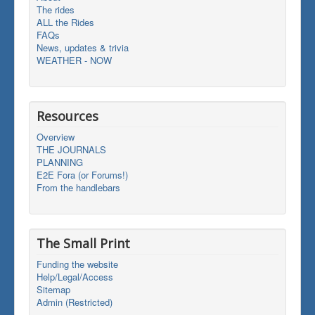
The rides
ALL the Rides
FAQs
News, updates & trivia
WEATHER - NOW
Resources
Overview
THE JOURNALS
PLANNING
E2E Fora (or Forums!)
From the handlebars
The Small Print
Funding the website
Help/Legal/Access
Sitemap
Admin (Restricted)