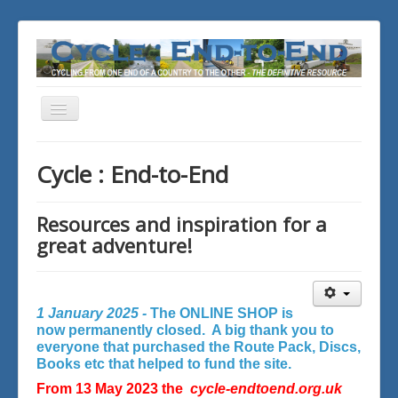
Toggle
Navigation
You are here:
Home
Cycle : End-to-End
Resources and inspiration for a
great adventure!
1 January 2025 -
The ONLINE SHOP is
now permanently closed. A big thank you to
everyone that purchased the Route Pack, Discs,
Books etc that helped to fund the site.
From 13 May 2023 the
cycle-endtoend.org.uk