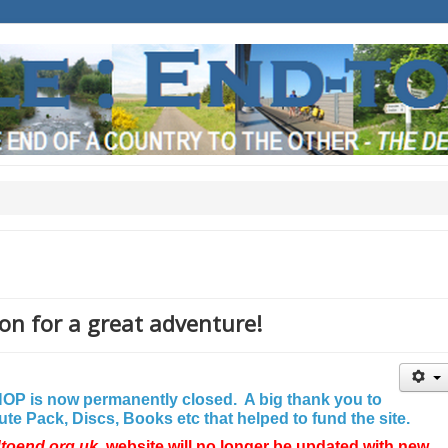
on for a great adventure!
P is now permanently closed. A big thank you to
e Pack, Discs, Books etc that helped to fund the site.
dtoend.org.uk
website will no longer be updated with new