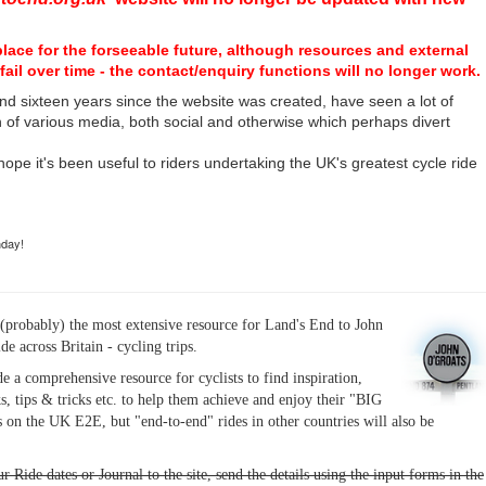
place for the forseeable future, although resources and external
fail over time - the contact/enquiry functions will no longer work.
nd sixteen years since the website was created, have seen a lot of
n of various media, both social and otherwise which perhaps divert
I hope it's been useful to riders undertaking the UK's greatest cycle ride
hday!
(probably) the most extensive resource for Land's End to John
ide across Britain - cycling trips.
de a comprehensive resource for cyclists to find inspiration,
s, tips & tricks etc. to help them achieve and enjoy their "BIG
 on the UK E2E, but "end-to-end" rides in other countries will also be
r Ride dates or Journal to the site, send the details using the input forms in the