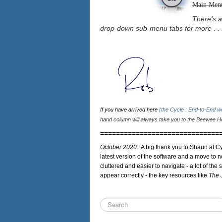
Main Men
There's a
drop-down sub-menu tabs for more . . 
If you have arrived here
(the Cycle : End-to-End 
hand column will always take you to the Beewee Ho
==============================
October 2020 :
A big thank you to Shaun at Cy
latest version of the software and a move to n
cluttered and easier to navigate - a lot of the 
appear correctly - the key resources like
The 
Search
...