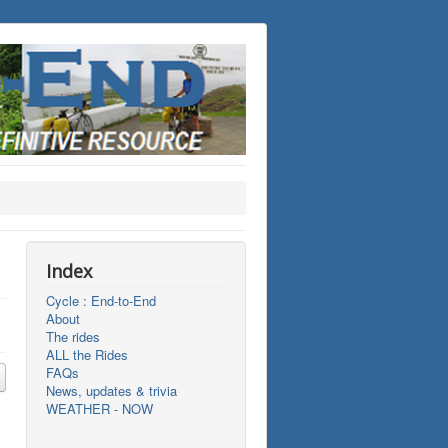
Index
Cycle : End-to-End
About
The rides
ALL the Rides
FAQs
News, updates & trivia
WEATHER - NOW