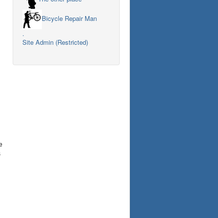
Bicycle Repair Man
.
Site Admin (Restricted)
e
s