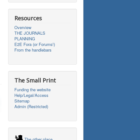
Resources
Overview
THE JOURNALS
PLANNING
E2E Fora (or Forums!)
From the handlebars
The Small Print
Funding the website
Help/Legal/Access
Sitemap
Admin (Restricted)
The other place