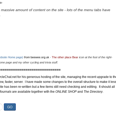
u.
 massive amount of content on the site - lots of the menu tabs have
.
website Home page)
from
beewee.org.uk
-
The other place Bear
icon at the foot of the right-
me page and my other cycling and trivia stuff.
==============================
cleChat.net for his generous hosting of the site, managing the recent upgrade to th
ew, faster, server. I have made some changes to the overall structure to make it les
site has been re-written but a few items still need checking and editing. It should all
Journals
are available together with the
ONLINE SHOP
and
The Directory
.
GO