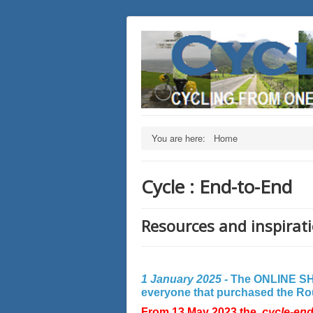
You are here:
Home
Cycle : End-to-End
Resources and inspirati
1 January 2025 -
The ONLINE SHO
everyone that purchased the Rout
From 13 May 2023 the
cycle-en