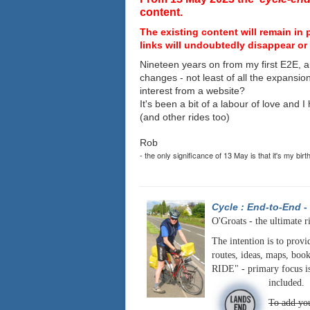
content.
The existing content will remain in 
links will undoubtedly disappear or 
Nineteen years on from my first E2E, a
changes - not least of all the expansio
interest from a website?
It's been a bit of a labour of love and 
(and other rides too)
Rob
- the only significance of 13 May is that it's my birt
Cycle : End-to-End
-
O'Groats - the ultimate r
The intention is to provi
routes, ideas, maps, book
RIDE" - primary focus is
included.
To add you