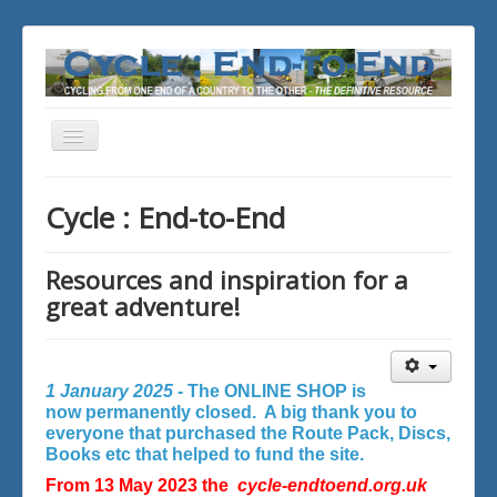
Toggle
Navigation
You are here:
Home
Cycle : End-to-End
Resources and inspiration for a
great adventure!
1 January 2025 -
The ONLINE SHOP is
now permanently closed. A big thank you to
everyone that purchased the Route Pack, Discs,
Books etc that helped to fund the site.
From 13 May 2023 the
cycle-endtoend.org.uk