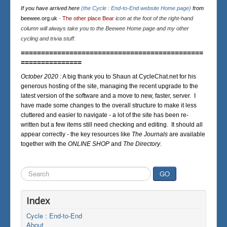
If you have arrived here
(the Cycle : End-to-End website Home page)
from
beewee.org.uk
-
The other place Bear
icon at the foot of the right-hand
column will always take you to the Beewee Home page and my other
cycling and trivia stuff.
=============================================
===============
October 2020 :
A big thank you to Shaun at CycleChat.net for his
generous hosting of the site, managing the recent upgrade to the
latest version of the software and a move to new, faster, server. I
have made some changes to the overall structure to make it less
cluttered and easier to navigate - a lot of the site has been re-
written but a few items still need checking and editing. It should all
appear correctly - the key resources like
The Journals
are available
together with the
ONLINE SHOP
and
The Directory
.
Search
GO
...
Index
Cycle : End-to-End
About