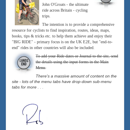
John O'Groats - the ultimate
ride across Britain - cycling
trips.
The intention is to provide a comprehensive
resource for cyclists to find inspiration, routes, ideas, maps,
books, tips & tricks etc. to help them achieve and enjoy their
"BIG RIDE" - primary focus is on the UK E2E, but "end-to-
end" rides in other countries will also be included.
To add your Ride dates or Journal to the site, send
the details using the input forms in the Main
Menu.
There's a massive amount of content on the
site - lots of the menu tabs have drop-down sub-menu
tabs for more . . .