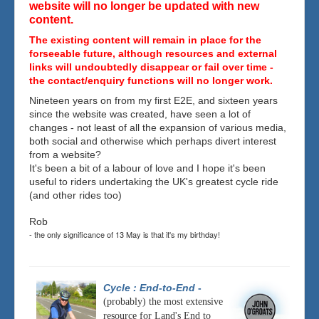
website will no longer be updated with new
content.
The existing content will remain in place for the
forseeable future, although resources and external
links will undoubtedly disappear or fail over time -
the contact/enquiry functions will no longer work.
Nineteen years on from my first E2E, and sixteen years
since the website was created, have seen a lot of
changes - not least of all the expansion of various media,
both social and otherwise which perhaps divert interest
from a website?
It's been a bit of a labour of love and I hope it's been
useful to riders undertaking the UK's greatest cycle ride
(and other rides too)
Rob
- the only significance of 13 May is that it's my birthday!
Cycle : End-to-End
-
(probably) the most extensive
resource for Land's End to