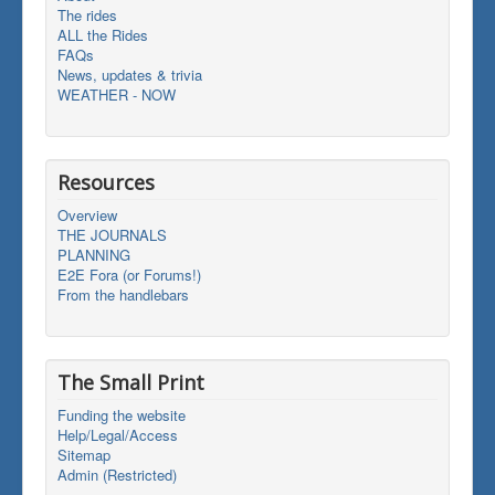
The rides
ALL the Rides
FAQs
News, updates & trivia
WEATHER - NOW
Resources
Overview
THE JOURNALS
PLANNING
E2E Fora (or Forums!)
From the handlebars
The Small Print
Funding the website
Help/Legal/Access
Sitemap
Admin (Restricted)