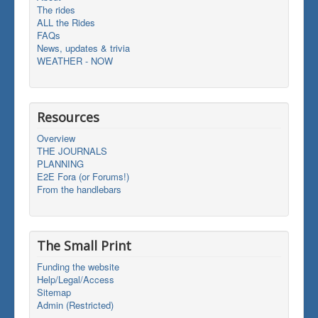
The rides
ALL the Rides
FAQs
News, updates & trivia
WEATHER - NOW
Resources
Overview
THE JOURNALS
PLANNING
E2E Fora (or Forums!)
From the handlebars
The Small Print
Funding the website
Help/Legal/Access
Sitemap
Admin (Restricted)