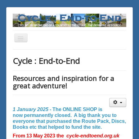
Toggle
Navigation
You are here:
Home
Cycle : End-to-End
Resources and inspiration for a
great adventure!
1 January 2025 -
The ONLINE SHOP is
now permanently closed. A big thank you to
everyone that purchased the Route Pack, Discs,
Books etc that helped to fund the site.
From 13 May 2023 the
cycle-endtoend.org.uk