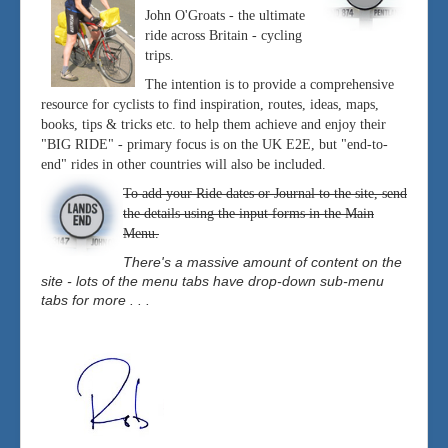
John O'Groats - the ultimate
ride across Britain - cycling
trips.
The intention is to provide a comprehensive
resource for cyclists to find inspiration, routes, ideas, maps,
books, tips & tricks etc. to help them achieve and enjoy their
"BIG RIDE" - primary focus is on the UK E2E, but "end-to-
end" rides in other countries will also be included.
To add your Ride dates or Journal to the site, send
the details using the input forms in the Main
Menu.
There's a massive amount of content on the
site - lots of the menu tabs have drop-down sub-menu
tabs for more . . .