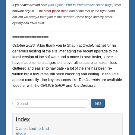
If you have arrived here
(the Cycle : End-to-End website Home page)
from
beewee.org.uk
-
The other place Bear
icon at the foot of the right-hand
column will always take you to the Beewee Home page and my other
cycling and trivia stuff.
=============================================
===============
October 2020 :
A big thank you to Shaun at CycleChat.net for his
generous hosting of the site, managing the recent upgrade to the
latest version of the software and a move to new, faster, server. I
have made some changes to the overall structure to make it less
cluttered and easier to navigate - a lot of the site has been re-
written but a few items still need checking and editing. It should all
appear correctly - the key resources like
The Journals
are available
together with the
ONLINE SHOP
and
The Directory
.
Search
GO
...
Index
Cycle : End-to-End
About