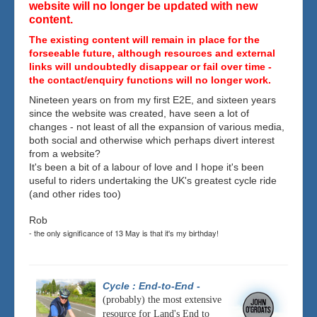
website will no longer be updated with new
content.
The existing content will remain in place for the
forseeable future, although resources and external
links will undoubtedly disappear or fail over time -
the contact/enquiry functions will no longer work.
Nineteen years on from my first E2E, and sixteen years
since the website was created, have seen a lot of
changes - not least of all the expansion of various media,
both social and otherwise which perhaps divert interest
from a website?
It's been a bit of a labour of love and I hope it's been
useful to riders undertaking the UK's greatest cycle ride
(and other rides too)
Rob
- the only significance of 13 May is that it's my birthday!
Cycle : End-to-End
-
(probably) the most extensive
resource for Land's End to