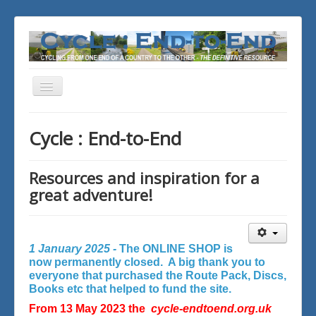
Toggle
Navigation
You are here:
Home
Cycle : End-to-End
Resources and inspiration for a
great adventure!
1 January 2025 -
The ONLINE SHOP is
now permanently closed. A big thank you to
everyone that purchased the Route Pack, Discs,
Books etc that helped to fund the site.
From 13 May 2023 the
cycle-endtoend.org.uk