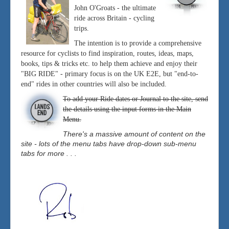
John O'Groats - the ultimate
ride across Britain - cycling
trips.
The intention is to provide a comprehensive
resource for cyclists to find inspiration, routes, ideas, maps,
books, tips & tricks etc. to help them achieve and enjoy their
"BIG RIDE" - primary focus is on the UK E2E, but "end-to-
end" rides in other countries will also be included.
To add your Ride dates or Journal to the site, send
the details using the input forms in the Main
Menu.
There's a massive amount of content on the
site - lots of the menu tabs have drop-down sub-menu
tabs for more . . .