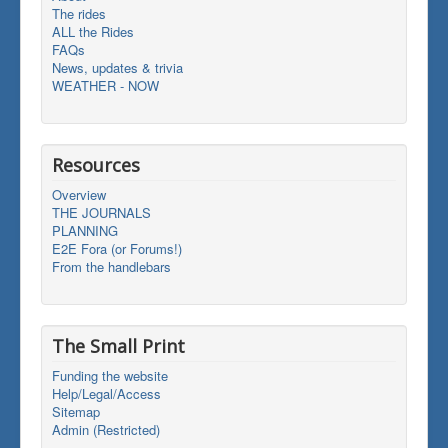
The rides
ALL the Rides
FAQs
News, updates & trivia
WEATHER - NOW
Resources
Overview
THE JOURNALS
PLANNING
E2E Fora (or Forums!)
From the handlebars
The Small Print
Funding the website
Help/Legal/Access
Sitemap
Admin (Restricted)