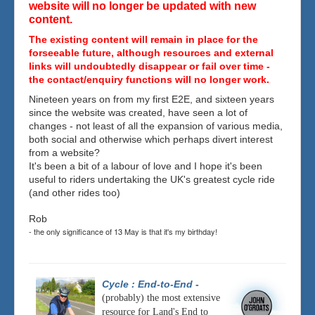
website will no longer be updated with new
content.
The existing content will remain in place for the
forseeable future, although resources and external
links will undoubtedly disappear or fail over time -
the contact/enquiry functions will no longer work.
Nineteen years on from my first E2E, and sixteen years
since the website was created, have seen a lot of
changes - not least of all the expansion of various media,
both social and otherwise which perhaps divert interest
from a website?
It's been a bit of a labour of love and I hope it's been
useful to riders undertaking the UK's greatest cycle ride
(and other rides too)
Rob
- the only significance of 13 May is that it's my birthday!
Cycle : End-to-End
-
(probably) the most extensive
resource for Land's End to