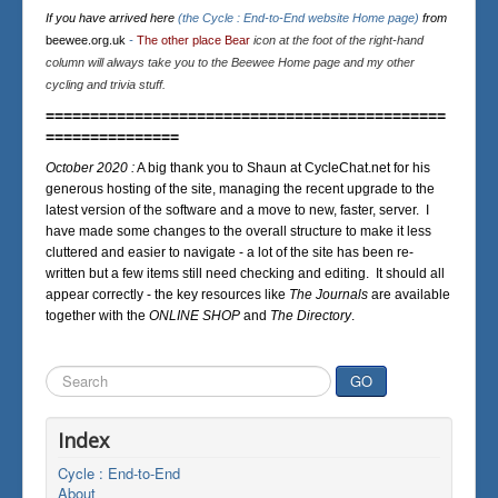
If you have arrived here
(the Cycle : End-to-End website Home page)
from
beewee.org.uk
-
The other place Bear
icon at the foot of the right-hand
column will always take you to the Beewee Home page and my other
cycling and trivia stuff.
=============================================
===============
October 2020 :
A big thank you to Shaun at CycleChat.net for his
generous hosting of the site, managing the recent upgrade to the
latest version of the software and a move to new, faster, server. I
have made some changes to the overall structure to make it less
cluttered and easier to navigate - a lot of the site has been re-
written but a few items still need checking and editing. It should all
appear correctly - the key resources like
The Journals
are available
together with the
ONLINE SHOP
and
The Directory
.
Search
GO
...
Index
Cycle : End-to-End
About