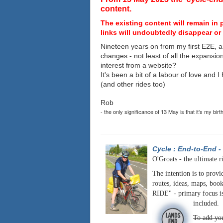
content.
The existing content will remain in 
links will undoubtedly disappear or 
Nineteen years on from my first E2E, a
changes - not least of all the expansio
interest from a website?
It's been a bit of a labour of love and 
(and other rides too)
Rob
- the only significance of 13 May is that it's my birt
Cycle : End-to-End
-
O'Groats - the ultimate r
The intention is to provi
routes, ideas, maps, book
RIDE" - primary focus is
included.
To add you