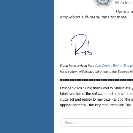
Main Men
There's a
drop-down sub-menu tabs for more . . 
If you have arrived here
(the Cycle : End-to-End 
hand column will always take you to the Beewee Ho
==============================
October 2020 :
A big thank you to Shaun at Cy
latest version of the software and a move to n
cluttered and easier to navigate - a lot of the 
appear correctly - the key resources like
The 
Search
...