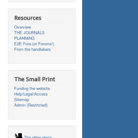
Resources
Overview
THE JOURNALS
PLANNING
E2E Fora (or Forums!)
From the handlebars
The Small Print
Funding the website
Help/Legal/Access
Sitemap
Admin (Restricted)
The other place