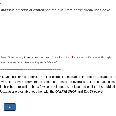
u.
 massive amount of content on the site - lots of the menu tabs have
.
website Home page)
from
beewee.org.uk
-
The other place Bear
icon at the foot of the right-
me page and my other cycling and trivia stuff.
==============================
cleChat.net for his generous hosting of the site, managing the recent upgrade to th
ew, faster, server. I have made some changes to the overall structure to make it les
site has been re-written but a few items still need checking and editing. It should all
Journals
are available together with the
ONLINE SHOP
and
The Directory
.
GO