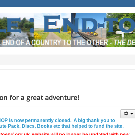
on for a great adventure!
P is now permanently closed. A big thank you to
e Pack, Discs, Books etc that helped to fund the site.
dtoend.org.uk
website will no longer be updated with new