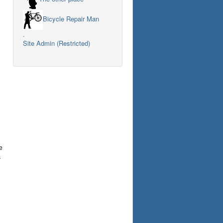
Bicycle Repair Man
.
Site Admin (Restricted)
e
s