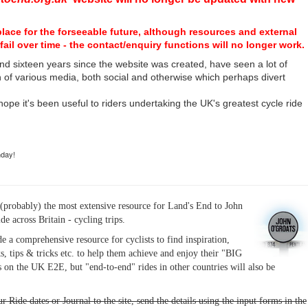
place for the forseeable future, although resources and external
fail over time - the contact/enquiry functions will no longer work.
nd sixteen years since the website was created, have seen a lot of
n of various media, both social and otherwise which perhaps divert
I hope it's been useful to riders undertaking the UK's greatest cycle ride
hday!
(probably) the most extensive resource for Land's End to John
ide across Britain - cycling trips.
de a comprehensive resource for cyclists to find inspiration,
s, tips & tricks etc. to help them achieve and enjoy their "BIG
 on the UK E2E, but "end-to-end" rides in other countries will also be
r Ride dates or Journal to the site, send the details using the input forms in the