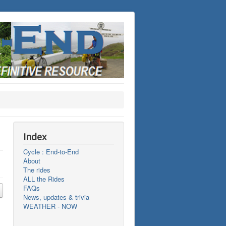
Index
Cycle : End-to-End
About
The rides
ALL the Rides
FAQs
News, updates & trivia
WEATHER - NOW