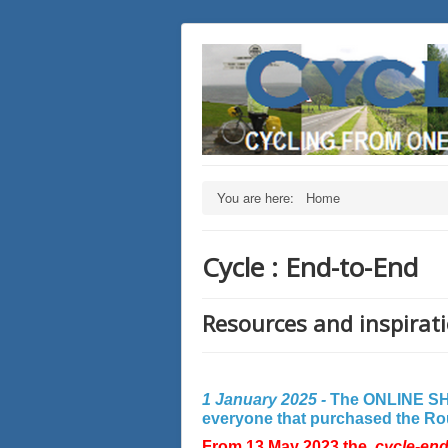
You are here:
Home
Cycle : End-to-End
Resources and inspirati
1 January 2025 -
The ONLINE SHO
everyone that purchased the Rout
From 13 May 2023 the
cycle-en