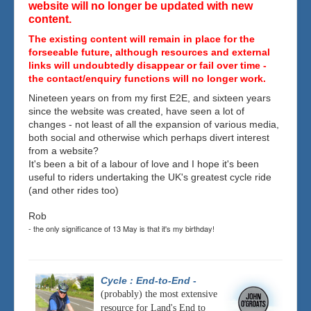
website will no longer be updated with new
content.
The existing content will remain in place for the
forseeable future, although resources and external
links will undoubtedly disappear or fail over time -
the contact/enquiry functions will no longer work.
Nineteen years on from my first E2E, and sixteen years
since the website was created, have seen a lot of
changes - not least of all the expansion of various media,
both social and otherwise which perhaps divert interest
from a website?
It's been a bit of a labour of love and I hope it's been
useful to riders undertaking the UK's greatest cycle ride
(and other rides too)
Rob
- the only significance of 13 May is that it's my birthday!
Cycle : End-to-End
-
(probably) the most extensive
resource for Land's End to