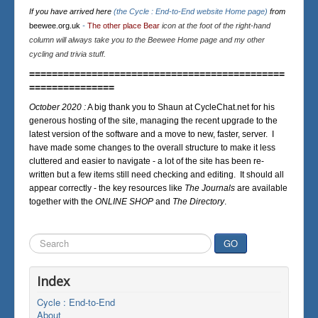
If you have arrived here
(the Cycle : End-to-End website Home page)
from
beewee.org.uk
-
The other place Bear
icon at the foot of the right-hand
column will always take you to the Beewee Home page and my other
cycling and trivia stuff.
=============================================
===============
October 2020 :
A big thank you to Shaun at CycleChat.net for his
generous hosting of the site, managing the recent upgrade to the
latest version of the software and a move to new, faster, server. I
have made some changes to the overall structure to make it less
cluttered and easier to navigate - a lot of the site has been re-
written but a few items still need checking and editing. It should all
appear correctly - the key resources like
The Journals
are available
together with the
ONLINE SHOP
and
The Directory
.
Search
GO
...
Index
Cycle : End-to-End
About