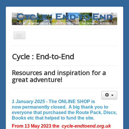
Toggle
Navigation
You are here:
Home
Cycle : End-to-End
Resources and inspiration for a
great adventure!
1 January 2025 -
The ONLINE SHOP is
now permanently closed. A big thank you to
everyone that purchased the Route Pack, Discs,
Books etc that helped to fund the site.
From 13 May 2023 the
cycle-endtoend.org.uk