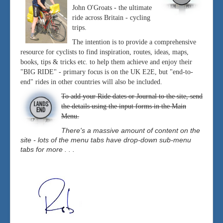
John O'Groats - the ultimate
ride across Britain - cycling
trips.
The intention is to provide a comprehensive
resource for cyclists to find inspiration, routes, ideas, maps,
books, tips & tricks etc. to help them achieve and enjoy their
"BIG RIDE" - primary focus is on the UK E2E, but "end-to-
end" rides in other countries will also be included.
To add your Ride dates or Journal to the site, send
the details using the input forms in the Main
Menu.
There's a massive amount of content on the
site - lots of the menu tabs have drop-down sub-menu
tabs for more . . .