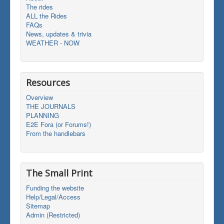
The rides
ALL the Rides
FAQs
News, updates & trivia
WEATHER - NOW
Resources
Overview
THE JOURNALS
PLANNING
E2E Fora (or Forums!)
From the handlebars
The Small Print
Funding the website
Help/Legal/Access
Sitemap
Admin (Restricted)