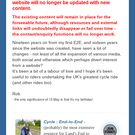
website will no longer be updated with new
content.
The existing content will remain in place for the
forseeable future, although resources and external
links will undoubtedly disappear or fail over time -
the contact/enquiry functions will no longer work.
Nineteen years on from my first E2E, and sixteen years
since the website was created, have seen a lot of
changes - not least of all the expansion of various media,
both social and otherwise which perhaps divert interest
from a website?
It's been a bit of a labour of love and I hope it's been
useful to riders undertaking the UK's greatest cycle ride
(and other rides too)
Rob
- the only significance of 13 May is that it's my birthday!
Cycle : End-to-End
-
(probably) the most extensive
resource for Land's End to