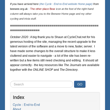
If you have arrived here
(the Cycle : End-to-End website Home page)
from
beewee.org.uk
-
The other place Bear
icon at the foot of the right-hand
column will always take you to the Beewee Home page and my other
cycling and trivia stuff.
=============================================
===============
October 2020 :
A big thank you to Shaun at CycleChat.net for his
generous hosting of the site, managing the recent upgrade to the
latest version of the software and a move to new, faster, server. I
have made some changes to the overall structure to make it less
cluttered and easier to navigate - a lot of the site has been re-
written but a few items still need checking and editing. It should all
appear correctly - the key resources like
The Journals
are available
together with the
ONLINE SHOP
and
The Directory
.
Search
GO
...
Index
Cycle : End-to-End
About