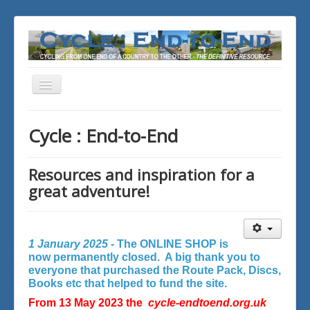
Toggle
Navigation
You are here:
Home
Cycle : End-to-End
Resources and inspiration for a
great adventure!
1 January 2025 -
The ONLINE SHOP is
now permanently closed. A big thank you to
everyone that purchased the Route Pack, Discs,
Books etc that helped to fund the site.
From 13 May 2023 the
cycle-endtoend.org.uk