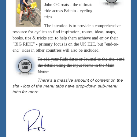
John O'Groats - the ultimate
ride across Britain - cycling
trips.
The intention is to provide a comprehensive
resource for cyclists to find inspiration, routes, ideas, maps,
books, tips & tricks etc. to help them achieve and enjoy their
"BIG RIDE" - primary focus is on the UK E2E, but "end-to-
end" rides in other countries will also be included.
To add your Ride dates or Journal to the site, send
the details using the input forms in the Main
Menu.
There's a massive amount of content on the
site - lots of the menu tabs have drop-down sub-menu
tabs for more . . .