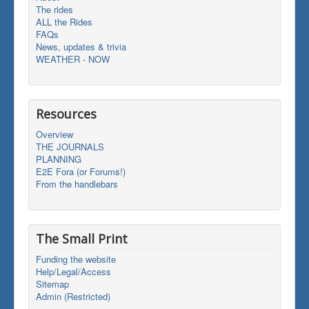
The rides
ALL the Rides
FAQs
News, updates & trivia
WEATHER - NOW
Resources
Overview
THE JOURNALS
PLANNING
E2E Fora (or Forums!)
From the handlebars
The Small Print
Funding the website
Help/Legal/Access
Sitemap
Admin (Restricted)