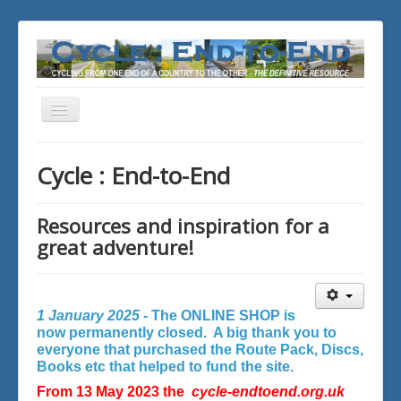
Toggle
Navigation
You are here:
Home
Cycle : End-to-End
Resources and inspiration for a
great adventure!
1 January 2025 -
The ONLINE SHOP is
now permanently closed. A big thank you to
everyone that purchased the Route Pack, Discs,
Books etc that helped to fund the site.
From 13 May 2023 the
cycle-endtoend.org.uk