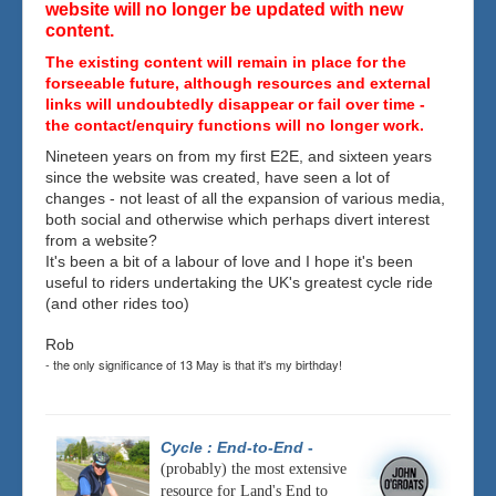
website will no longer be updated with new
content.
The existing content will remain in place for the
forseeable future, although resources and external
links will undoubtedly disappear or fail over time -
the contact/enquiry functions will no longer work.
Nineteen years on from my first E2E, and sixteen years
since the website was created, have seen a lot of
changes - not least of all the expansion of various media,
both social and otherwise which perhaps divert interest
from a website?
It's been a bit of a labour of love and I hope it's been
useful to riders undertaking the UK's greatest cycle ride
(and other rides too)
Rob
- the only significance of 13 May is that it's my birthday!
Cycle : End-to-End
-
(probably) the most extensive
resource for Land's End to