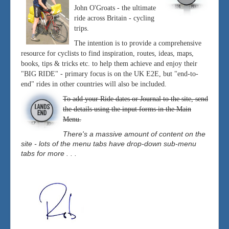
John O'Groats - the ultimate
ride across Britain - cycling
trips.
The intention is to provide a comprehensive
resource for cyclists to find inspiration, routes, ideas, maps,
books, tips & tricks etc. to help them achieve and enjoy their
"BIG RIDE" - primary focus is on the UK E2E, but "end-to-
end" rides in other countries will also be included.
To add your Ride dates or Journal to the site, send
the details using the input forms in the Main
Menu.
There's a massive amount of content on the
site - lots of the menu tabs have drop-down sub-menu
tabs for more . . .