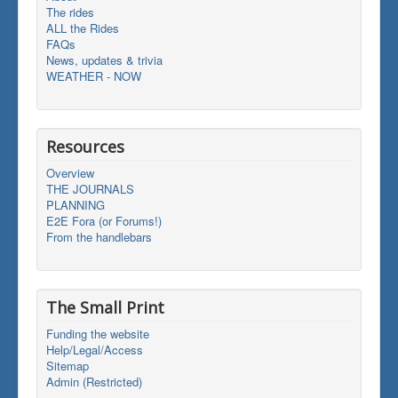
The rides
ALL the Rides
FAQs
News, updates & trivia
WEATHER - NOW
Resources
Overview
THE JOURNALS
PLANNING
E2E Fora (or Forums!)
From the handlebars
The Small Print
Funding the website
Help/Legal/Access
Sitemap
Admin (Restricted)