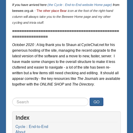
If you have arrived here
(the Cycle : End-to-End website Home page)
from
beewee.org.uk
-
The other place Bear
icon at the foot of the right-hand
column will always take you to the Beewee Home page and my other
cycling and trivia stuff.
=============================================
===============
October 2020 :
A big thank you to Shaun at CycleChat.net for his
generous hosting of the site, managing the recent upgrade to the
latest version of the software and a move to new, faster, server. I
have made some changes to the overall structure to make it less
cluttered and easier to navigate - a lot of the site has been re-
written but a few items still need checking and editing. It should all
appear correctly - the key resources like
The Journals
are available
together with the
ONLINE SHOP
and
The Directory
.
Search
GO
...
Index
Cycle : End-to-End
About