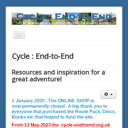
Toggle
Navigation
You are here:
Home
Cycle : End-to-End
Resources and inspiration for a
great adventure!
1 January 2025 -
The ONLINE SHOP is
now permanently closed. A big thank you to
everyone that purchased the Route Pack, Discs,
Books etc that helped to fund the site.
From 13 May 2023 the
cycle-endtoend.org.uk