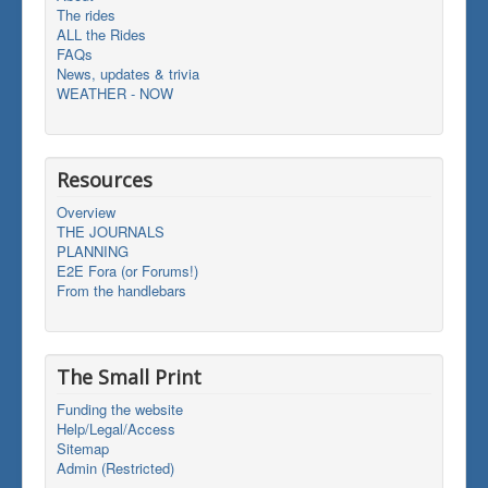
The rides
ALL the Rides
FAQs
News, updates & trivia
WEATHER - NOW
Resources
Overview
THE JOURNALS
PLANNING
E2E Fora (or Forums!)
From the handlebars
The Small Print
Funding the website
Help/Legal/Access
Sitemap
Admin (Restricted)