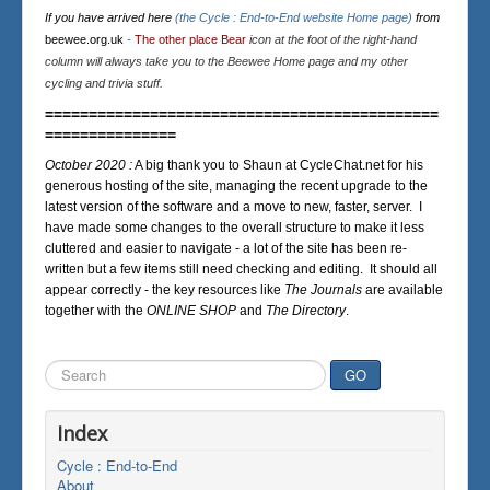
If you have arrived here
(the Cycle : End-to-End website Home page)
from
beewee.org.uk
-
The other place Bear
icon at the foot of the right-hand
column will always take you to the Beewee Home page and my other
cycling and trivia stuff.
=============================================
===============
October 2020 :
A big thank you to Shaun at CycleChat.net for his
generous hosting of the site, managing the recent upgrade to the
latest version of the software and a move to new, faster, server. I
have made some changes to the overall structure to make it less
cluttered and easier to navigate - a lot of the site has been re-
written but a few items still need checking and editing. It should all
appear correctly - the key resources like
The Journals
are available
together with the
ONLINE SHOP
and
The Directory
.
Search
GO
...
Index
Cycle : End-to-End
About