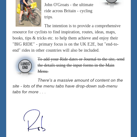
John O'Groats - the ultimate
ride across Britain - cycling
trips.
The intention is to provide a comprehensive
resource for cyclists to find inspiration, routes, ideas, maps,
books, tips & tricks etc. to help them achieve and enjoy their
"BIG RIDE" - primary focus is on the UK E2E, but "end-to-
end" rides in other countries will also be included.
To add your Ride dates or Journal to the site, send
the details using the input forms in the Main
Menu.
There's a massive amount of content on the
site - lots of the menu tabs have drop-down sub-menu
tabs for more . . .