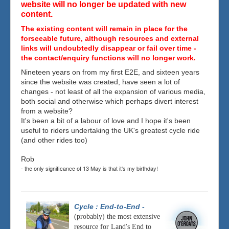
website will no longer be updated with new
content.
The existing content will remain in place for the
forseeable future, although resources and external
links will undoubtedly disappear or fail over time -
the contact/enquiry functions will no longer work.
Nineteen years on from my first E2E, and sixteen years
since the website was created, have seen a lot of
changes - not least of all the expansion of various media,
both social and otherwise which perhaps divert interest
from a website?
It's been a bit of a labour of love and I hope it's been
useful to riders undertaking the UK's greatest cycle ride
(and other rides too)
Rob
- the only significance of 13 May is that it's my birthday!
Cycle : End-to-End
-
(probably) the most extensive
resource for Land's End to