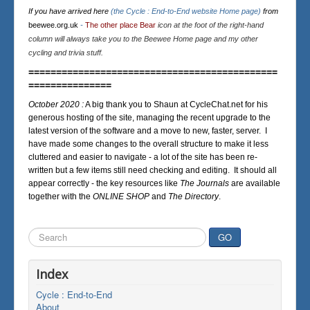
If you have arrived here
(the Cycle : End-to-End website Home page)
from
beewee.org.uk
-
The other place Bear
icon at the foot of the right-hand
column will always take you to the Beewee Home page and my other
cycling and trivia stuff.
=============================================
===============
October 2020 :
A big thank you to Shaun at CycleChat.net for his
generous hosting of the site, managing the recent upgrade to the
latest version of the software and a move to new, faster, server. I
have made some changes to the overall structure to make it less
cluttered and easier to navigate - a lot of the site has been re-
written but a few items still need checking and editing. It should all
appear correctly - the key resources like
The Journals
are available
together with the
ONLINE SHOP
and
The Directory
.
Search
GO
...
Index
Cycle : End-to-End
About