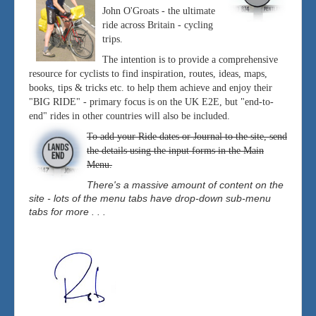
John O'Groats - the ultimate
ride across Britain - cycling
trips.
The intention is to provide a comprehensive
resource for cyclists to find inspiration, routes, ideas, maps,
books, tips & tricks etc. to help them achieve and enjoy their
"BIG RIDE" - primary focus is on the UK E2E, but "end-to-
end" rides in other countries will also be included.
To add your Ride dates or Journal to the site, send
the details using the input forms in the Main
Menu.
There's a massive amount of content on the
site - lots of the menu tabs have drop-down sub-menu
tabs for more . . .