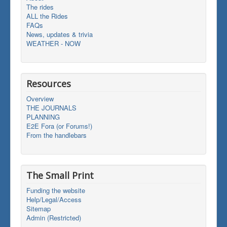
The rides
ALL the Rides
FAQs
News, updates & trivia
WEATHER - NOW
Resources
Overview
THE JOURNALS
PLANNING
E2E Fora (or Forums!)
From the handlebars
The Small Print
Funding the website
Help/Legal/Access
Sitemap
Admin (Restricted)