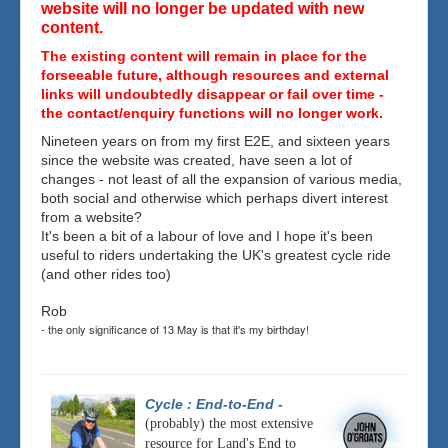
website will no longer be updated with new
content.
The existing content will remain in place for the
forseeable future, although resources and external
links will undoubtedly disappear or fail over time -
the contact/enquiry functions will no longer work.
Nineteen years on from my first E2E, and sixteen years
since the website was created, have seen a lot of
changes - not least of all the expansion of various media,
both social and otherwise which perhaps divert interest
from a website?
It's been a bit of a labour of love and I hope it's been
useful to riders undertaking the UK's greatest cycle ride
(and other rides too)
Rob
- the only significance of 13 May is that it's my birthday!
Cycle : End-to-End
-
(probably) the most extensive
resource for Land's End to