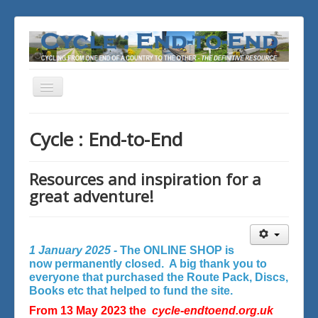
Toggle
Navigation
You are here:
Home
Cycle : End-to-End
Resources and inspiration for a
great adventure!
1 January 2025 -
The ONLINE SHOP is
now permanently closed. A big thank you to
everyone that purchased the Route Pack, Discs,
Books etc that helped to fund the site.
From 13 May 2023 the
cycle-endtoend.org.uk