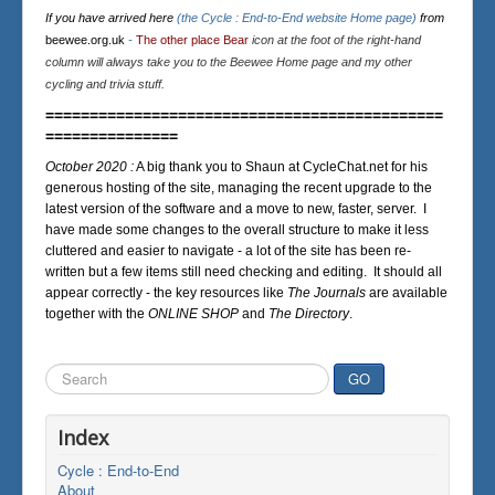
If you have arrived here
(the Cycle : End-to-End website Home page)
from
beewee.org.uk
-
The other place Bear
icon at the foot of the right-hand
column will always take you to the Beewee Home page and my other
cycling and trivia stuff.
=============================================
===============
October 2020 :
A big thank you to Shaun at CycleChat.net for his
generous hosting of the site, managing the recent upgrade to the
latest version of the software and a move to new, faster, server. I
have made some changes to the overall structure to make it less
cluttered and easier to navigate - a lot of the site has been re-
written but a few items still need checking and editing. It should all
appear correctly - the key resources like
The Journals
are available
together with the
ONLINE SHOP
and
The Directory
.
Search
GO
...
Index
Cycle : End-to-End
About