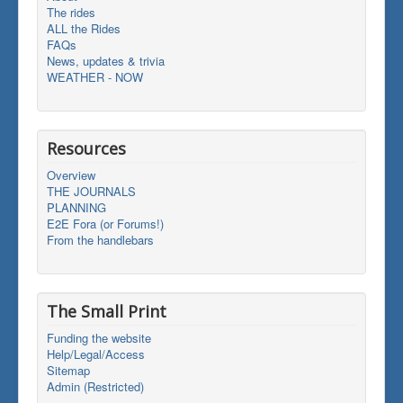
The rides
ALL the Rides
FAQs
News, updates & trivia
WEATHER - NOW
Resources
Overview
THE JOURNALS
PLANNING
E2E Fora (or Forums!)
From the handlebars
The Small Print
Funding the website
Help/Legal/Access
Sitemap
Admin (Restricted)