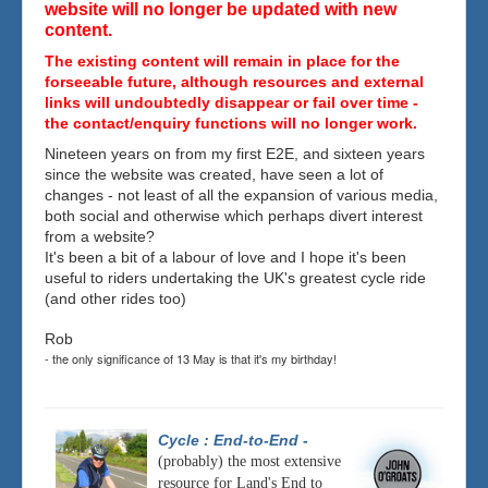
website will no longer be updated with new
content.
The existing content will remain in place for the
forseeable future, although resources and external
links will undoubtedly disappear or fail over time -
the contact/enquiry functions will no longer work.
Nineteen years on from my first E2E, and sixteen years
since the website was created, have seen a lot of
changes - not least of all the expansion of various media,
both social and otherwise which perhaps divert interest
from a website?
It's been a bit of a labour of love and I hope it's been
useful to riders undertaking the UK's greatest cycle ride
(and other rides too)
Rob
- the only significance of 13 May is that it's my birthday!
Cycle : End-to-End
-
(probably) the most extensive
resource for Land's End to