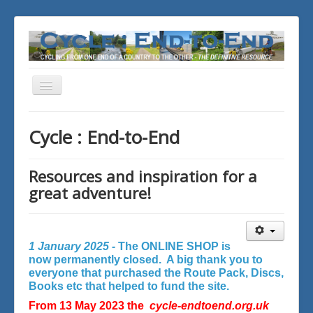
Toggle
Navigation
You are here:
Home
Cycle : End-to-End
Resources and inspiration for a
great adventure!
1 January 2025 -
The ONLINE SHOP is
now permanently closed. A big thank you to
everyone that purchased the Route Pack, Discs,
Books etc that helped to fund the site.
From 13 May 2023 the
cycle-endtoend.org.uk