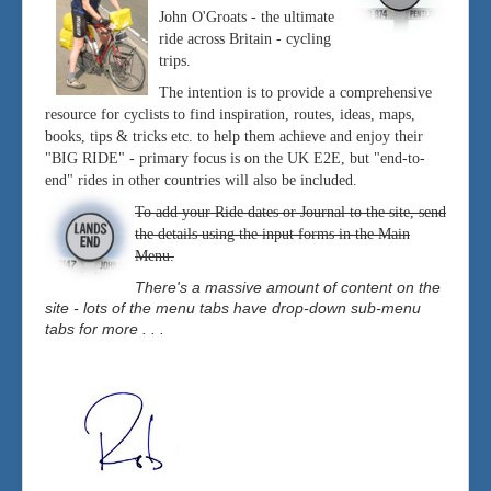
John O'Groats - the ultimate
ride across Britain - cycling
trips.
The intention is to provide a comprehensive
resource for cyclists to find inspiration, routes, ideas, maps,
books, tips & tricks etc. to help them achieve and enjoy their
"BIG RIDE" - primary focus is on the UK E2E, but "end-to-
end" rides in other countries will also be included.
To add your Ride dates or Journal to the site, send
the details using the input forms in the Main
Menu.
There's a massive amount of content on the
site - lots of the menu tabs have drop-down sub-menu
tabs for more . . .