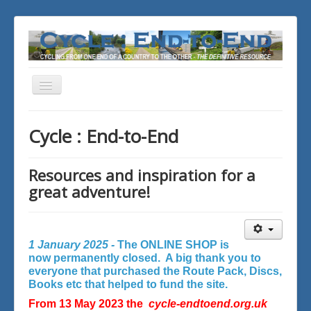
Toggle
Navigation
You are here:
Home
Cycle : End-to-End
Resources and inspiration for a
great adventure!
1 January 2025 -
The ONLINE SHOP is
now permanently closed. A big thank you to
everyone that purchased the Route Pack, Discs,
Books etc that helped to fund the site.
From 13 May 2023 the
cycle-endtoend.org.uk