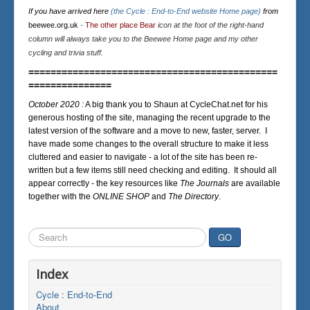
If you have arrived here
(the Cycle : End-to-End website Home page)
from
beewee.org.uk
-
The other place Bear
icon at the foot of the right-hand
column will always take you to the Beewee Home page and my other
cycling and trivia stuff.
=============================================
===============
October 2020 :
A big thank you to Shaun at CycleChat.net for his
generous hosting of the site, managing the recent upgrade to the
latest version of the software and a move to new, faster, server. I
have made some changes to the overall structure to make it less
cluttered and easier to navigate - a lot of the site has been re-
written but a few items still need checking and editing. It should all
appear correctly - the key resources like
The Journals
are available
together with the
ONLINE SHOP
and
The Directory
.
Search
GO
...
Index
Cycle : End-to-End
About