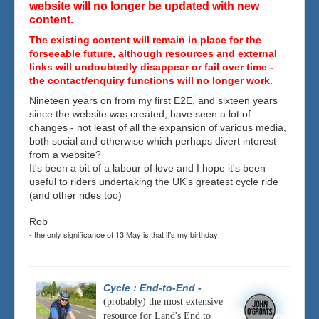
website will no longer be updated with new
content.
The existing content will remain in place for the
forseeable future, although resources and external
links will undoubtedly disappear or fail over time -
the contact/enquiry functions will no longer work.
Nineteen years on from my first E2E, and sixteen years
since the website was created, have seen a lot of
changes - not least of all the expansion of various media,
both social and otherwise which perhaps divert interest
from a website?
It's been a bit of a labour of love and I hope it's been
useful to riders undertaking the UK's greatest cycle ride
(and other rides too)
Rob
- the only significance of 13 May is that it's my birthday!
Cycle : End-to-End
-
(probably) the most extensive
resource for Land's End to