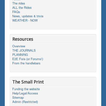
The rides
ALL the Rides
FAQs
News, updates & trivia
WEATHER - NOW
Resources
Overview
THE JOURNALS
PLANNING
E2E Fora (or Forums!)
From the handlebars
The Small Print
Funding the website
Help/Legal/Access
Sitemap
Admin (Restricted)