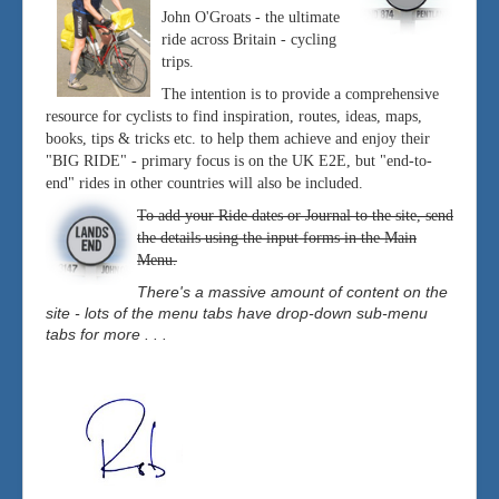
John O'Groats - the ultimate
ride across Britain - cycling
trips.
The intention is to provide a comprehensive
resource for cyclists to find inspiration, routes, ideas, maps,
books, tips & tricks etc. to help them achieve and enjoy their
"BIG RIDE" - primary focus is on the UK E2E, but "end-to-
end" rides in other countries will also be included.
To add your Ride dates or Journal to the site, send
the details using the input forms in the Main
Menu.
There's a massive amount of content on the
site - lots of the menu tabs have drop-down sub-menu
tabs for more . . .