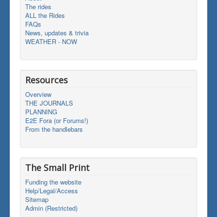
The rides
ALL the Rides
FAQs
News, updates & trivia
WEATHER - NOW
Resources
Overview
THE JOURNALS
PLANNING
E2E Fora (or Forums!)
From the handlebars
The Small Print
Funding the website
Help/Legal/Access
Sitemap
Admin (Restricted)