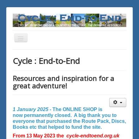
Toggle
Navigation
You are here:
Home
Cycle : End-to-End
Resources and inspiration for a
great adventure!
1 January 2025 -
The ONLINE SHOP is
now permanently closed. A big thank you to
everyone that purchased the Route Pack, Discs,
Books etc that helped to fund the site.
From 13 May 2023 the
cycle-endtoend.org.uk