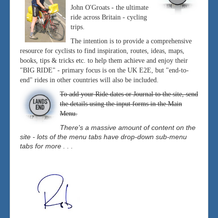
John O'Groats - the ultimate
ride across Britain - cycling
trips.
The intention is to provide a comprehensive
resource for cyclists to find inspiration, routes, ideas, maps,
books, tips & tricks etc. to help them achieve and enjoy their
"BIG RIDE" - primary focus is on the UK E2E, but "end-to-
end" rides in other countries will also be included.
To add your Ride dates or Journal to the site, send
the details using the input forms in the Main
Menu.
There's a massive amount of content on the
site - lots of the menu tabs have drop-down sub-menu
tabs for more . . .