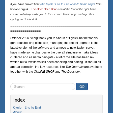
If you have arrived here
(the Cycle : End-to-End website Home page)
from
beewee.org.uk
-
The other place Bear
icon at the foot of the right-hand
column will always take you to the Beewee Home page and my other
cycling and trivia stuff.
=============================================
===============
October 2020 :
A big thank you to Shaun at CycleChat.net for his
generous hosting of the site, managing the recent upgrade to the
latest version of the software and a move to new, faster, server. I
have made some changes to the overall structure to make it less
cluttered and easier to navigate - a lot of the site has been re-
written but a few items still need checking and editing. It should all
appear correctly - the key resources like
The Journals
are available
together with the
ONLINE SHOP
and
The Directory
.
Search
GO
...
Index
Cycle : End-to-End
About