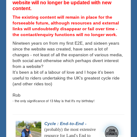
website will no longer be updated with new
content.
The existing content will remain in place for the
forseeable future, although resources and external
links will undoubtedly disappear or fail over time -
the contact/enquiry functions will no longer work.
Nineteen years on from my first E2E, and sixteen years
since the website was created, have seen a lot of
changes - not least of all the expansion of various media,
both social and otherwise which perhaps divert interest
from a website?
It's been a bit of a labour of love and I hope it's been
useful to riders undertaking the UK's greatest cycle ride
(and other rides too)
Rob
- the only significance of 13 May is that it's my birthday!
Cycle : End-to-End
-
(probably) the most extensive
resource for Land's End to