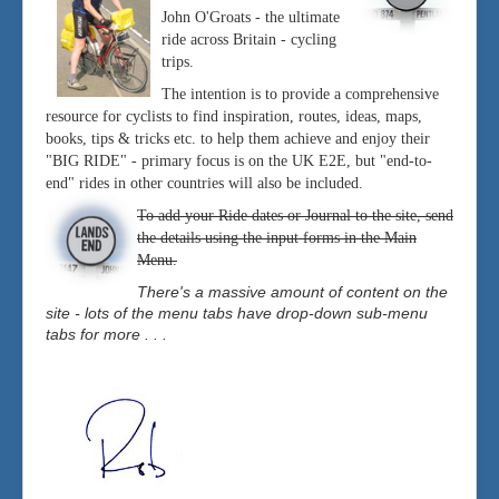
John O'Groats - the ultimate
ride across Britain - cycling
trips.
The intention is to provide a comprehensive
resource for cyclists to find inspiration, routes, ideas, maps,
books, tips & tricks etc. to help them achieve and enjoy their
"BIG RIDE" - primary focus is on the UK E2E, but "end-to-
end" rides in other countries will also be included.
To add your Ride dates or Journal to the site, send
the details using the input forms in the Main
Menu.
There's a massive amount of content on the
site - lots of the menu tabs have drop-down sub-menu
tabs for more . . .