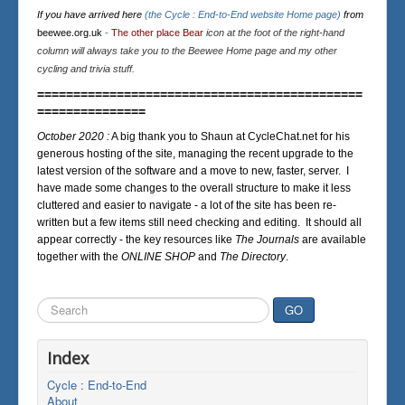
If you have arrived here
(the Cycle : End-to-End website Home page)
from
beewee.org.uk
-
The other place Bear
icon at the foot of the right-hand
column will always take you to the Beewee Home page and my other
cycling and trivia stuff.
=============================================
===============
October 2020 :
A big thank you to Shaun at CycleChat.net for his
generous hosting of the site, managing the recent upgrade to the
latest version of the software and a move to new, faster, server. I
have made some changes to the overall structure to make it less
cluttered and easier to navigate - a lot of the site has been re-
written but a few items still need checking and editing. It should all
appear correctly - the key resources like
The Journals
are available
together with the
ONLINE SHOP
and
The Directory
.
Search
GO
...
Index
Cycle : End-to-End
About