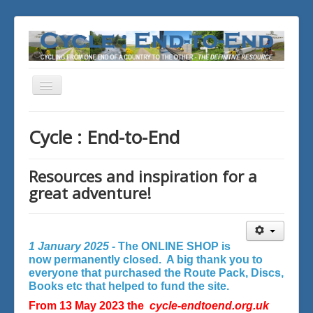
Toggle
Navigation
You are here:
Home
Cycle : End-to-End
Resources and inspiration for a
great adventure!
1 January 2025 -
The ONLINE SHOP is
now permanently closed. A big thank you to
everyone that purchased the Route Pack, Discs,
Books etc that helped to fund the site.
From 13 May 2023 the
cycle-endtoend.org.uk