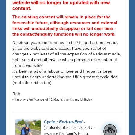
website will no longer be updated with new
content.
The existing content will remain in place for the
forseeable future, although resources and external
links will undoubtedly disappear or fail over time -
the contact/enquiry functions will no longer work.
Nineteen years on from my first E2E, and sixteen years
since the website was created, have seen a lot of
changes - not least of all the expansion of various media,
both social and otherwise which perhaps divert interest
from a website?
It's been a bit of a labour of love and I hope it's been
useful to riders undertaking the UK's greatest cycle ride
(and other rides too)
Rob
- the only significance of 13 May is that it's my birthday!
Cycle : End-to-End
-
(probably) the most extensive
resource for Land's End to