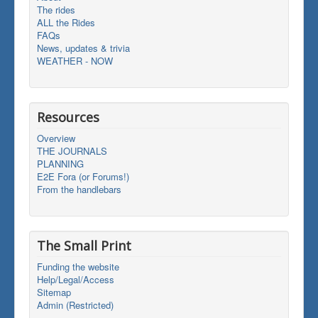
The rides
ALL the Rides
FAQs
News, updates & trivia
WEATHER - NOW
Resources
Overview
THE JOURNALS
PLANNING
E2E Fora (or Forums!)
From the handlebars
The Small Print
Funding the website
Help/Legal/Access
Sitemap
Admin (Restricted)