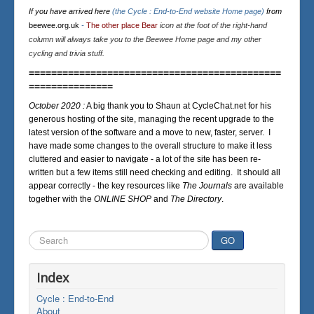
If you have arrived here
(the Cycle : End-to-End website Home page)
from
beewee.org.uk
-
The other place Bear
icon at the foot of the right-hand
column will always take you to the Beewee Home page and my other
cycling and trivia stuff.
=============================================
===============
October 2020 :
A big thank you to Shaun at CycleChat.net for his
generous hosting of the site, managing the recent upgrade to the
latest version of the software and a move to new, faster, server. I
have made some changes to the overall structure to make it less
cluttered and easier to navigate - a lot of the site has been re-
written but a few items still need checking and editing. It should all
appear correctly - the key resources like
The Journals
are available
together with the
ONLINE SHOP
and
The Directory
.
Search
GO
...
Index
Cycle : End-to-End
About