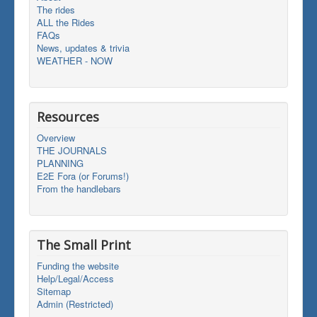
The rides
ALL the Rides
FAQs
News, updates & trivia
WEATHER - NOW
Resources
Overview
THE JOURNALS
PLANNING
E2E Fora (or Forums!)
From the handlebars
The Small Print
Funding the website
Help/Legal/Access
Sitemap
Admin (Restricted)