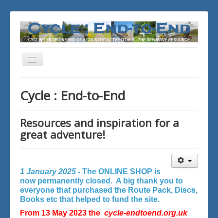
Toggle
Navigation
You are here:
Home
Cycle : End-to-End
Resources and inspiration for a
great adventure!
1 January 2025 -
The ONLINE SHOP is
now permanently closed. A big thank you to
everyone that purchased the Route Pack, Discs,
Books etc that helped to fund the site.
From 13 May 2023 the
cycle-endtoend.org.uk