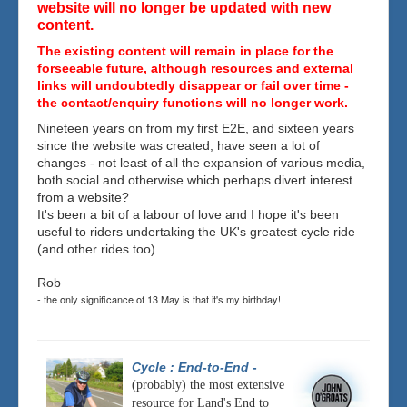
website will no longer be updated with new
content.
The existing content will remain in place for the
forseeable future, although resources and external
links will undoubtedly disappear or fail over time -
the contact/enquiry functions will no longer work.
Nineteen years on from my first E2E, and sixteen years
since the website was created, have seen a lot of
changes - not least of all the expansion of various media,
both social and otherwise which perhaps divert interest
from a website?
It's been a bit of a labour of love and I hope it's been
useful to riders undertaking the UK's greatest cycle ride
(and other rides too)
Rob
- the only significance of 13 May is that it's my birthday!
Cycle : End-to-End
-
(probably) the most extensive
resource for Land's End to