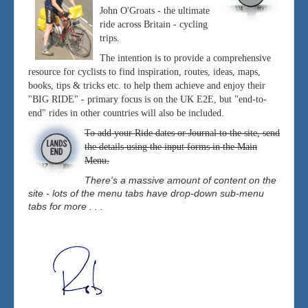
John O'Groats - the ultimate
ride across Britain - cycling
trips.
The intention is to provide a comprehensive
resource for cyclists to find inspiration, routes, ideas, maps,
books, tips & tricks etc. to help them achieve and enjoy their
"BIG RIDE" - primary focus is on the UK E2E, but "end-to-
end" rides in other countries will also be included.
To add your Ride dates or Journal to the site, send
the details using the input forms in the Main
Menu.
There's a massive amount of content on the
site - lots of the menu tabs have drop-down sub-menu
tabs for more . . .