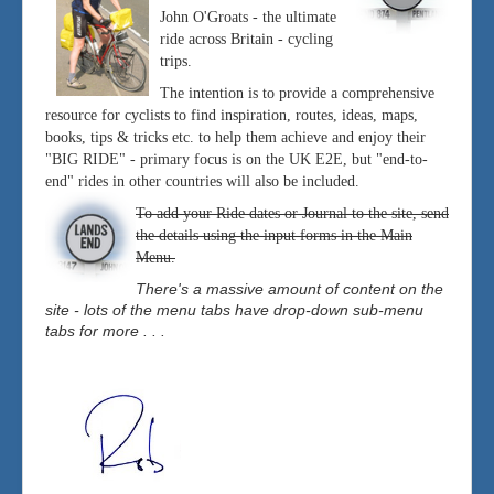
John O'Groats - the ultimate
ride across Britain - cycling
trips.
The intention is to provide a comprehensive
resource for cyclists to find inspiration, routes, ideas, maps,
books, tips & tricks etc. to help them achieve and enjoy their
"BIG RIDE" - primary focus is on the UK E2E, but "end-to-
end" rides in other countries will also be included.
To add your Ride dates or Journal to the site, send
the details using the input forms in the Main
Menu.
There's a massive amount of content on the
site - lots of the menu tabs have drop-down sub-menu
tabs for more . . .