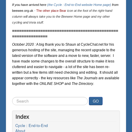
If you have arrived here
(the Cycle : End-to-End website Home page)
from
beewee.org.uk
-
The other place Bear
icon at the foot of the right-hand
column will always take you to the Beewee Home page and my other
cycling and trivia stuff.
=============================================
===============
October 2020 :
A big thank you to Shaun at CycleChat.net for his
generous hosting of the site, managing the recent upgrade to the
latest version of the software and a move to new, faster, server. I
have made some changes to the overall structure to make it less
cluttered and easier to navigate - a lot of the site has been re-
written but a few items still need checking and editing. It should all
appear correctly - the key resources like
The Journals
are available
together with the
ONLINE SHOP
and
The Directory
.
Search
GO
...
Index
Cycle : End-to-End
About