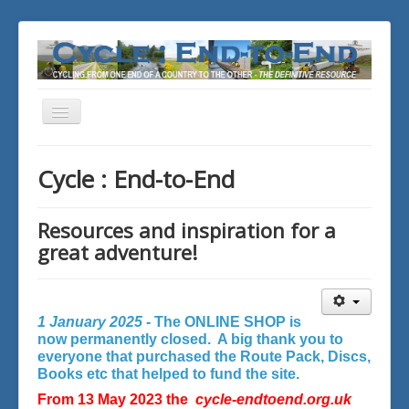
Toggle
Navigation
You are here:
Home
Cycle : End-to-End
Resources and inspiration for a
great adventure!
1 January 2025 -
The ONLINE SHOP is
now permanently closed. A big thank you to
everyone that purchased the Route Pack, Discs,
Books etc that helped to fund the site.
From 13 May 2023 the
cycle-endtoend.org.uk