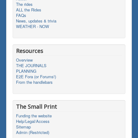
The rides
ALL the Rides
FAQs
News, updates & trivia
WEATHER - NOW
Resources
Overview
THE JOURNALS
PLANNING
E2E Fora (or Forums!)
From the handlebars
The Small Print
Funding the website
Help/Legal/Access
Sitemap
Admin (Restricted)