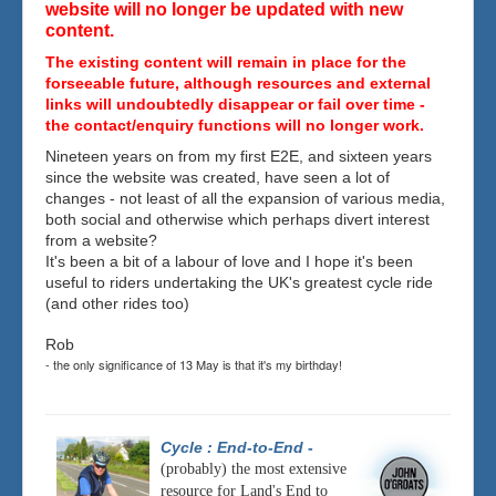
website will no longer be updated with new
content.
The existing content will remain in place for the
forseeable future, although resources and external
links will undoubtedly disappear or fail over time -
the contact/enquiry functions will no longer work.
Nineteen years on from my first E2E, and sixteen years
since the website was created, have seen a lot of
changes - not least of all the expansion of various media,
both social and otherwise which perhaps divert interest
from a website?
It's been a bit of a labour of love and I hope it's been
useful to riders undertaking the UK's greatest cycle ride
(and other rides too)
Rob
- the only significance of 13 May is that it's my birthday!
Cycle : End-to-End
-
(probably) the most extensive
resource for Land's End to